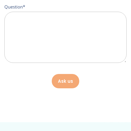
Question
Ask us