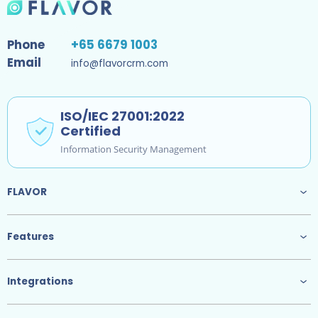
Phone
+65 6679 1003
Email
info@flavorcrm.com
ISO/IEC 27001:2022
Certified
Information Security Management
FLAVOR
Features
Integrations