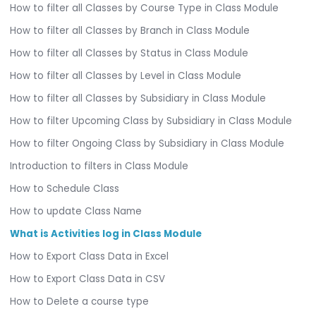
How to filter all Classes by Course Type in Class Module
How to filter all Classes by Branch in Class Module
How to filter all Classes by Status in Class Module
How to filter all Classes by Level in Class Module
How to filter all Classes by Subsidiary in Class Module
How to filter Upcoming Class by Subsidiary in Class Module
How to filter Ongoing Class by Subsidiary in Class Module
Introduction to filters in Class Module
How to Schedule Class
How to update Class Name
What is Activities log in Class Module
How to Export Class Data in Excel
How to Export Class Data in CSV
How to Delete a course type