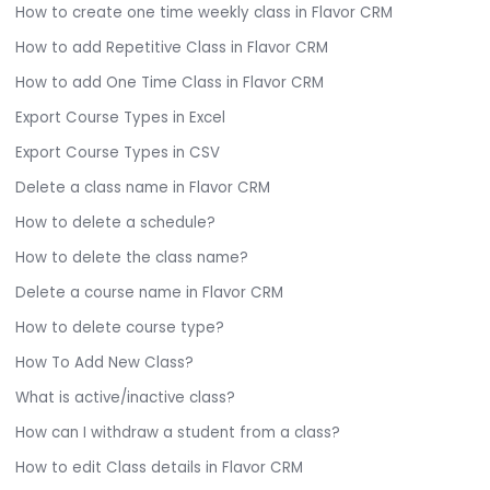
How to create one time weekly class in Flavor CRM
How to add Repetitive Class in Flavor CRM
How to add One Time Class in Flavor CRM
Export Course Types in Excel
Export Course Types in CSV
Delete a class name in Flavor CRM
How to delete a schedule?
How to delete the class name?
Delete a course name in Flavor CRM
How to delete course type?
How To Add New Class?
What is active/inactive class?
How can I withdraw a student from a class?
How to edit Class details in Flavor CRM