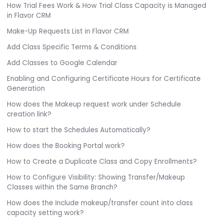
How Trial Fees Work & How Trial Class Capacity is Managed
in Flavor CRM
Make-Up Requests List in Flavor CRM
Add Class Specific Terms & Conditions
Add Classes to Google Calendar
Enabling and Configuring Certificate Hours for Certificate
Generation
How does the Makeup request work under Schedule
creation link?
How to start the Schedules Automatically?
How does the Booking Portal work?
How to Create a Duplicate Class and Copy Enrollments?
How to Configure Visibility: Showing Transfer/Makeup
Classes within the Same Branch?
How does the Include makeup/transfer count into class
capacity setting work?