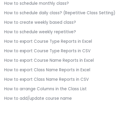
How to schedule monthly class?
How to schedule daily class? (Repetitive Class Setting)
How to create weekly based class?
How to schedule weekly repetitive?
How to export Course Type Reports in Excel
How to export Course Type Reports in CSV
How to export Course Name Reports in Excel
How to export Class Name Reports in Excel
How to export Class Name Reports in CSV
How to arrange Columns in the Class List
How to add/update course name