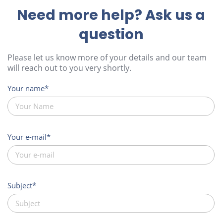
Need more help? Ask us a
question
Please let us know more of your details and our team
will reach out to you very shortly.
Your name
Your e-mail
Subject