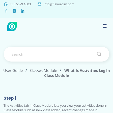
+65 6679 1003
info@flavorcrm.com
☰
User Guide
/
Classes Module
/
What Is Activities Log In
Class Module
Step 1
The Activities tab in Class Module lets you view your activities done in
Class Module such as new class added, recent changes made in