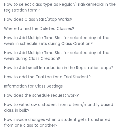
How to select class type as Regular/Trial/Remedial in the
registration form?
How does Class Start/Stop Works?
Where to find the Deleted Classes?
How to Add Multiple Time Slot for selected day of the
week in schedule sets during Class Creation?
How to Add Multiple Time Slot for selected day of the
week during Class Creation?
How to Add small Introduction in the Registration page?
How to add the Trial fee for a Trial Student?
Information for Class Settings
How does the schedule request work?
How to withdraw a student from a term/monthly based
class in bulk?
How invoice changes when a student gets transferred
from one class to another?