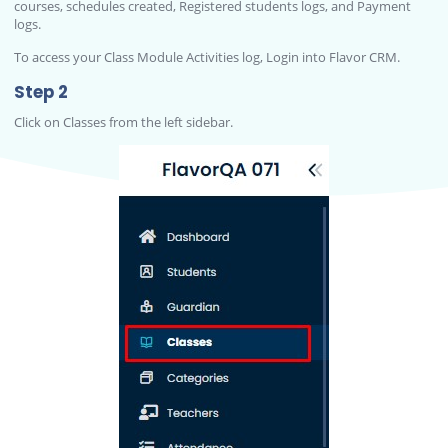
courses, schedules created, Registered students logs, and Payment
logs.
To access your Class Module Activities log, Login into Flavor CRM.
Step 2
Click on Classes from the left sidebar.