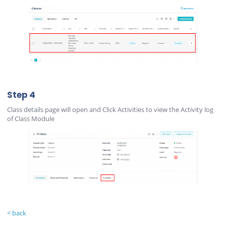
Step 4
Class details page will open and Click Activities to view the Activity log
of Class Module
< back