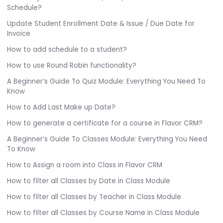
Schedule?
Update Student Enrollment Date & Issue / Due Date for
Invoice
How to add schedule to a student?
How to use Round Robin functionality?
A Beginner’s Guide To Quiz Module: Everything You Need To
Know
How to Add Last Make up Date?
How to generate a certificate for a course in Flavor CRM?
A Beginner’s Guide To Classes Module: Everything You Need
To Know
How to Assign a room into Class in Flavor CRM
How to filter all Classes by Date in Class Module
How to filter all Classes by Teacher in Class Module
How to filter all Classes by Course Name in Class Module