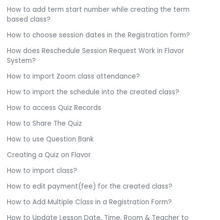
How to add term start number while creating the term
based class?
How to choose session dates in the Registration form?
How does Reschedule Session Request Work in Flavor
System?
How to import Zoom class attendance?
How to import the schedule into the created class?
How to access Quiz Records
How to Share The Quiz
How to use Question Bank
Creating a Quiz on Flavor
How to import class?
How to edit payment(fee) for the created class?
How to Add Multiple Class in a Registration Form?
How to Update Lesson Date, Time, Room & Teacher to