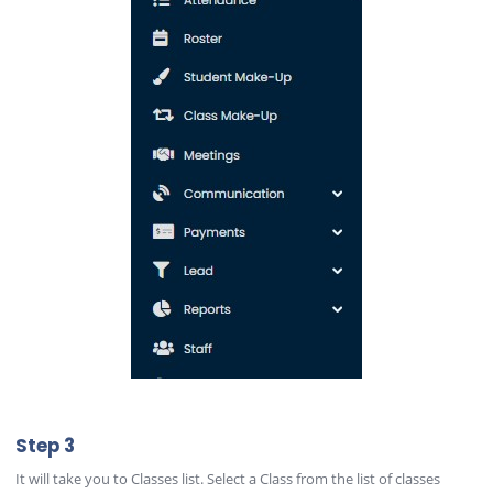
Step 3
It will take you to Classes list. Select a Class from the list of classes