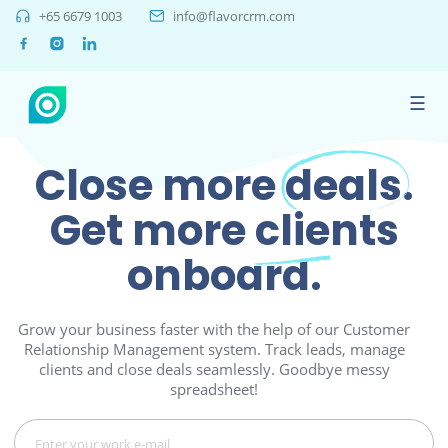
+65 6679 1003
info@flavorcrm.com
☰
Close more
deals.
Get more
clients
onboard.
Grow your business faster with the help of our Customer
Relationship Management system. Track leads, manage
clients and close deals seamlessly. Goodbye messy
spreadsheet!