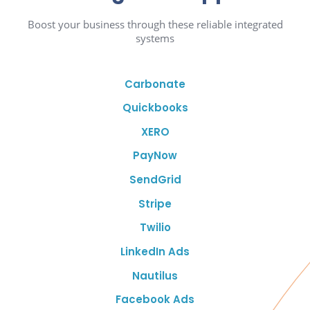
Boost your business through these reliable integrated
systems
Carbonate
Quickbooks
XERO
PayNow
SendGrid
Stripe
Twilio
LinkedIn Ads
Nautilus
Facebook Ads