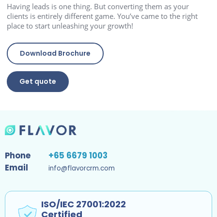
Having leads is one thing. But converting them as your
clients is entirely different game. You’ve came to the right
place to start unleashing your growth!
Download Brochure
Get quote
Phone
+65 6679 1003
Email
info@flavorcrm.com
ISO/IEC 27001:2022
Certified