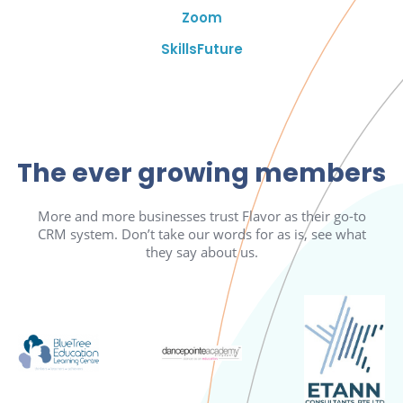
Zoom
SkillsFuture
The ever growing members
More and more businesses trust Flavor as their go-to
CRM system. Don’t take our words for as is, see what
they say about us.