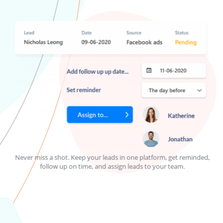
Never miss a shot. Keep your leads in one platform, get reminded,
H
follow up on time, and assign leads to your team.