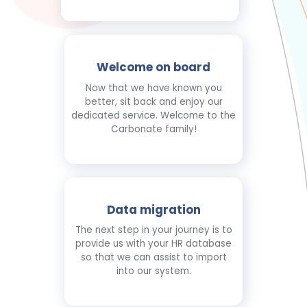
Welcome on board
Now that we have known you
better, sit back and enjoy our
dedicated service. Welcome to the
Carbonate family!
Data migration
The next step in your journey is to
provide us with your HR database
so that we can assist to import
into our system.