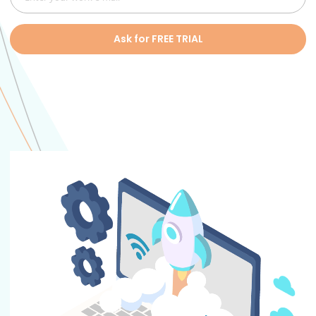
Ask for FREE TRIAL