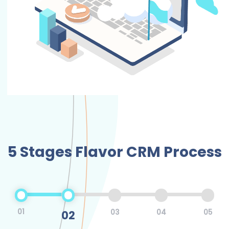
5 Stages Flavor CRM Process
01
02
03
04
05