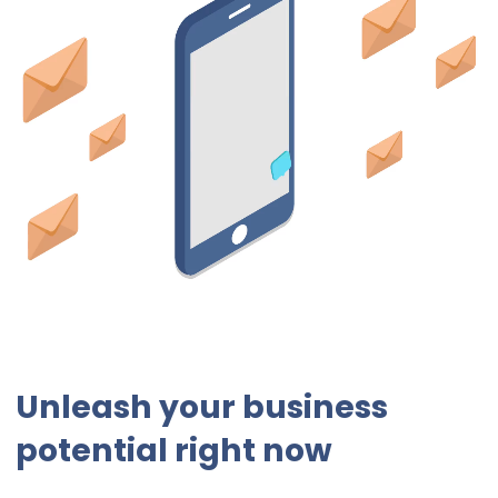
Unleash your business
potential right now