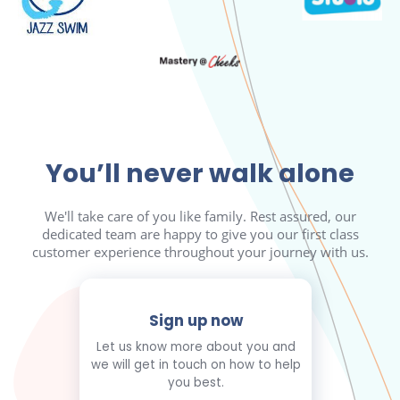
You’ll never walk alone
We'll take care of you like family. Rest assured, our
dedicated team are happy to give you our first class
customer experience throughout your journey with us.
Sign up now
Let us know more about you and
we will get in touch on how to help
you best.