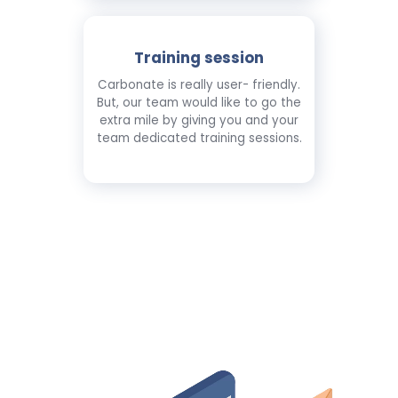
Training session
Carbonate is really user- friendly.
But, our team would like to go the
extra mile by giving you and your
team dedicated training sessions.