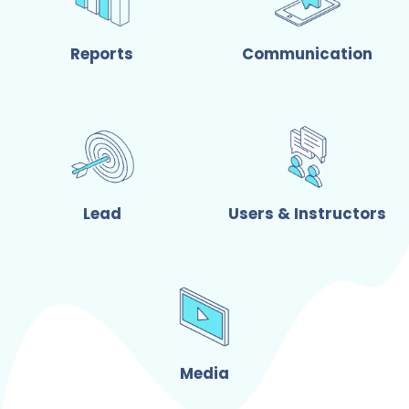
Reports
Communication
Lead
Users & Instructors
Media