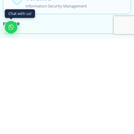
Information Security Management
Chat with us!
FLAVOR
Features
Integrations
Resources