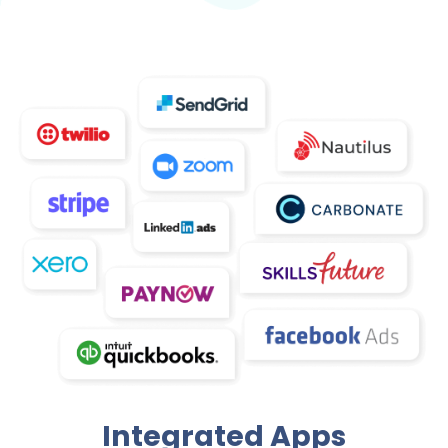
Integrated Apps