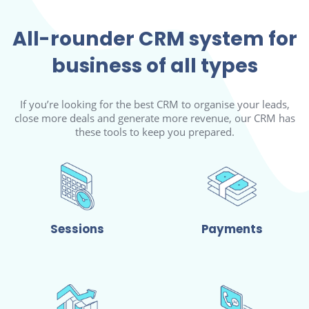
All-rounder CRM system for
business of all types
If you’re looking for the best CRM to organise your leads,
close more deals and generate more revenue, our CRM has
these tools to keep you prepared.
Sessions
Payments