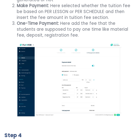
Make Payment:
Here selected whether the tuition fee
be based on PER LESSON or PER SCHEDULE and then
insert the fee amount in tuition fee section.
One-Time Payment:
Here add the fee that the
students are supposed to pay one time like material
fee, deposit, registration fee.
Step 4