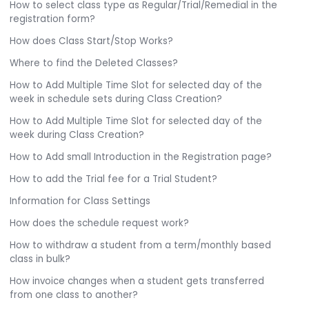
How to select class type as Regular/Trial/Remedial in the
registration form?
How does Class Start/Stop Works?
Where to find the Deleted Classes?
How to Add Multiple Time Slot for selected day of the
week in schedule sets during Class Creation?
How to Add Multiple Time Slot for selected day of the
week during Class Creation?
How to Add small Introduction in the Registration page?
How to add the Trial fee for a Trial Student?
Information for Class Settings
How does the schedule request work?
How to withdraw a student from a term/monthly based
class in bulk?
How invoice changes when a student gets transferred
from one class to another?