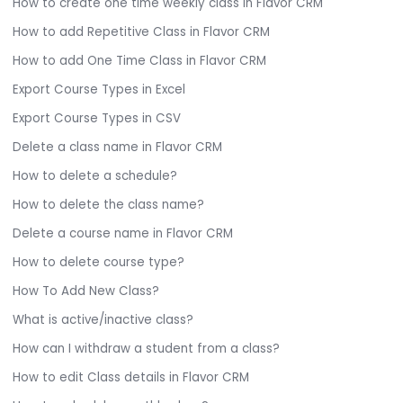
How to create one time weekly class in Flavor CRM
How to add Repetitive Class in Flavor CRM
How to add One Time Class in Flavor CRM
Export Course Types in Excel
Export Course Types in CSV
Delete a class name in Flavor CRM
How to delete a schedule?
How to delete the class name?
Delete a course name in Flavor CRM
How to delete course type?
How To Add New Class?
What is active/inactive class?
How can I withdraw a student from a class?
How to edit Class details in Flavor CRM