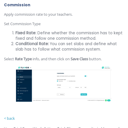
Commission
Apply commission rate to your teachers.
Set Commission Type
Fixed Rate:
Define whether the commission has to kept
fixed and follow one commission method.
Conditional Rate:
You can set slabs and define what
slab has to follow what commission system.
Select
Rate Type
info, and then click on
Save Class
button.
< back