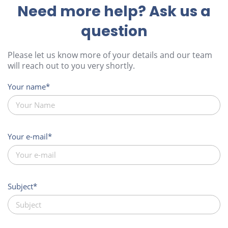
Need more help? Ask us a
question
Please let us know more of your details and our team
will reach out to you very shortly.
Your name
Your e-mail
Subject