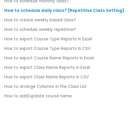
How to schedule monthly class?
How to schedule daily class? (Repetitive Class Setting)
How to create weekly based class?
How to schedule weekly repetitive?
How to export Course Type Reports in Excel
How to export Course Type Reports in CSV
How to export Course Name Reports in Excel
How to export Class Name Reports in Excel
How to export Class Name Reports in CSV
How to arrange Columns in the Class List
How to add/update course name