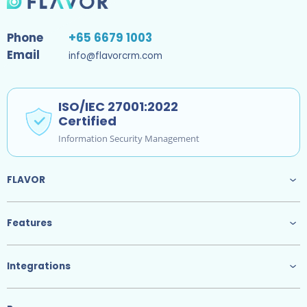
Phone
+65 6679 1003
Email
info@flavorcrm.com
ISO/IEC 27001:2022
Certified
Information Security Management
FLAVOR
Features
Integrations