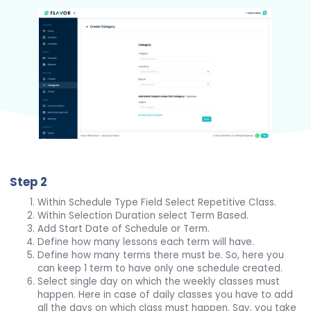
Step 2
Within Schedule Type Field Select Repetitive Class.
Within Selection Duration select Term Based.
Add Start Date of Schedule or Term.
Define how many lessons each term will have.
Define how many terms there must be. So, here you
can keep 1 term to have only one schedule created.
Select single day on which the weekly classes must
happen. Here in case of daily classes you have to add
all the days on which class must happen. Say, you take