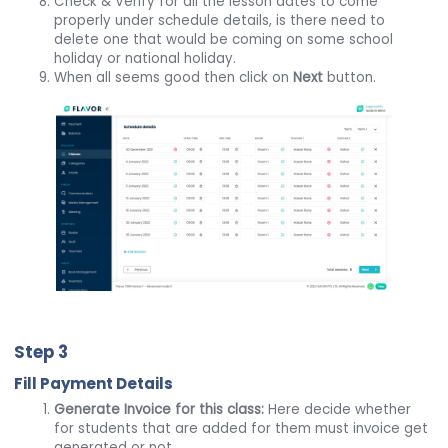
Check & Verify for all the lesson dates to come
properly under schedule details, is there need to
delete one that would be coming on some school
holiday or national holiday.
When all seems good then click on
Next
button.
Step 3
Fill Payment Details
Generate Invoice for this class:
Here decide whether
for students that are added for them must invoice get
generated or not