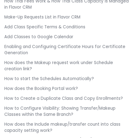
How Trial Fees Work & How Trial Class Capacity is Managed
in Flavor CRM
Make-Up Requests List in Flavor CRM
Add Class Specific Terms & Conditions
Add Classes to Google Calendar
Enabling and Configuring Certificate Hours for Certificate
Generation
How does the Makeup request work under Schedule
creation link?
How to start the Schedules Automatically?
How does the Booking Portal work?
How to Create a Duplicate Class and Copy Enrollments?
How to Configure Visibility: Showing Transfer/Makeup
Classes within the Same Branch?
How does the Include makeup/transfer count into class
capacity setting work?