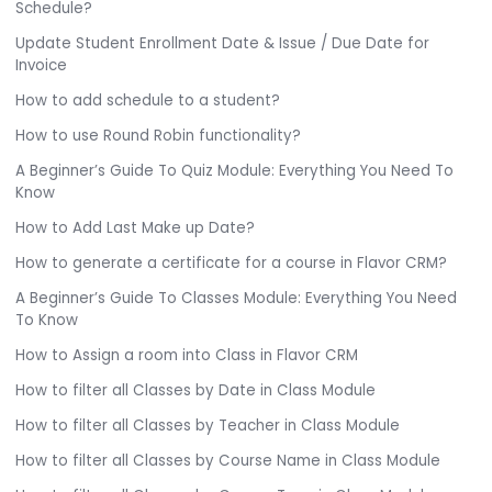
Schedule?
Update Student Enrollment Date & Issue / Due Date for
Invoice
How to add schedule to a student?
How to use Round Robin functionality?
A Beginner’s Guide To Quiz Module: Everything You Need To
Know
How to Add Last Make up Date?
How to generate a certificate for a course in Flavor CRM?
A Beginner’s Guide To Classes Module: Everything You Need
To Know
How to Assign a room into Class in Flavor CRM
How to filter all Classes by Date in Class Module
How to filter all Classes by Teacher in Class Module
How to filter all Classes by Course Name in Class Module