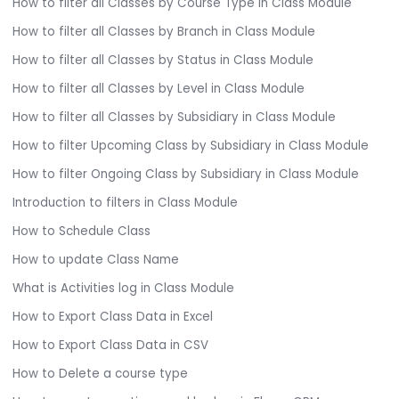
How to filter all Classes by Course Type in Class Module
How to filter all Classes by Branch in Class Module
How to filter all Classes by Status in Class Module
How to filter all Classes by Level in Class Module
How to filter all Classes by Subsidiary in Class Module
How to filter Upcoming Class by Subsidiary in Class Module
How to filter Ongoing Class by Subsidiary in Class Module
Introduction to filters in Class Module
How to Schedule Class
How to update Class Name
What is Activities log in Class Module
How to Export Class Data in Excel
How to Export Class Data in CSV
How to Delete a course type