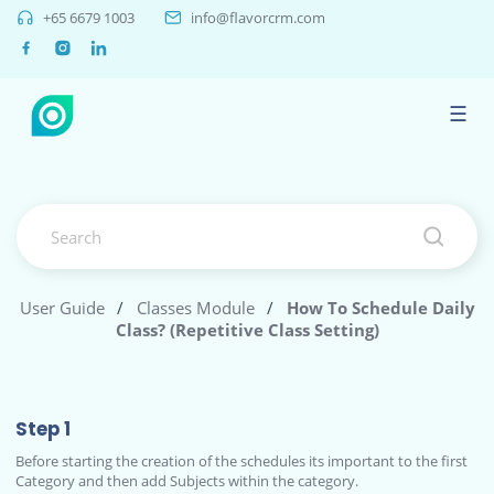
+65 6679 1003
info@flavorcrm.com
☰
User Guide
/
Classes Module
/
How To Schedule Daily
Class? (Repetitive Class Setting)
Step 1
Before starting the creation of the schedules its important to the first
Category and then add Subjects within the category.