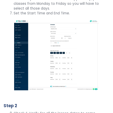
classes from Monday to Friday so you will have to
select all those days.
Set the Start Time and End Time.
Step 2