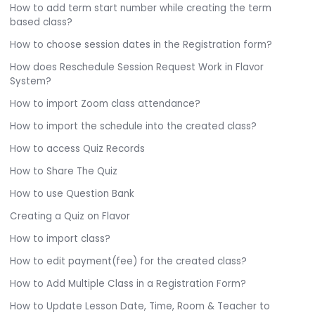
How to add term start number while creating the term
based class?
How to choose session dates in the Registration form?
How does Reschedule Session Request Work in Flavor
System?
How to import Zoom class attendance?
How to import the schedule into the created class?
How to access Quiz Records
How to Share The Quiz
How to use Question Bank
Creating a Quiz on Flavor
How to import class?
How to edit payment(fee) for the created class?
How to Add Multiple Class in a Registration Form?
How to Update Lesson Date, Time, Room & Teacher to