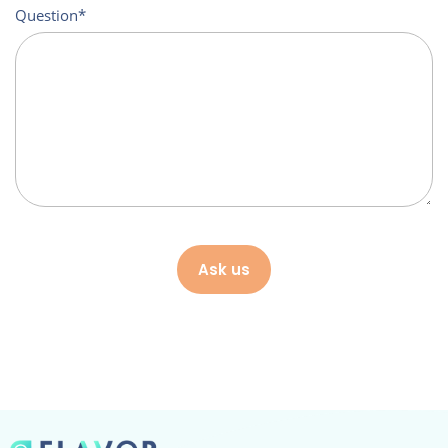
Question
Ask us