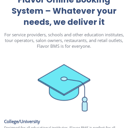
System – Whatever your
needs, we deliver it
For service providers, schools and other education institutes,
tour operators, salon owners, restaurants, and retail outlets,
Flavor BMS is for everyone.
College/University
Designed for all educational institutes, Flavor BMS is perfect for all