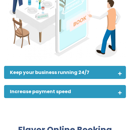
Keep your business running 24/7
Increase payment speed
Flavor Online Booking