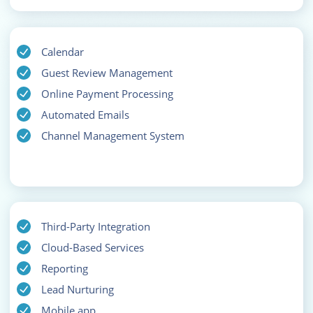
Calendar
Guest Review Management
Online Payment Processing
Automated Emails
Channel Management System
Third-Party Integration
Cloud-Based Services
Reporting
Lead Nurturing
Mobile app