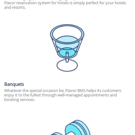
Flavor reservation system for hotels is simply perfect for your hotels
and resorts.
Banquets
Whatever the special occasion be, Flavor BMS helps its customers
enjoy it to the fullest through well-managed appointments and
booking services.