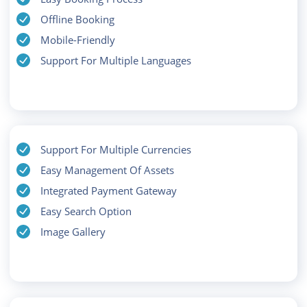
Offline Booking
Mobile-Friendly
Support For Multiple Languages
Support For Multiple Currencies
Easy Management Of Assets
Integrated Payment Gateway
Easy Search Option
Image Gallery