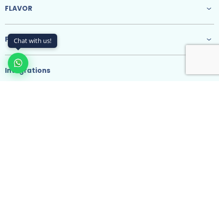
FLAVOR
Features
Chat with us!
Integrations
Resources
@ 2026 SodainMind