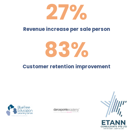
40
%
Revenue increase per sale person
120
%
Customer retention improvement