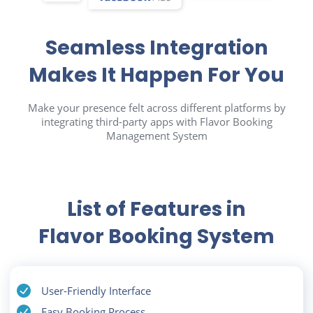
Seamless Integration
Makes It Happen For You
Make your presence felt across different platforms by
integrating third-party apps with Flavor Booking
Management System
List of Features in
Flavor Booking System
User-Friendly Interface
Easy Booking Process