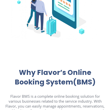
Why Flavor’s Online
Booking System(BMS)
Flavor BMS is a complete online booking solution for
various businesses related to the service industry. With
Flavor, you can easily manage appointments, reservations,