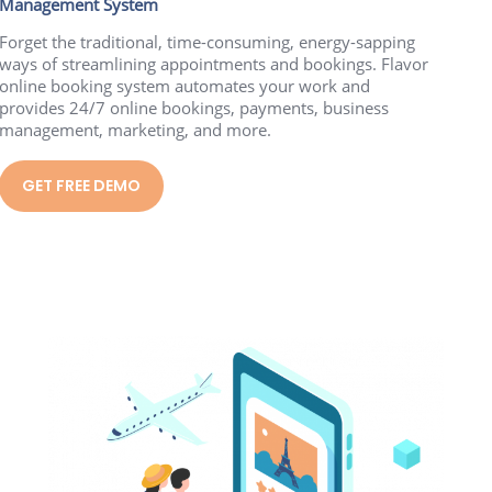
Management System
Forget the traditional, time-consuming, energy-sapping
ways of streamlining appointments and bookings. Flavor
online booking system automates your work and
provides 24/7 online bookings, payments, business
management, marketing, and more.
GET FREE DEMO