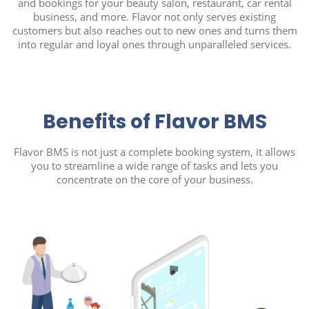
and bookings for your beauty salon, restaurant, car rental
business, and more. Flavor not only serves existing
customers but also reaches out to new ones and turns them
into regular and loyal ones through unparalleled services.
Benefits of Flavor BMS
Flavor BMS is not just a complete booking system, it allows
you to streamline a wide range of tasks and lets you
concentrate on the core of your business.