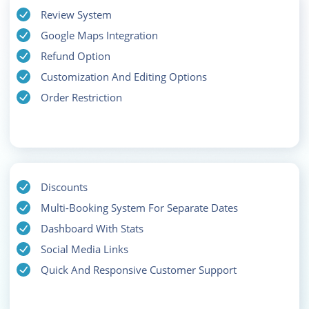
Review System
Google Maps Integration
Refund Option
Customization And Editing Options
Order Restriction
Discounts
Multi-Booking System For Separate Dates
Dashboard With Stats
Social Media Links
Quick And Responsive Customer Support