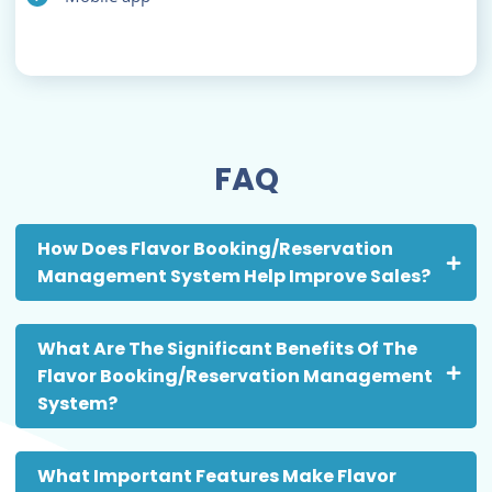
FAQ
How Does Flavor Booking/Reservation
Management System Help Improve Sales?
What Are The Significant Benefits Of The
Flavor Booking/Reservation Management
System?
What Important Features Make Flavor