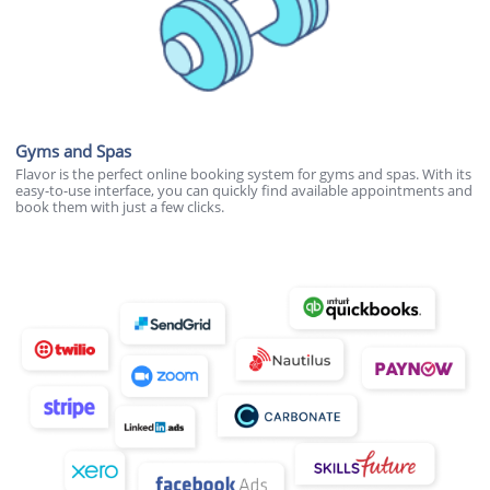
Gyms and Spas
Flavor is the perfect online booking system for gyms and spas. With its
easy-to-use interface, you can quickly find available appointments and
book them with just a few clicks.