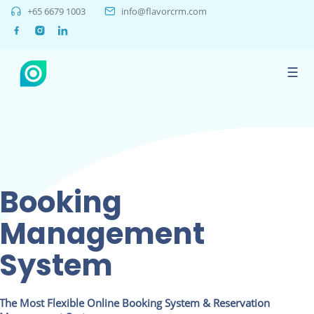
+65 6679 1003
info@flavorcrm.com
☰
Booking
Management
System
The Most Flexible Online Booking System & Reservation