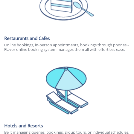
Restaurants and Cafes
Online bookings, in-person appointments, bookings through phones –
Flavor online booking system manages them all with effortless ease.
Hotels and Resorts
Be it managing queries, bookings, group tours, or individual schedules,