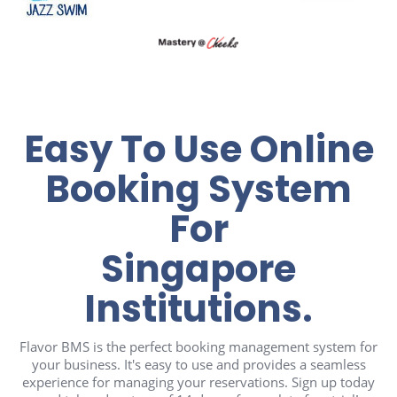
Easy To Use Online
Booking System
For
Singapore
Institutions.
Flavor BMS is the perfect booking management system for
your business. It's easy to use and provides a seamless
experience for managing your reservations. Sign up today