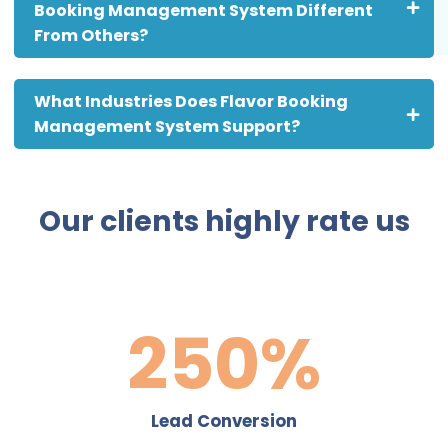
Booking Management System Different
From Others?
What Industries Does Flavor Booking
Management System Support?
Our clients highly rate us
361
%
Lead Conversion