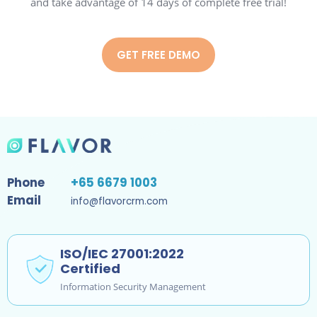
and take advantage of 14 days of complete free trial!
GET FREE DEMO
Phone
+65 6679 1003
Email
info@flavorcrm.com
ISO/IEC 27001:2022
Certified
Information Security Management