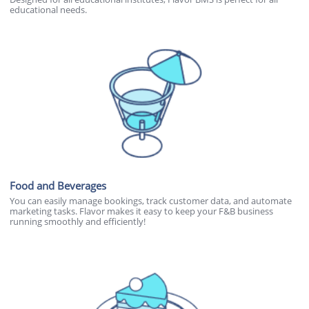
educational needs.
Food and Beverages
You can easily manage bookings, track customer data, and automate
marketing tasks. Flavor makes it easy to keep your F&B business
running smoothly and efficiently!