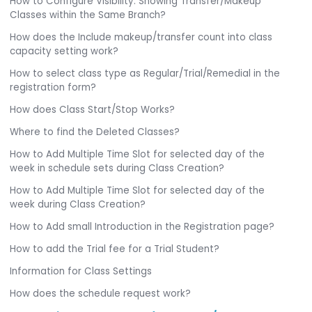
How to Configure Visibility: Showing Transfer/Makeup
Classes within the Same Branch?
How does the Include makeup/transfer count into class
capacity setting work?
How to select class type as Regular/Trial/Remedial in the
registration form?
How does Class Start/Stop Works?
Where to find the Deleted Classes?
How to Add Multiple Time Slot for selected day of the
week in schedule sets during Class Creation?
How to Add Multiple Time Slot for selected day of the
week during Class Creation?
How to Add small Introduction in the Registration page?
How to add the Trial fee for a Trial Student?
Information for Class Settings
How does the schedule request work?