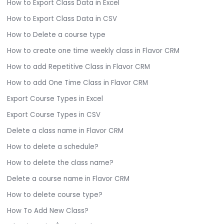
How to Export Class Data in Excel
How to Export Class Data in CSV
How to Delete a course type
How to create one time weekly class in Flavor CRM
How to add Repetitive Class in Flavor CRM
How to add One Time Class in Flavor CRM
Export Course Types in Excel
Export Course Types in CSV
Delete a class name in Flavor CRM
How to delete a schedule?
How to delete the class name?
Delete a course name in Flavor CRM
How to delete course type?
How To Add New Class?