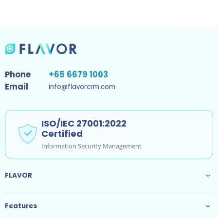
Phone
+65 6679 1003
Email
info@flavorcrm.com
ISO/IEC 27001:2022
Certified
Information Security Management
FLAVOR
Features