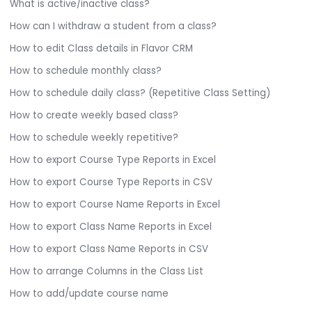
What is active/inactive class?
How can I withdraw a student from a class?
How to edit Class details in Flavor CRM
How to schedule monthly class?
How to schedule daily class? (Repetitive Class Setting)
How to create weekly based class?
How to schedule weekly repetitive?
How to export Course Type Reports in Excel
How to export Course Type Reports in CSV
How to export Course Name Reports in Excel
How to export Class Name Reports in Excel
How to export Class Name Reports in CSV
How to arrange Columns in the Class List
How to add/update course name