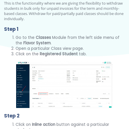
This is the functionality where we are giving the flexibility to withdraw
students in bulk only for unpaid invoices for the term and monthly-
based classes. Withdraw for paid/partially paid classes should be done
individually.
Step 1
Go to the
Classes
Module from the left side menu of
the
Flavor System
.
Open a particular Class view page.
Click on the
Registered Student
tab.
Step 2
Click on
Inline action
button against a particular