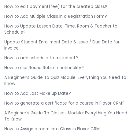
How to edit payment(fee) for the created class?
How to Add Multiple Class in a Registration Form?
How to Update Lesson Date, Time, Room & Teacher to
Schedule?
Update Student Enrollment Date & Issue / Due Date for
Invoice
How to add schedule to a student?
How to use Round Robin functionality?
A Beginner’s Guide To Quiz Module: Everything You Need To
Know
How to Add Last Make up Date?
How to generate a certificate for a course in Flavor CRM?
A Beginner’s Guide To Classes Module: Everything You Need
To Know
How to Assign a room into Class in Flavor CRM