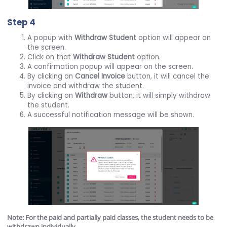
Step 4
A popup with
Withdraw Student
option will appear on
the screen.
Click on that
Withdraw Student
option.
A confirmation popup will appear on the screen.
By clicking on
Cancel Invoice
button, it will cancel the
invoice and withdraw the student.
By clicking on
Withdraw
button, it will simply withdraw
the student.
A successful notification message will be shown.
Note: For the paid and partially paid classes, the student needs to be
withdrawn individually.