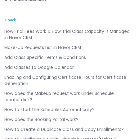
< back
How Trial Fees Work & How Trial Class Capacity is Managed
in Flavor CRM
Make-Up Requests List in Flavor CRM
Add Class Specific Terms & Conditions
Add Classes to Google Calendar
Enabling and Configuring Certificate Hours for Certificate
Generation
How does the Makeup request work under Schedule
creation link?
How to start the Schedules Automatically?
How does the Booking Portal work?
How to Create a Duplicate Class and Copy Enrollments?