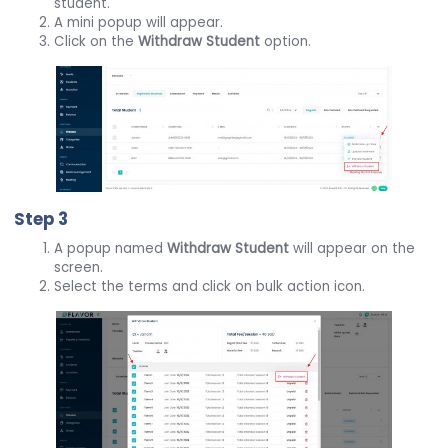
student.
A mini popup will appear.
Click on the
Withdraw Student
option.
Step 3
A popup named
Withdraw Student
will appear on the
screen.
Select the terms and click on bulk action icon.