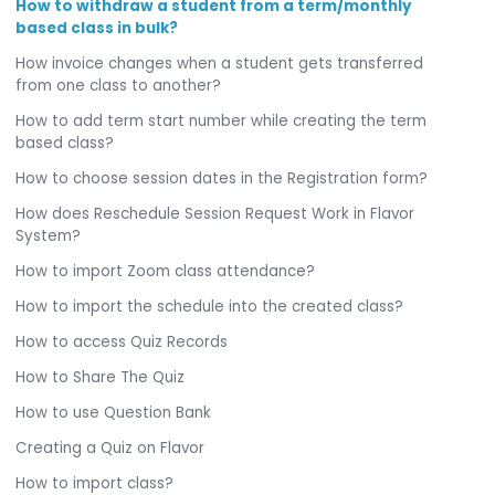
How to withdraw a student from a term/monthly
based class in bulk?
How invoice changes when a student gets transferred
from one class to another?
How to add term start number while creating the term
based class?
How to choose session dates in the Registration form?
How does Reschedule Session Request Work in Flavor
System?
How to import Zoom class attendance?
How to import the schedule into the created class?
How to access Quiz Records
How to Share The Quiz
How to use Question Bank
Creating a Quiz on Flavor
How to import class?