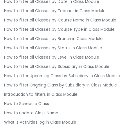
How to filter all Classes by Date in Class Module
How to filter all Classes by Teacher in Class Module
How to filter all Classes by Course Name in Class Module
How to filter all Classes by Course Type in Class Module
How to filter all Classes by Branch in Class Module
How to filter all Classes by Status in Class Module
How to filter all Classes by Level in Class Module
How to filter all Classes by Subsidiary in Class Module
How to filter Upcoming Class by Subsidiary in Class Module
How to filter Ongoing Class by Subsidiary in Class Module
Introduction to filters in Class Module
How to Schedule Class
How to update Class Name
What is Activities log in Class Module