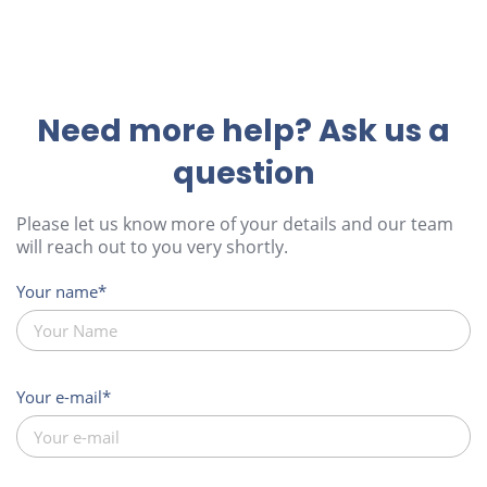
Need more help? Ask us a
question
Please let us know more of your details and our team
will reach out to you very shortly.
Your name
Your e-mail