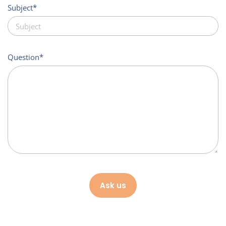
Subject
Question
Ask us