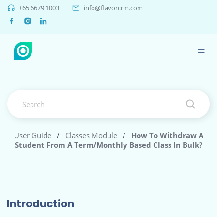
+65 6679 1003
info@flavorcrm.com
☰
User Guide
/
Classes Module
/
How To Withdraw A
Student From A Term/monthly Based Class In Bulk?
Introduction