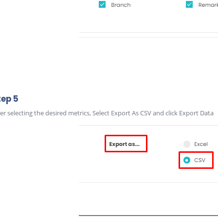
tep 5
ter selecting the desired metrics, Select Export As CSV and click Export Data