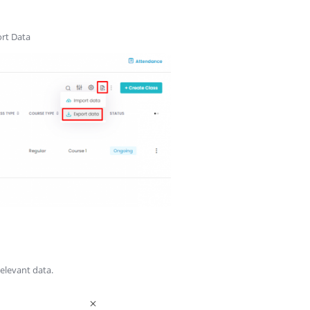
ort Data
elevant data.