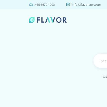
+65 6679 1003
info@flavorcrm.com
Us