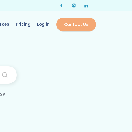
rces
Pricing
Log in
Contact Us
CSV