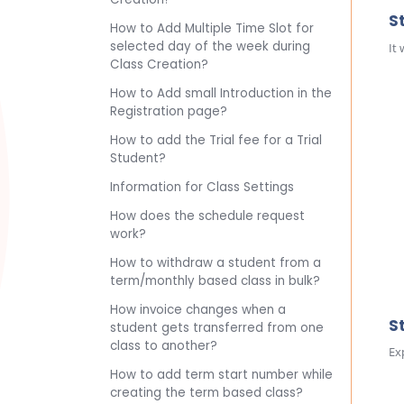
S
How to Add Multiple Time Slot for
selected day of the week during
It
Class Creation?
How to Add small Introduction in the
Registration page?
How to add the Trial fee for a Trial
Student?
Information for Class Settings
How does the schedule request
work?
How to withdraw a student from a
term/monthly based class in bulk?
How invoice changes when a
S
student gets transferred from one
class to another?
Ex
How to add term start number while
creating the term based class?