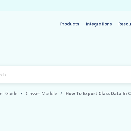
Products
Integrations
Resou
er Guide
/
Classes Module
/
How To Export Class Data In 