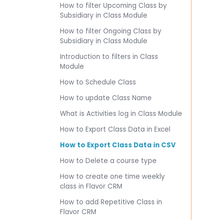
How to filter Upcoming Class by
Subsidiary in Class Module
How to filter Ongoing Class by
Subsidiary in Class Module
Introduction to filters in Class
Module
How to Schedule Class
How to update Class Name
What is Activities log in Class Module
How to Export Class Data in Excel
How to Export Class Data in CSV
How to Delete a course type
How to create one time weekly
class in Flavor CRM
How to add Repetitive Class in
Flavor CRM