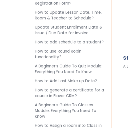
Registration Form?
How to Update Lesson Date, Time,
Room & Teacher to Schedule?
Update Student Enrollment Date &
Issue / Due Date for Invoice
How to add schedule to a student?
How to use Round Robin
functionality?
S
A Beginner’s Guide To Quiz Module:
Af
Everything You Need To Know
How to Add Last Make up Date?
How to generate a certificate for a
course in Flavor CRM?
A Beginner’s Guide To Classes
Module: Everything You Need To
Know
How to Assign a room into Class in