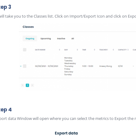
tep 3
 will take you to the Classes list. Click on Import/Export Icon and click on Exp
tep 4
port data Window will open where you can select the metrics to Export the r