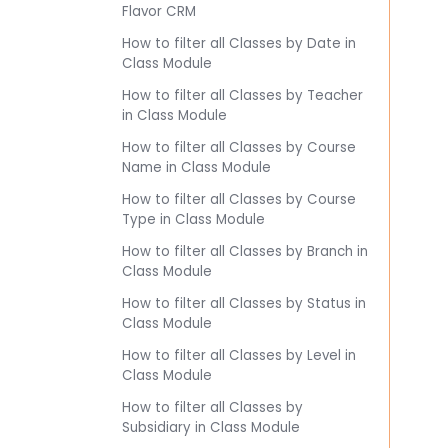
Flavor CRM
How to filter all Classes by Date in
Class Module
How to filter all Classes by Teacher
in Class Module
How to filter all Classes by Course
Name in Class Module
How to filter all Classes by Course
Type in Class Module
How to filter all Classes by Branch in
Class Module
How to filter all Classes by Status in
Class Module
How to filter all Classes by Level in
Class Module
How to filter all Classes by
Subsidiary in Class Module