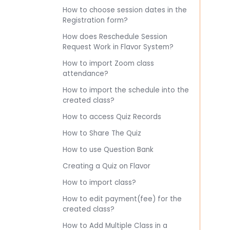
How to choose session dates in the
Registration form?
How does Reschedule Session
Request Work in Flavor System?
How to import Zoom class
attendance?
How to import the schedule into the
created class?
How to access Quiz Records
How to Share The Quiz
How to use Question Bank
Creating a Quiz on Flavor
How to import class?
How to edit payment(fee) for the
created class?
How to Add Multiple Class in a