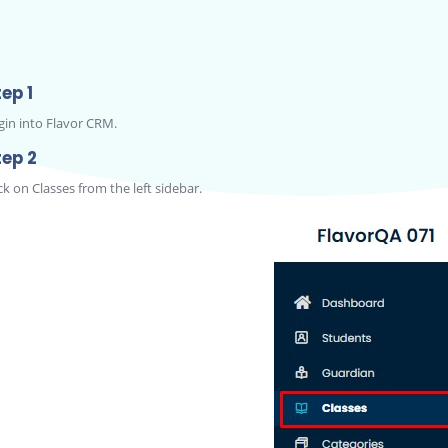
ep 1
gin into Flavor CRM.
tep 2
ck on Classes from the left sidebar.