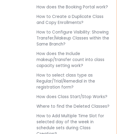
How does the Booking Portal work?
How to Create a Duplicate Class
and Copy Enrollments?
How to Configure Visibility: Showing
Transfer/Makeup Classes within the
Same Branch?
How does the Include
makeup/transfer count into class
capacity setting work?
How to select class type as
Regular/Trial/Remedial in the
registration form?
How does Class Start/Stop Works?
Where to find the Deleted Classes?
How to Add Multiple Time Slot for
selected day of the week in
schedule sets during Class
Creation?