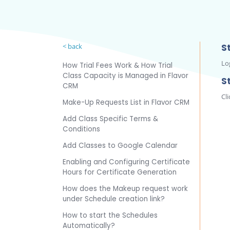
< back
St
Lo
How Trial Fees Work & How Trial
Class Capacity is Managed in Flavor
S
CRM
Cli
Make-Up Requests List in Flavor CRM
Add Class Specific Terms &
Conditions
Add Classes to Google Calendar
Enabling and Configuring Certificate
Hours for Certificate Generation
How does the Makeup request work
under Schedule creation link?
How to start the Schedules
Automatically?