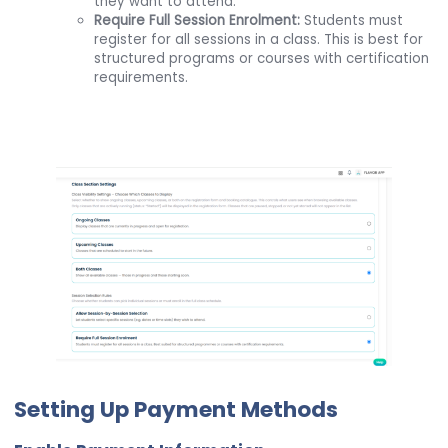
they want to attend.
Require Full Session Enrolment:
Students must
register for all sessions in a class. This is best for
structured programs or courses with certification
requirements.
Setting Up Payment Methods