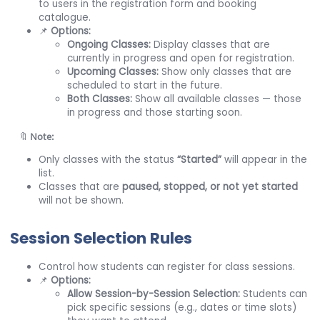
to users in the registration form and booking
catalogue.
📌
Options:
Ongoing Classes:
Display classes that are
currently in progress and open for registration.
Upcoming Classes:
Show only classes that are
scheduled to start in the future.
Both Classes:
Show all available classes — those
in progress and those starting soon.
🔖
Note:
Only classes with the status
“Started”
will appear in the
list.
Classes that are
paused, stopped, or not yet started
will not be shown.
Session
Selection Rules
Control how students can register for class sessions.
📌
Options:
Allow Session-by-Session Selection:
Students can
pick specific sessions (e.g., dates or time slots)