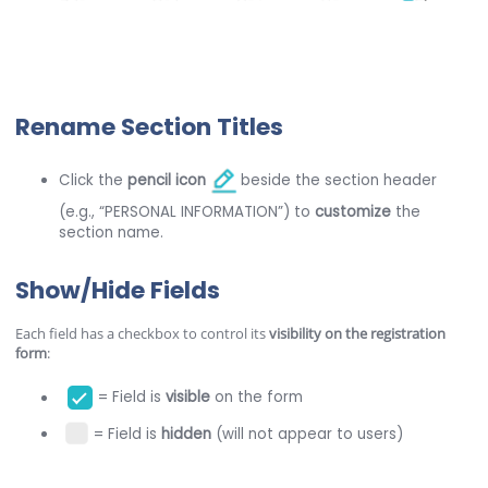
Rename Section Titles
Click the
pencil icon
beside the section header
(e.g., “PERSONAL INFORMATION”) to
customize
the
section name.
Show/Hide Fields
Each field has a checkbox to control its
visibility on the registration
form
:
= Field is
visible
on the form
= Field is
hidden
(will not appear to users)