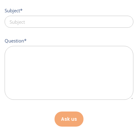
Subject
Question
Ask us