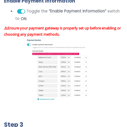
Enable Payment Information
Toggle the
“Enable Payment Information”
switch
to
ON
.
⚠️Ensure your payment gateway is properly set up before enabling or
choosing any payment methods.
Step 3