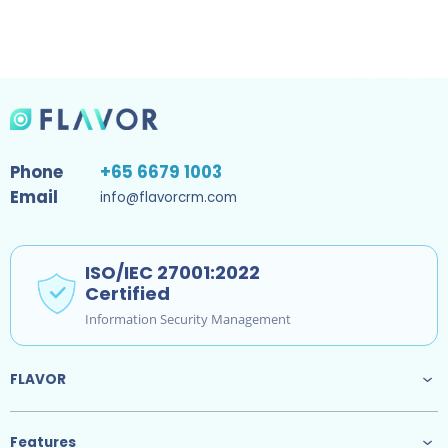
Phone
+65 6679 1003
Email
info@flavorcrm.com
ISO/IEC 27001:2022
Certified
Information Security Management
FLAVOR
Features