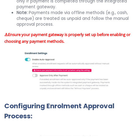
only if payment is completed through the integrated
payment gateway.
Note:
Payments made via offline methods (e.g., cash,
cheque) are treated as unpaid and follow the manual
approval process.
⚠️Ensure your payment gateway is properly set up before enabling or
choosing any payment methods.
Configuring Enrolment Approval
Process: