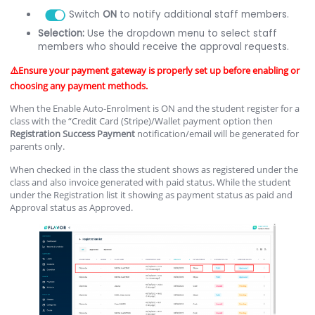
Switch
ON
to notify additional staff members.
Selection:
Use the dropdown menu to select staff
members who should receive the approval requests.
⚠️Ensure your payment gateway is properly set up before enabling or
choosing any payment methods.
When the Enable Auto-Enrolment is ON and the student register for a
class with the “Credit Card (Stripe)/Wallet payment option then
Registration
Success
Payment
notification/email will be generated for
parents only.
When checked in the class the student shows as registered under the
class and also invoice generated with paid status. While the student
under the Registration list it showing as payment status as paid and
Approval status as Approved.