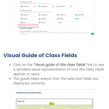
Visual Guide of Class Fields
Click on the
“Visual guide of this class fields”
link to see
a detailed visual representation of how the class fields
appear to users.
This guide helps ensure that the selected fields are
displayed correctly.