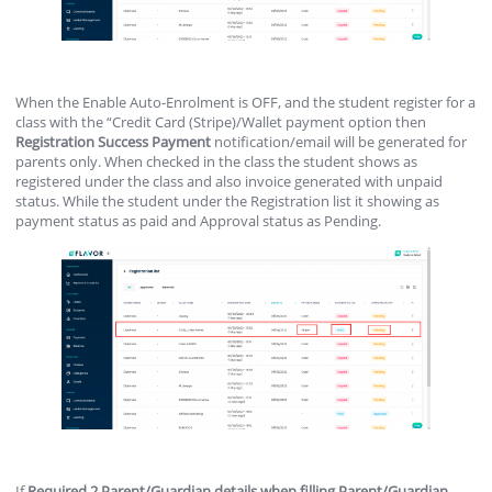
When the Enable Auto-Enrolment is OFF, and the student register for a
class with the “Credit Card (Stripe)/Wallet payment option then
Registration
Success
Payment
notification/email will be generated for
parents only. When checked in the class the student shows as
registered under the class and also invoice generated with unpaid
status. While the student under the Registration list it showing as
payment status as paid and Approval status as Pending.
If
Required 2 Parent/Guardian details when filling Parent/Guardian