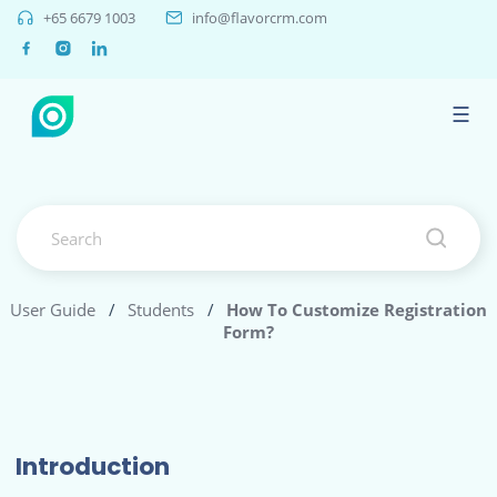
+65 6679 1003
info@flavorcrm.com
☰
User Guide
/
Students
/
How To Customize Registration
Form?
Introduction