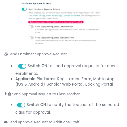
📤 Send Enrolment Approval Request
Switch
ON
to send approval requests for new
enrolments.
Applicable Platforms:
Registration Form, Mobile Apps
(iOS & Android), Scholar Web Portal, Booking Portal.
👩‍🏫 Send Approval Request to Class Teacher
Switch
ON
to notify the teacher of the selected
class for approval.
👥 Send Approval Request to Additional Staff