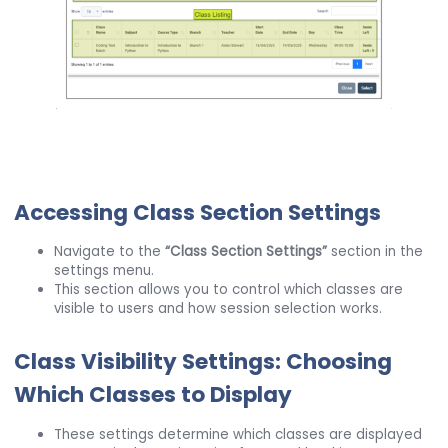
Accessing Class Section Settings
Navigate to the
“Class Section Settings”
section in the
settings menu.
This section allows you to control which classes are
visible to users and how session selection works.
Class Visibility Settings: Choosing
Which Classes to Display
These settings determine which classes are displayed