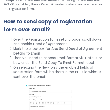
section
is enabled, then 2 Parent/Guardian details can be entered in
the registration form.
How to send copy of registration
form over email?
Over the Registration form setting page, scroll down
and enable Deed of Agreement.
Mark the checkbox for
Also Send Deed of Agreement
Details To Email.
Then you need to choose Email format viz. Default or
New under the Send Copy To Email Format label.
On selecting the New, only the enabled fields of
Registration form will be there in the PDF file which is
sent over the email.