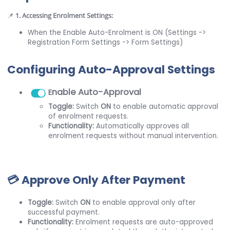
📌
1. Accessing Enrolment Settings:
When the Enable Auto-Enrolment is ON (Settings ->
Registration Form Settings -> Form Settings)
Configuring Auto-Approval Settings
nable Auto-Approval
E
Toggle:
Switch
ON
to enable automatic approval
of enrolment requests.
Functionality:
Automatically approves all
enrolment requests without manual intervention.
💳 Approve Only After Payment
Toggle:
Switch
ON
to enable approval only after
successful payment.
Functionality:
Enrolment requests are auto-approved