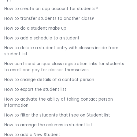
How to create an app account for students?
How to transfer students to another class?
How to do a student make up
How to add a schedule to a student
How to delete a student entry with classes inside from
student list
How can I send unique class registration links for students
to enroll and pay for classes themselves
How to change details of a contact person
How to export the student list
How to activate the ability of taking contact person
information
How to filter the students that I see on Student list
How to arrange the columns in student list
How to add a New Student