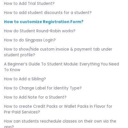
How to Add Trial Student?
How to add student discounts for a student?
How to customize Registration Form?
How do Student Round-Robin works?
How to do Singpass Login?
How to show/hide custom invoice & payment tab under
student profile?
A Beginner’s Guide To Student Module: Everything You Need
To Know
How to Add a Sibling?
How to Change Label for Identity Type?
How to Add Note for a Student?
How to create Credit Packs or Wallet Packs in Flavor for
Pre-Paid Services?
How can students reschedule classes on their own via the
app?