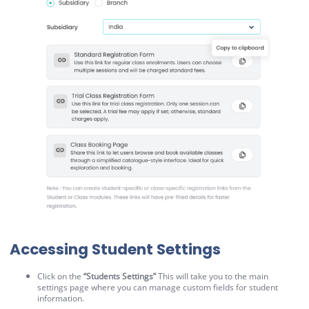
Accessing Student Settings
Click on the
“Students Settings”
This will take you to the main
settings page where you can manage custom fields for student
information.