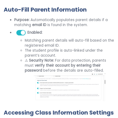
Auto-Fill Parent Information
Purpose:
Automatically populates parent details if a
matching
email ID
is found in the system.
Enabled:
Matching parent details will auto-fill based on the
registered email ID.
The student profile is auto-linked under the
parent’s account.
⚠️
Security Note:
For data protection, parents
must
verify their account by entering their
password
before the details are auto-filled.
Accessing Class Information Settings