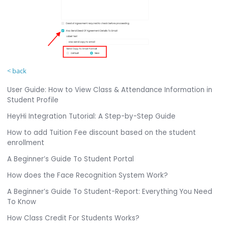
< back
User Guide: How to View Class & Attendance Information in
Student Profile
HeyHi Integration Tutorial: A Step-by-Step Guide
How to add Tuition Fee discount based on the student
enrollment
A Beginner’s Guide To Student Portal
How does the Face Recognition System Work?
A Beginner’s Guide To Student-Report: Everything You Need
To Know
How Class Credit For Students Works?