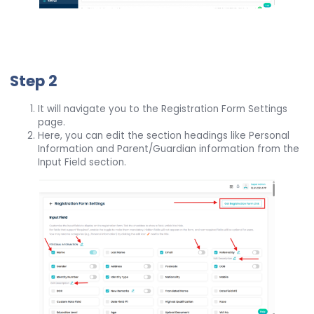
Step 2
It will navigate you to the Registration Form Settings
page.
Here, you can edit the section headings like Personal
Information and Parent/Guardian information from the
Input Field section.