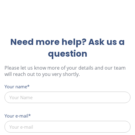
Need more help? Ask us a
question
Please let us know more of your details and our team
will reach out to you very shortly.
Your name
Your e-mail