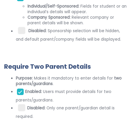
Individual/Self-Sponsored:
Fields for student or an
individual’s details will appear.
Company Sponsored:
Relevant company or
parent details will be shown.
Disabled:
Sponsorship selection will be hidden,
and default parent/company fields will be displayed.
Require Two Parent Details
Purpose:
Makes it mandatory to enter details for
two
parents/guardians
.
Enabled:
Users must provide details for two
parents/guardians.
Disabled:
Only one parent/guardian detail is
required.