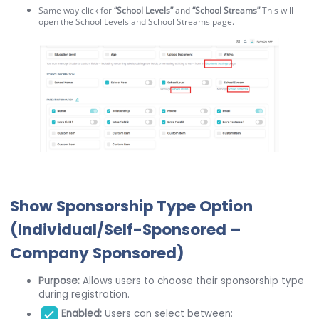
Same way click for
“School Levels”
and
“School Streams”
This will
open the School Levels and School Streams page.
Show Sponsorship Type Option
(Individual/Self-Sponsored –
Company Sponsored)
Purpose:
Allows users to choose their sponsorship type
during registration.
Enabled:
Users can select between: