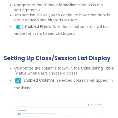
Navigate to the
“Class Information”
section in the
settings menu.
This section allows you to configure how class details
are displayed and filtered for users.
E
nabled Filters:
Only the selected filters will be
visible for users to search classes.
Setting Up Class/Session List Display
Customize the columns shown in the
Class Listing Table
(visible when users choose a class).
Enabled Columns:
Selected columns will appear in
the listing.