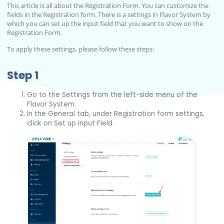
This article is all about the Registration Form. You can customize the
fields in the Registration form. There is a settings in Flavor System by
which you can set up the input field that you want to show on the
Registration Form.
To apply these settings, please follow these steps:
Step 1
Go to the Settings from the left-side menu of the
Flavor System.
In the General tab, under Registration form settings,
click on Set up Input Field.