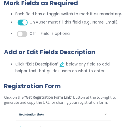
Mark Fields as Required
Each field has a
toggle switch
to mark it as
mandatory.
On =User must fill this field (e.g., Name, Email).
Off = Field is optional.
Add or Edit Fields Description
Click
“Edit Description”
below any field to add
helper text
that guides users on what to enter.
Registration Form
Click on the
“Get Registration Form Link”
button at the top-right to
generate and copy the URL for sharing your registration form.