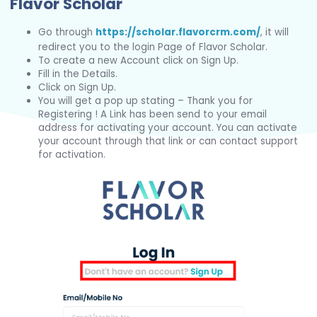
Flavor Scholar
Go through
https://scholar.flavorcrm.com/
, it will
redirect you to the login Page of Flavor Scholar.
To create a new Account click on Sign Up.
Fill in the Details.
Click on Sign Up.
You will get a pop up stating – Thank you for
Registering ! A Link has been send to your email
address for activating your account. You can activate
your account through that link or can contact support
for activation.