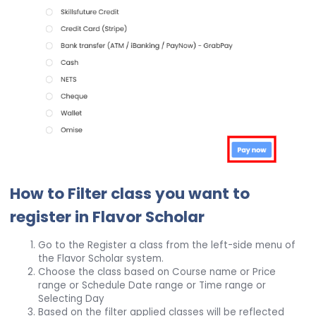
How to Filter class you want to
register in Flavor Scholar
Go to the Register a class from the left-side menu of
the Flavor Scholar system.
Choose the class based on Course name or Price
range or Schedule Date range or Time range or
Selecting Day
Based on the filter applied classes will be reflected