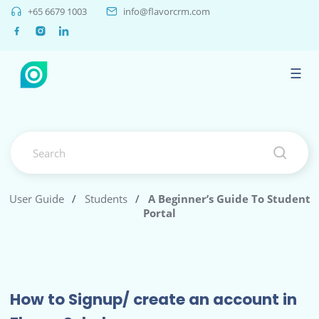
+65 6679 1003
info@flavorcrm.com
☰
User Guide
/
Students
/
A Beginner’s Guide To Student
Portal
How to Signup/ create an account in