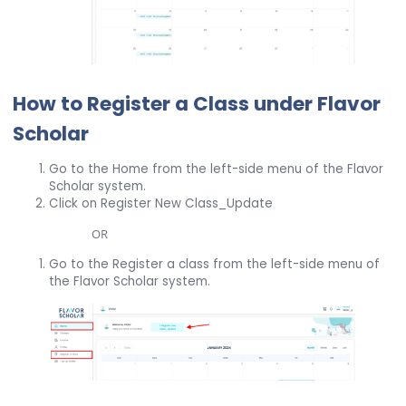
How to Register a Class under Flavor
Scholar
Go to the Home from the left-side menu of the Flavor
Scholar system.
Click on Register New Class_Update
OR
Go to the Register a class from the left-side menu of
the Flavor Scholar system.