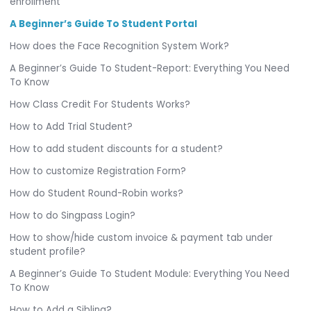
enrollment
A Beginner’s Guide To Student Portal
How does the Face Recognition System Work?
A Beginner’s Guide To Student-Report: Everything You Need
To Know
How Class Credit For Students Works?
How to Add Trial Student?
How to add student discounts for a student?
How to customize Registration Form?
How do Student Round-Robin works?
How to do Singpass Login?
How to show/hide custom invoice & payment tab under
student profile?
A Beginner’s Guide To Student Module: Everything You Need
To Know
How to Add a Sibling?