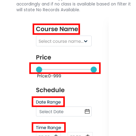
accordingly and if no class is available based on filter it
will state No Records Available.