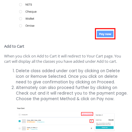
Add to Cart
When you click on Add to Cart it will redirect to Your Cart page. You
cart will display all the classes you have added under Add to cart.
Delete class added under cart by clicking on Delete
icon or Remove Selected. Once you click on delete
need to give confirmation by clicking on Proceed.
Alternately can also proceed further by clicking on
Check out and it will redirect you to the payment page.
Choose the payment Method & click on Pay now.