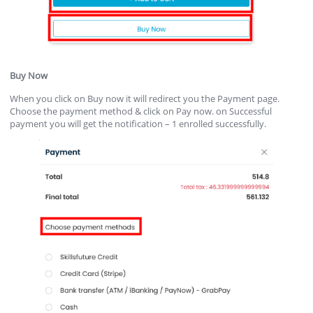
Buy Now
When you click on Buy now it will redirect you the Payment page.
Choose the payment method & click on Pay now. on Successful
payment you will get the notification – 1 enrolled successfully.