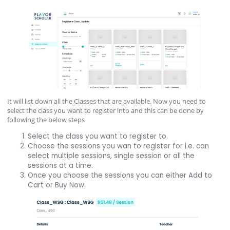
It will list down all the Classes that are available. Now you need to
select the class you want to register into and this can be done by
following the below steps
Select the class you want to register to.
Choose the sessions you wan to register for i.e. can
select multiple sessions, single session or all the
sessions at a time.
Once you choose the sessions you can either Add to
Cart or Buy Now.