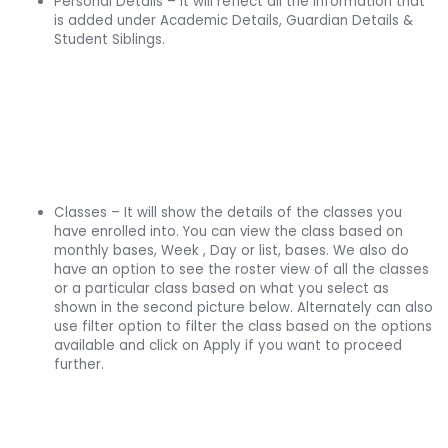
Personal Details – it will reflect all the information that
is added under Academic Details, Guardian Details &
Student Siblings.
Classes – It will show the details of the classes you
have enrolled into. You can view the class based on
monthly bases, Week , Day or list, bases. We also do
have an option to see the roster view of all the classes
or a particular class based on what you select as
shown in the second picture below. Alternately can also
use filter option to filter the class based on the options
available and click on Apply if you want to proceed
further.