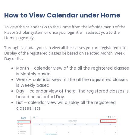
How to View Calendar under Home
To view the calendar Go to the Home from the left-side menu of the
Flavor Scholar system or once you login it will redirect you to the
Home page only.
Through calendar you can view all the classes you are registered into.
Display of the registered classes be based on selected Month, Week,
Day or list.
Month – calendar view of the all the registered classes
is Monthly based.
Week – calendar view of the all the registered classes
is Weekly based.
Day – calendar view of the all the registered classes is
based on selected Day.
List – calendar view will display all the registered
classes lists.