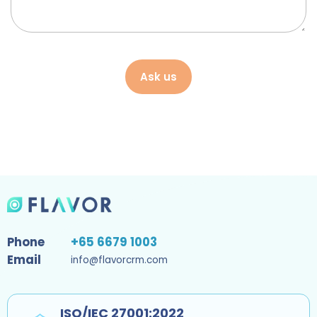
Ask us
Phone
+65 6679 1003
Email
info@flavorcrm.com
ISO/IEC 27001:2022