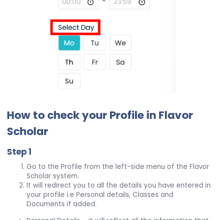
How to check your Profile in Flavor
Scholar
Step 1
Go to the Profile from the left-side menu of the Flavor
Scholar system.
It will redirect you to all the details you have entered in
your profile i.e Personal details, Classes and
Documents if added.