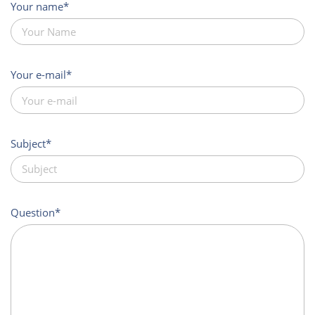
Your name
Your e-mail
Subject
Question