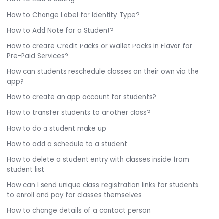
How to Change Label for Identity Type?
How to Add Note for a Student?
How to create Credit Packs or Wallet Packs in Flavor for
Pre-Paid Services?
How can students reschedule classes on their own via the
app?
How to create an app account for students?
How to transfer students to another class?
How to do a student make up
How to add a schedule to a student
How to delete a student entry with classes inside from
student list
How can I send unique class registration links for students
to enroll and pay for classes themselves
How to change details of a contact person