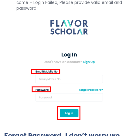
come – Login Failed, Please provide valid email and
password!
Forgot Password..! don’t worry we