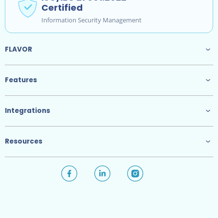
Certified
Information Security Management
FLAVOR
Features
Integrations
Resources