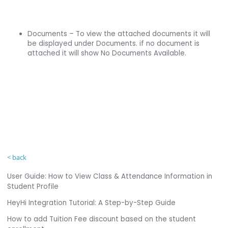
Documents – To view the attached documents it will
be displayed under Documents. if no document is
attached it will show No Documents Available.
< back
User Guide: How to View Class & Attendance Information in
Student Profile
HeyHi Integration Tutorial: A Step-by-Step Guide
How to add Tuition Fee discount based on the student