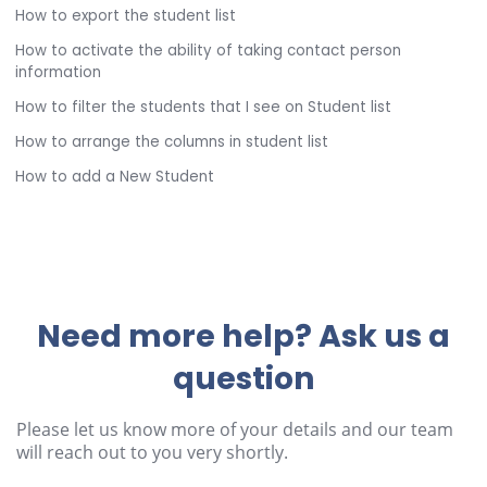
How to export the student list
How to activate the ability of taking contact person
information
How to filter the students that I see on Student list
How to arrange the columns in student list
How to add a New Student
Need more help? Ask us a
question
Please let us know more of your details and our team
will reach out to you very shortly.