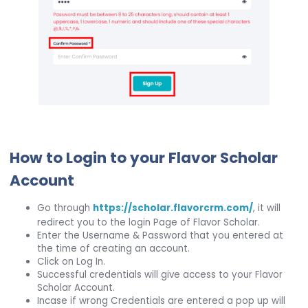
How to Login to your Flavor Scholar
Account
Go through
https://scholar.flavorcrm.com/
, it will
redirect you to the login Page of Flavor Scholar.
Enter the Username & Password that you entered at
the time of creating an account.
Click on Log In.
Successful credentials will give access to your Flavor
Scholar Account.
Incase if wrong Credentials are entered a pop up will