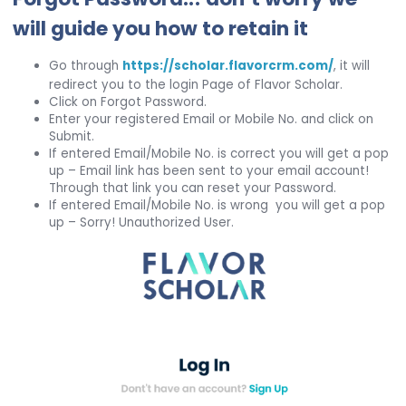
will guide you how to retain it
Go through
https://scholar.flavorcrm.com/
, it will
redirect you to the login Page of Flavor Scholar.
Click on Forgot Password.
Enter your registered Email or Mobile No. and click on
Submit.
If entered Email/Mobile No. is correct you will get a pop
up – Email link has been sent to your email account!
Through that link you can reset your Password.
If entered Email/Mobile No. is wrong you will get a pop
up – Sorry! Unauthorized User.