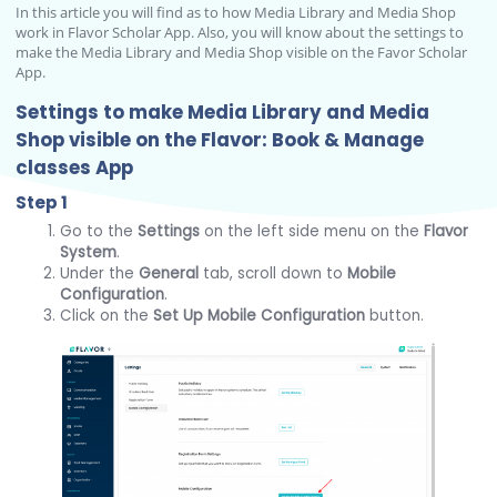
In this article you will find as to how Media Library and Media Shop
work in Flavor Scholar App. Also, you will know about the settings to
make the Media Library and Media Shop visible on the Favor Scholar
App.
Settings to make Media Library and Media
Shop visible on the Flavor: Book & Manage
classes App
Step 1
Go to the
Settings
on the left side menu on the
Flavor
System
.
Under the
General
tab, scroll down to
Mobile
Configuration
.
Click on the
Set Up Mobile Configuration
button.