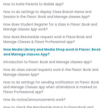
How to Invite Parents to Mobile App?
How to do settings to display Class Branch Name and
Session in the Flavor: Book and Manage classes App?
How does Student Register for a class in Flavor: Book and
Manage classes App work?
How does Reschedule request work in Flavor:Book and
Manage Classes & Flavor Professional app?
How Media Library and Media Shop work in Flavor: Book
and Manage classes App?
Introduction to Flavor: Book and Manage classes app?
How do class cancel requests work in the Flavor: Book and
Manage classes App?
How to do settings for sending notification on Flavor: Book
and Manage Classes app when attendance is marked on
Flavor Professional app?
How do notice/announcements work?
How to check the Reschedule status in Flavor:Book and