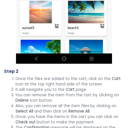
Step 2
Once the files are added to the cart, click on the
Cart
icon at the top right hand side of the screen.
It will navigate you to the
Cart
page.
You can remove the item from the cart by clicking on
Delete
icon button.
Also, you can remove all the item files by clicking on
Select All
and then click on
Remove All
.
Once, you have the items in the cart you can click on
Check out
button to make the payment.
The
Confirmation
message will be displayed on the