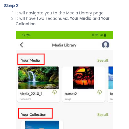
Step 2
It will navigate you to the Media Library page.
It will have two sections viz.
Your Media
and
Your
Collection
.