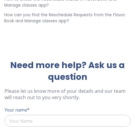
Manage classes app?
How can you find the Reschedule Requests from the Flavor:
Book and Manage classes app?
Need more help? Ask us a
question
Please let us know more of your details and our team
will reach out to you very shortly.
Your name