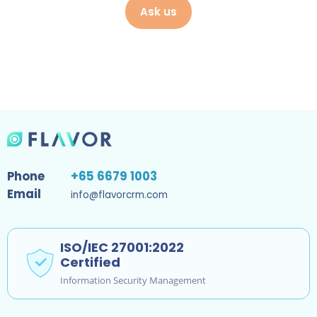
Ask us
Phone
+65 6679 1003
Email
info@flavorcrm.com
ISO/IEC 27001:2022
Certified
Information Security Management