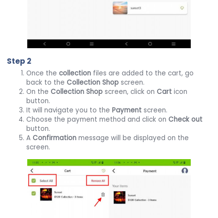
Step 2
Once the
collection
files are added to the cart, go
back to the
Collection
Shop
screen.
On the
Collection
Shop
screen, click on
Cart
icon
button.
It will navigate you to the
Payment
screen.
Choose the payment method and click on
Check out
button.
A
Confirmation
message will be displayed on the
screen.