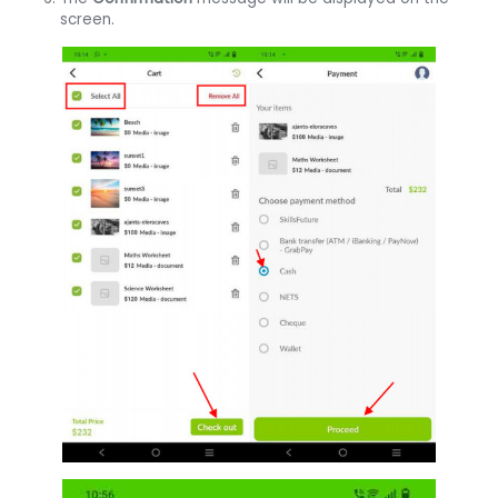
screen.