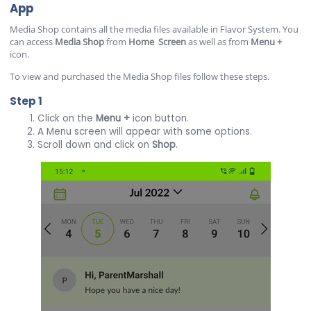
App
Media Shop contains all the media files available in Flavor System. You
can access
Media
Shop
from
Home
Screen
as well as from
Menu
+
icon.
To view and purchased the Media Shop files follow these steps.
Step 1
Click on the
Menu
+
icon button.
A Menu screen will appear with some options.
Scroll down and click on
Shop
.