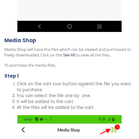
Media Shop
Media Shop will have the files which can be viewed and purchased or
freely downloaded. Click on the
See All
to view all the files.
To purchase the media files,
Step 1
Click on the cart icon button against the file you want
to purchase.
You can select the file one by one.
It will be added to the cart.
All the files will be added to the cart.