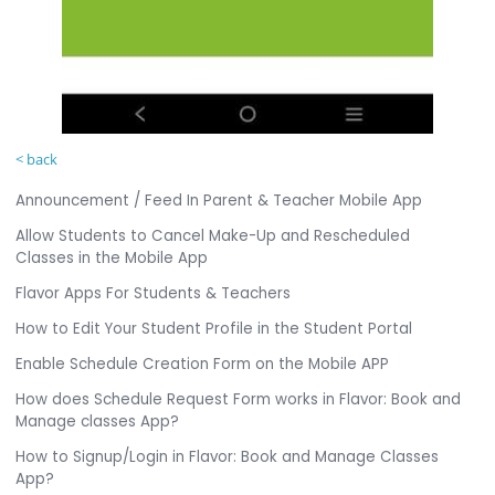
< back
Announcement / Feed In Parent & Teacher Mobile App
Allow Students to Cancel Make-Up and Rescheduled
Classes in the Mobile App
Flavor Apps For Students & Teachers
How to Edit Your Student Profile in the Student Portal
Enable Schedule Creation Form on the Mobile APP
How does Schedule Request Form works in Flavor: Book and
Manage classes App?
How to Signup/Login in Flavor: Book and Manage Classes
App?