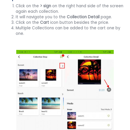
Click on the
> sign
on the right hand side of the screen
again each collection.
It will navigate you to the
Collection
Detail
page.
Click on the
Cart
icon button besides the price.
Multiple Collections can be added to the cart one by
one.