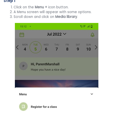
Step 1
Click on the
Menu
+
icon button.
A Menu screen will appear with some options.
Scroll down and click on
Media library
.