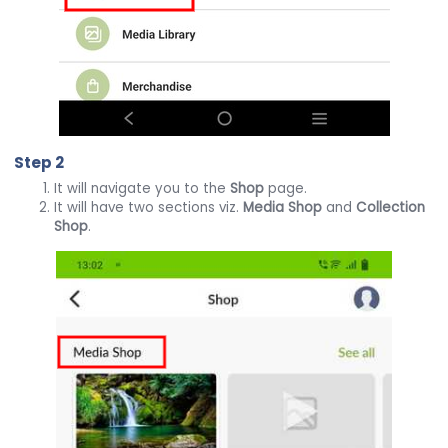
Step 2
It will navigate you to the
Shop
page.
It will have two sections viz.
Media Shop
and
Collection
Shop
.