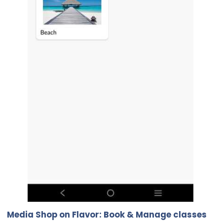
Media Shop on Flavor: Book & Manage classes