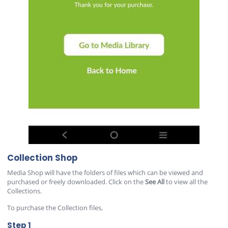
Collection Shop
Media Shop will have the folders of files which can be viewed and
purchased or freely downloaded. Click on the
See All
to view all the
Collections.
To purchase the Collection files,
Step 1