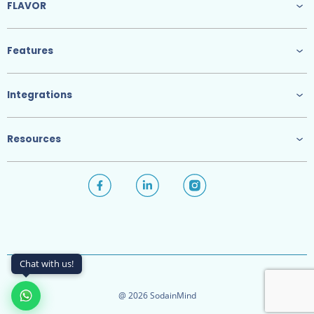
FLAVOR
Features
Integrations
Resources
Chat with us!
@ 2026 SodainMind