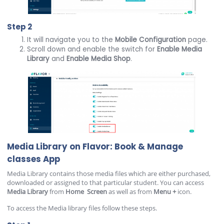
Step 2
It will navigate you to the
Mobile
Configuration
page.
Scroll down and enable the switch for
Enable Media
Library
and
Enable Media Shop
.
Media Library on Flavor: Book & Manage
classes App
Media Library contains those media files which are either purchased,
downloaded or assigned to that particular student. You can access
Media
Library
from
Home
Screen
as well as from
Menu
+
icon.
To access the Media library files follow these steps.