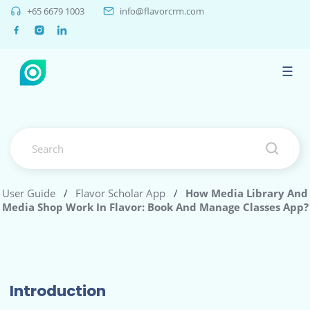
+65 6679 1003
info@flavorcrm.com
☰
User Guide
/
Flavor Scholar App
/
How Media Library And
Media Shop Work In Flavor: Book And Manage Classes App?
Introduction