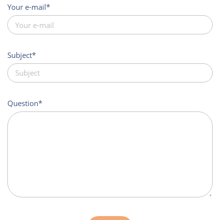
Your e-mail
Subject
Question