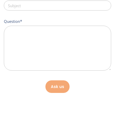
Question
Ask us