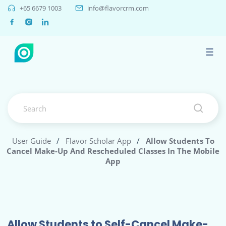
+65 6679 1003
info@flavorcrm.com
☰
User Guide
/
Flavor Scholar App
/
Allow Students To
Cancel Make-Up And Rescheduled Classes In The Mobile
App
Allow Students to Self-Cancel Make-