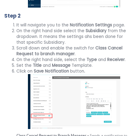
Step 2
It will navigate you to the
Notification Settings
page.
On the right hand side select the
Subsidiary
from the
dropdown. It means the settings ahs been done for
that specific Subsidiary.
Scroll down and enable the switch for
Class Cancel
Request to branch manager
.
On the right hand side, select the
Type
and
Receiver
.
Set the
Title
and
Message
Template.
Click on
Save
Notification
button
.
Class Cancel Request to Branch Manager –
Sends a notification to