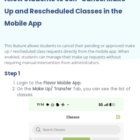
Up and Rescheduled Classes in the
Mobile App
This feature allows students to cancel their pending or approved make
up / rescheduled class requests directly from the mobile app. When
enabled, students can manage their make up requests without
requiring manual intervention from administrators.
Step 1
Login to the
Flavor Mobile App
.
On the
Make Up/ Transfer
Tab, you can see the list of
classes.