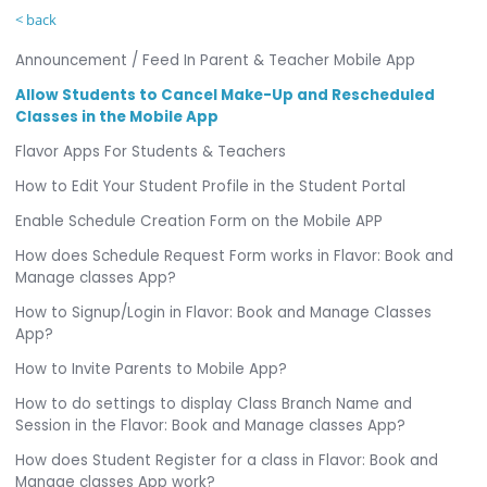
< back
Announcement / Feed In Parent & Teacher Mobile App
Allow Students to Cancel Make-Up and Rescheduled
Classes in the Mobile App
Flavor Apps For Students & Teachers
How to Edit Your Student Profile in the Student Portal
Enable Schedule Creation Form on the Mobile APP
How does Schedule Request Form works in Flavor: Book and
Manage classes App?
How to Signup/Login in Flavor: Book and Manage Classes
App?
How to Invite Parents to Mobile App?
How to do settings to display Class Branch Name and
Session in the Flavor: Book and Manage classes App?
How does Student Register for a class in Flavor: Book and
Manage classes App work?