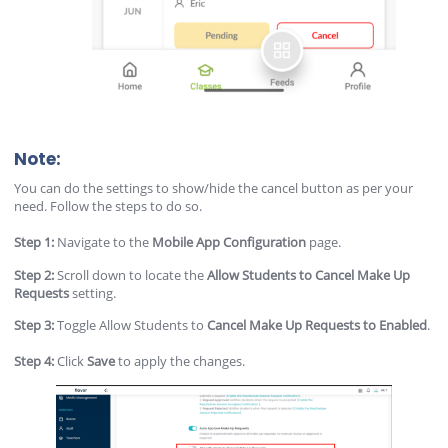
Note:
You can do the settings to show/hide the cancel button as per your
need. Follow the steps to do so.
Step 1:
Navigate to the
Mobile App Configuration
page.
Step 2:
Scroll down to locate the
Allow Students to Cancel Make Up
Requests
setting.
Step 3:
Toggle Allow Students to
Cancel Make Up Requests
to Enabled
.
Step 4:
Click
Save
to apply the changes.