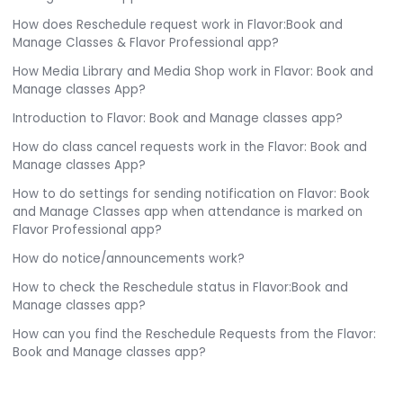
How does Reschedule request work in Flavor:Book and
Manage Classes & Flavor Professional app?
How Media Library and Media Shop work in Flavor: Book and
Manage classes App?
Introduction to Flavor: Book and Manage classes app?
How do class cancel requests work in the Flavor: Book and
Manage classes App?
How to do settings for sending notification on Flavor: Book
and Manage Classes app when attendance is marked on
Flavor Professional app?
How do notice/announcements work?
How to check the Reschedule status in Flavor:Book and
Manage classes app?
How can you find the Reschedule Requests from the Flavor:
Book and Manage classes app?