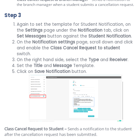
the branch manager when a student submits a cancellation request.
Step 3
Again to set the template for Student Notification, on
the
Settings
page under the
Notification
tab, click on
Set Messages
button against the
Student Notification
.
On the
Notification
settings
page, scroll down and click
and enable the
Class Cancel Request to student
switch.
On the right hand side, select the
Type
and
Receiver
.
Set the
Title
and
Message
Template.
Click on
Save Notification
button.
Class Cancel Request to Student –
Sends a notification to the student
after the cancellation request has been submitted.