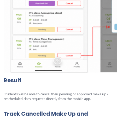
Result
Students will be able to cancel their pending or approved make up /
rescheduled class requests directly from the mobile app.
Track Cancelled Make Up and