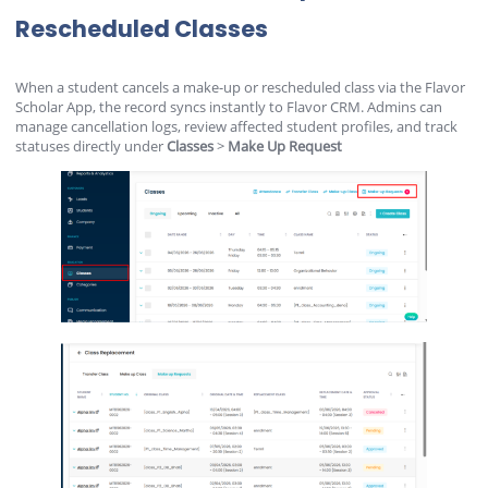
Rescheduled Classes
When a student cancels a make-up or rescheduled class via the Flavor
Scholar App, the record syncs instantly to Flavor CRM. Admins can
manage cancellation logs, review affected student profiles, and track
statuses directly under
Classes
>
Make Up Request