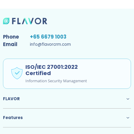
Phone
+65 6679 1003
Email
info@flavorcrm.com
ISO/IEC 27001:2022
Certified
Information Security Management
FLAVOR
Features