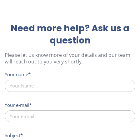
Need more help? Ask us a
question
Please let us know more of your details and our team
will reach out to you very shortly.
Your name
Your e-mail
Subject