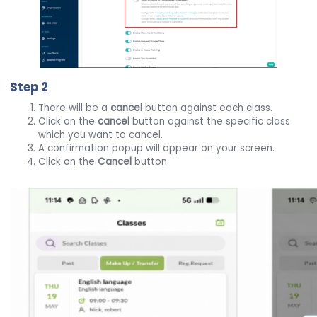
Step 2
There will be a
cancel
button against each class.
Click on the
cancel
button against the specific class
which you want to cancel.
A confirmation popup will appear on your screen.
Click on the
Cancel
button.