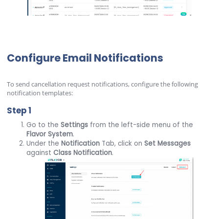
Configure Email Notifications
To send cancellation request notifications, configure the following
notification templates:
Step 1
Go to the
Settings
from the left-side menu of the
Flavor
System
.
Under the
Notification
Tab, click on
Set Messages
against
Class Notification
.