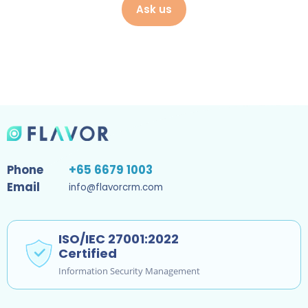
Ask us
Phone
+65 6679 1003
Email
info@flavorcrm.com
ISO/IEC 27001:2022
Certified
Information Security Management