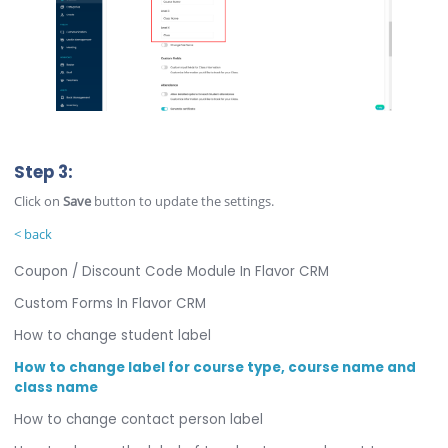
Step 3:
Click on
Save
button to update the settings.
< back
Coupon / Discount Code Module In Flavor CRM
Custom Forms In Flavor CRM
How to change student label
How to change label for course type, course name and
class name
How to change contact person label