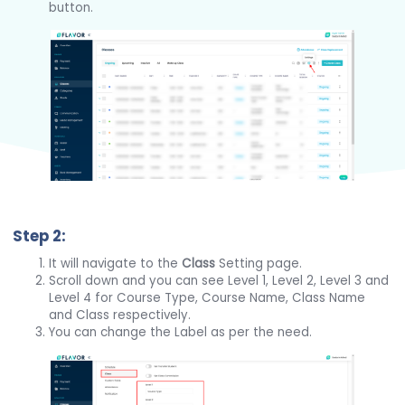
button.
Step 2:
It will navigate to the
Class
Setting page.
Scroll down and you can see Level 1, Level 2, Level 3 and
Level 4 for Course Type, Course Name, Class Name
and Class respectively.
You can change the Label as per the need.