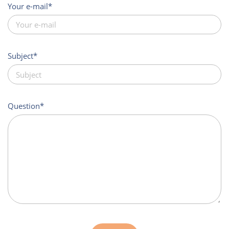
Your e-mail
Subject
Question