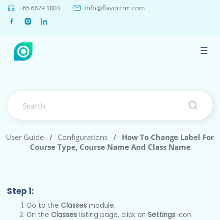
+65 6679 1003
info@flavorcrm.com
☰
User Guide
/
Configurations
/
How To Change Label For
Course Type, Course Name And Class Name
Step 1:
Go to the
Classes
module.
On the
Classes
listing page, click on
Settings
icon