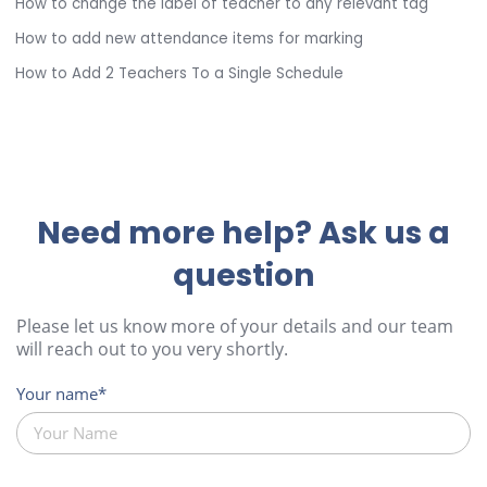
How to change the label of teacher to any relevant tag
How to add new attendance items for marking
How to Add 2 Teachers To a Single Schedule
Need more help? Ask us a
question
Please let us know more of your details and our team
will reach out to you very shortly.
Your name