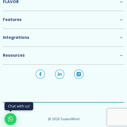
FLAVOR
Features
Integrations
Resources
Chat with us!
@ 2026 SodainMind