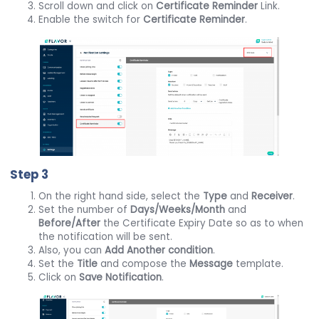
Scroll down and click on
Certificate Reminder
Link.
Enable the switch for
Certificate Reminder
.
Step 3
On the right hand side, select the
Type
and
Receiver
.
Set the number of
Days/Weeks/Month
and
Before/After
the Certificate Expiry Date so as to when
the notification will be sent.
Also, you can
Add Another condition
.
Set the
Title
and compose the
Message
template.
Click on
Save Notification
.