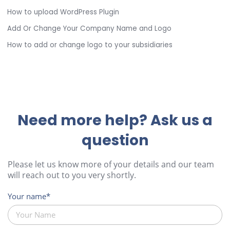
How to upload WordPress Plugin
Add Or Change Your Company Name and Logo
How to add or change logo to your subsidiaries
Need more help? Ask us a
question
Please let us know more of your details and our team
will reach out to you very shortly.
Your name