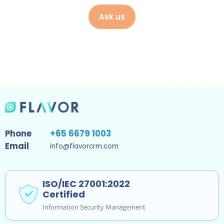
Ask us
Phone
+65 6679 1003
Email
info@flavorcrm.com
ISO/IEC 27001:2022
Certified
Information Security Management