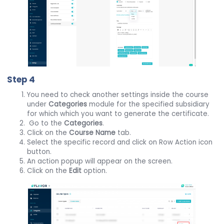
Step 4
You need to check another settings inside the course
under
Categories
module for the specified subsidiary
for which which you want to generate the certificate.
Go to the
Categories
.
Click on the
Course Name
tab.
Select the specific record and click on Row Action icon
button.
An action popup will appear on the screen.
Click on the
Edit
option.