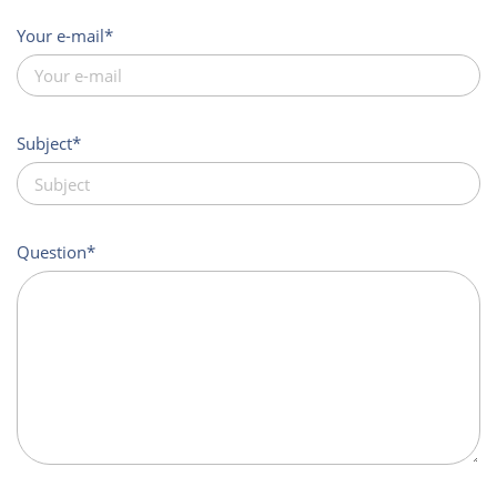
Your e-mail
Subject
Question