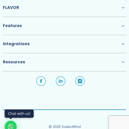
FLAVOR
Features
Integrations
Resources
Chat with us!
@ 2026 SodainMind