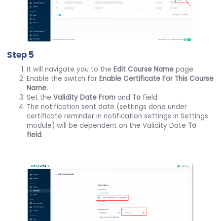
Step 5
It will navigate you to the
Edit Course Name
page.
Enable the switch for
Enable Certificate For This Course
Name.
Set the
Validity Date From
and
To
field.
The notification sent date (settings done under
certificate reminder in notification settings in Settings
module) will be dependent on the Validity Date
To
field
.