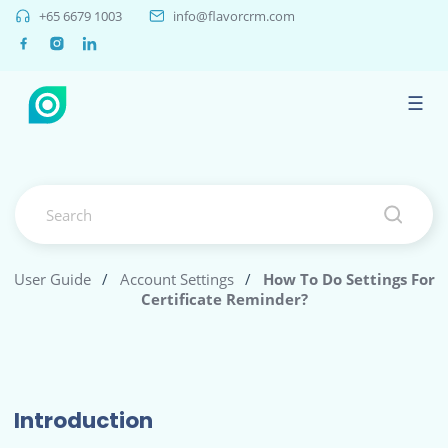
+65 6679 1003
info@flavorcrm.com
☰
User Guide
/
Account Settings
/
How To Do Settings For
Certificate Reminder?
Introduction