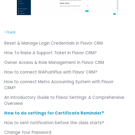
< back
Reset & Manage Login Credentials In Flavor CRM
How To Raise A Support Ticket In Flavor CRM?
Owner Access & Role Management in Flavor CRM
How to connect WAPushPlus with Flavor CRM?
How to connect Metro Accounting System with Flavor
CRM?
An Introductory Guide to Flavor Settings: A Comprehensive
Overview
How to do settings for Certificate Reminder?
How to sent notification before the class starts?
Change Your Password