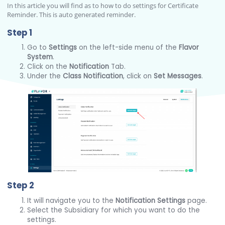
In this article you will find as to how to do settings for Certificate
Reminder. This is auto generated reminder.
Step 1
Go to
Settings
on the left-side menu of the
Flavor
System
.
Click on the
Notification
Tab.
Under the
Class Notification
, click on
Set Messages
.
Step 2
It will navigate you to the
Notification Settings
page.
Select the Subsidiary for which you want to do the
settings.