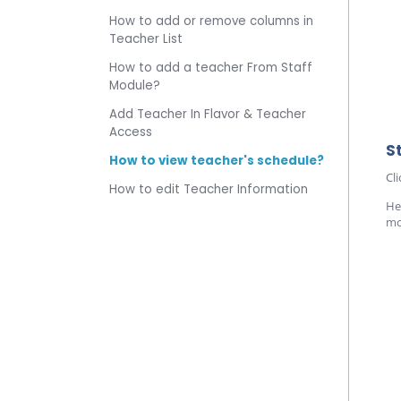
How to add or remove columns in
Teacher List
How to add a teacher From Staff
Module?
Add Teacher In Flavor & Teacher
Access
S
How to view teacher's schedule?
Cl
How to edit Teacher Information
He
mo