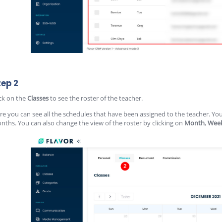
tep 2
ick on the
Classes
to see the roster of the teacher.
re you can see all the schedules that have been assigned to the teacher. Yo
nths. You can also change the view of the roster by clicking on
Month
,
Wee