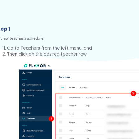
ep 1
 view teacher’s schedule,
Go to
Teachers
from the left menu, and
Then click on the desired teacher row.