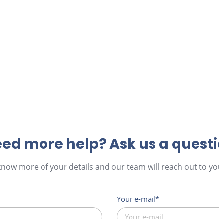
ed more help? Ask us a quest
 know more of your details and our team will reach out to you
Your e-mail