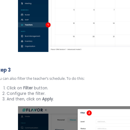
tep 3
 can also filter the teacher’s schedule. To do this:
Click on
Filter
button.
Configure the filter.
And then, click on
Apply
.