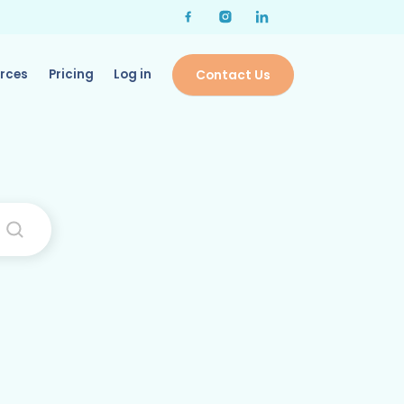
rces
Pricing
Log in
Contact Us