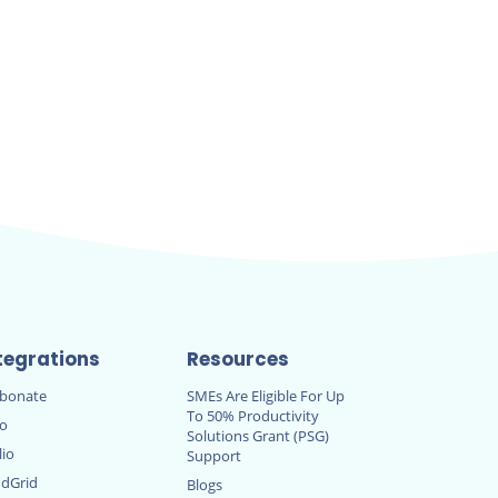
tegrations
Resources
rbonate
SMEs Are Eligible For Up
To 50% Productivity
ro
Solutions Grant (PSG)
lio
Support
dGrid
Blogs