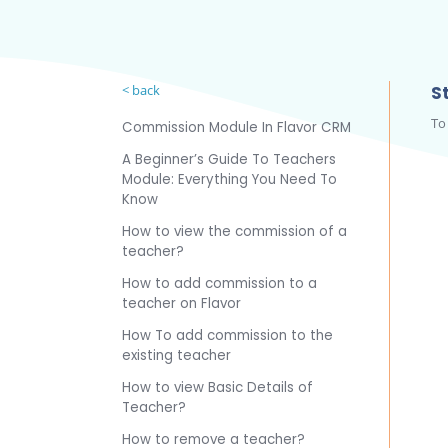
< back
St
To
Commission Module In Flavor CRM
A Beginner’s Guide To Teachers
Module: Everything You Need To
Know
How to view the commission of a
teacher?
How to add commission to a
teacher on Flavor
How To add commission to the
existing teacher
How to view Basic Details of
Teacher?
How to remove a teacher?