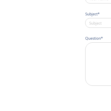
Subject
Question