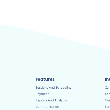
Features
In
Sessions And Scheduling
Ca
Payment
Xe
Reports And Analytics
Twi
Communication
Sen