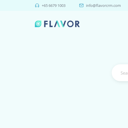
+65 6679 1003
info@flavorcrm.com