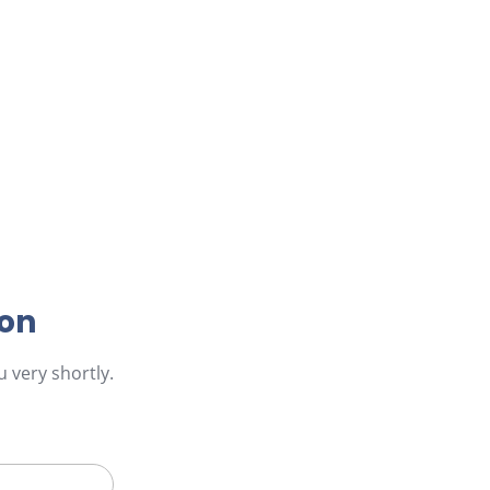
ion
 very shortly.