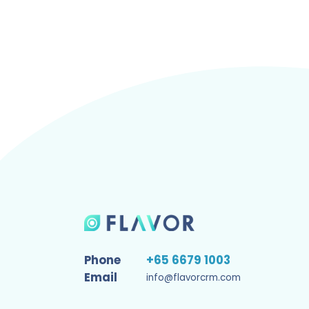
Phone
+65 6679 1003
Email
info@flavorcrm.com