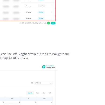
u can use
left & right arrow
buttons to navigate the
k
,
Day
&
List
buttons.