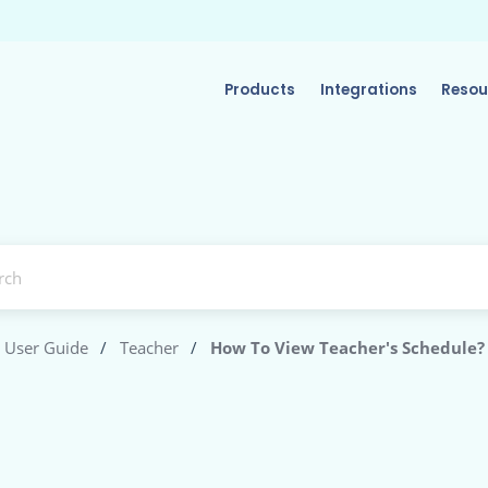
Products
Integrations
Resou
User Guide
/
Teacher
/
How To View Teacher's Schedule?