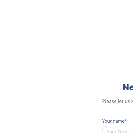
Ne
Please let us
Your name