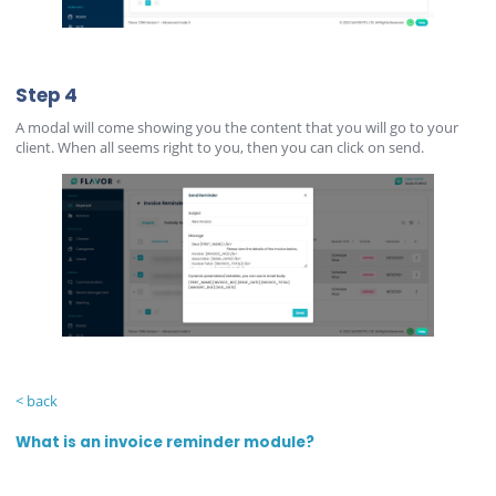
Step 4
A modal will come showing you the content that you will go to your
client. When all seems right to you, then you can click on send.
< back
What is an invoice reminder module?