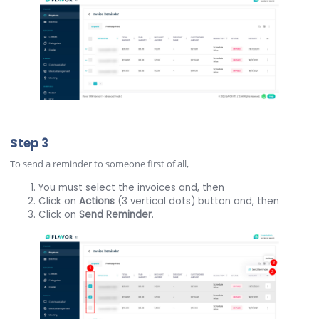
Step 3
To send a reminder to someone first of all,
You must select the invoices and, then
Click on
Actions
(3 vertical dots) button and, then
Click on
Send Reminder
.