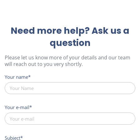
Need more help? Ask us a
question
Please let us know more of your details and our team
will reach out to you very shortly.
Your name
Your e-mail
Subject