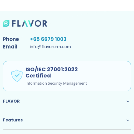
Phone
+65 6679 1003
Email
info@flavorcrm.com
ISO/IEC 27001:2022
Certified
Information Security Management
FLAVOR
Features