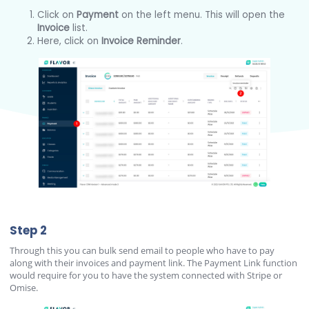
Click on
Payment
on the left menu. This will open the
Invoice
list.
Here, click on
Invoice Reminder
.
Step 2
Through this you can bulk send email to people who have to pay
along with their invoices and payment link. The Payment Link function
would require for you to have the system connected with Stripe or
Omise.