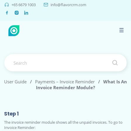
+65 6679 1003
info@flavorcrm.com
☰
User Guide
/
Payments – Invoice Reminder
/
What Is An
Invoice Reminder Module?
Step 1
The invoice reminder module shows all the unpaid invoices. To go to
Invoice Reminder: