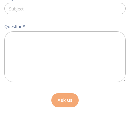
Question
Ask us