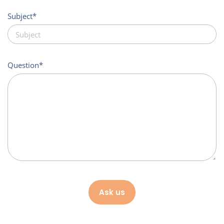
Subject
Question
Ask us