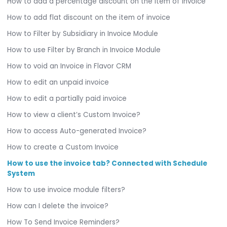
How to add a percentage discount on the item of invoice
How to add flat discount on the item of invoice
How to Filter by Subsidiary in Invoice Module
How to use Filter by Branch in Invoice Module
How to void an Invoice in Flavor CRM
How to edit an unpaid invoice
How to edit a partially paid invoice
How to view a client’s Custom Invoice?
How to access Auto-generated Invoice?
How to create a Custom Invoice
How to use the invoice tab? Connected with Schedule
System
How to use invoice module filters?
How can I delete the invoice?
How To Send Invoice Reminders?