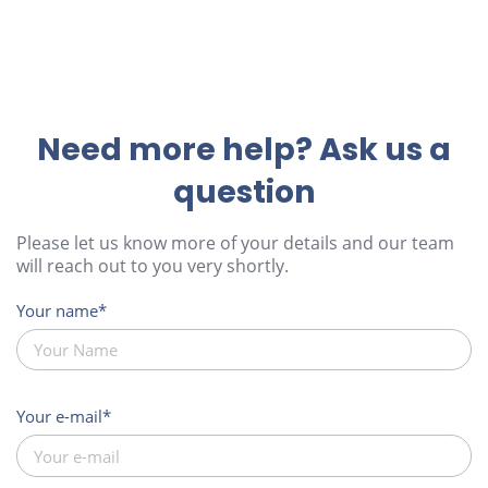
Need more help? Ask us a
question
Please let us know more of your details and our team
will reach out to you very shortly.
Your name
Your e-mail