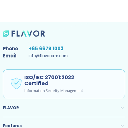
Phone
+65 6679 1003
Email
info@flavorcrm.com
ISO/IEC 27001:2022
Certified
Information Security Management
FLAVOR
Features