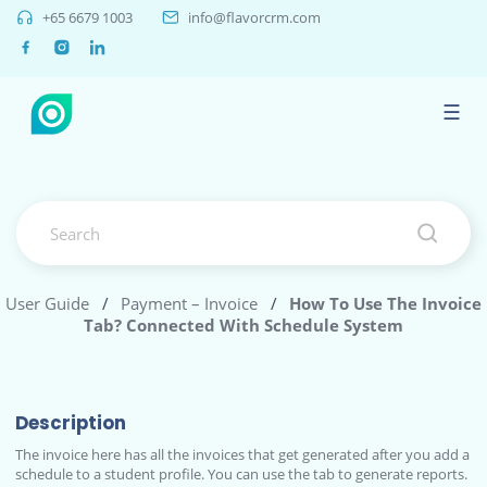
+65 6679 1003
info@flavorcrm.com
☰
User Guide
/
Payment – Invoice
/
How To Use The Invoice
Tab? Connected With Schedule System
Description
The invoice here has all the invoices that get generated after you add a
schedule to a student profile. You can use the tab to generate reports.