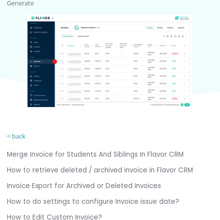
Generate
< back
Merge Invoice for Students And Siblings In Flavor CRM
How to retrieve deleted / archived invoice in Flavor CRM
Invoice Export for Archived or Deleted Invoices
How to do settings to configure Invoice issue date?
How to Edit Custom Invoice?