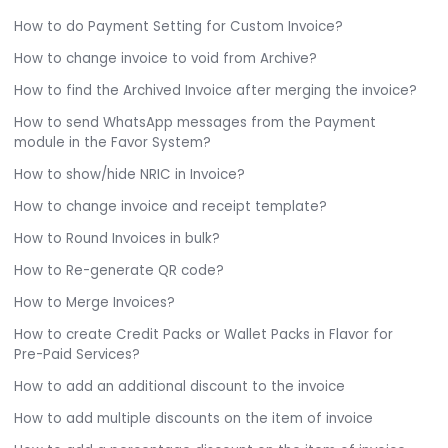
How to do Payment Setting for Custom Invoice?
How to change invoice to void from Archive?
How to find the Archived Invoice after merging the invoice?
How to send WhatsApp messages from the Payment
module in the Favor System?
How to show/hide NRIC in Invoice?
How to change invoice and receipt template?
How to Round Invoices in bulk?
How to Re-generate QR code?
How to Merge Invoices?
How to create Credit Packs or Wallet Packs in Flavor for
Pre-Paid Services?
How to add an additional discount to the invoice
How to add multiple discounts on the item of invoice