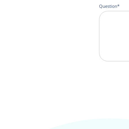
Question