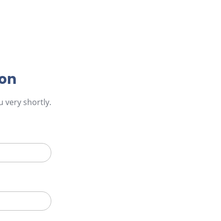
ion
 very shortly.