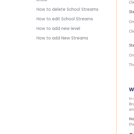
Cl
How to delete School Streams
St
How to edit School Streams
On
How to add new level
Cl
How to add New Streams
Ste
On
Th
W
In
Br
an
No
th