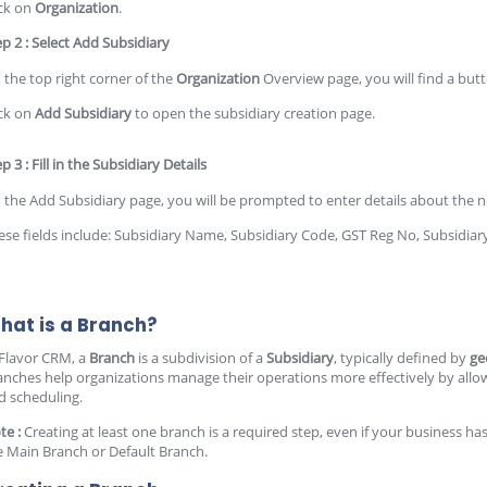
ick on
Organization
.
ep 2 : Select Add Subsidiary
 the top right corner of the
Organization
Overview page, you will find a but
ick on
Add Subsidiary
to open the subsidiary creation page.
p 3 : Fill in the Subsidiary Details
 the Add Subsidiary page, you will be prompted to enter details about the n
ese fields include: Subsidiary Name, Subsidiary Code, GST Reg No, Subsidia
hat is a Branch?
 Flavor CRM, a
Branch
is a subdivision of a
Subsidiary
, typically defined by
ge
anches help organizations manage their operations more effectively by allowing
d scheduling.
te :
Creating at least one branch is a required step, even if your business has 
e Main Branch or Default Branch.