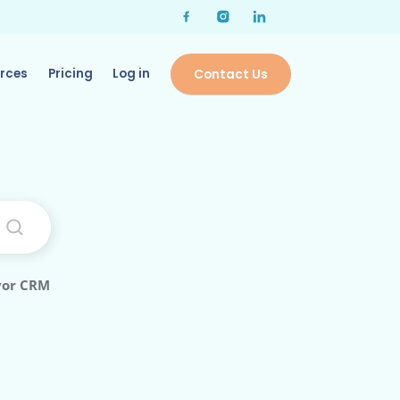
rces
Pricing
Log in
Contact Us
vor CRM