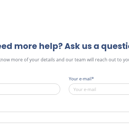
ed more help? Ask us a quest
 know more of your details and our team will reach out to you
Your e-mail