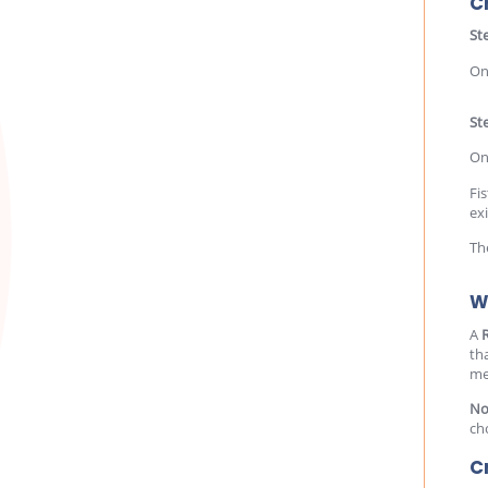
C
St
On
Ste
On
Fis
ex
Th
W
A
th
me
No
ch
C