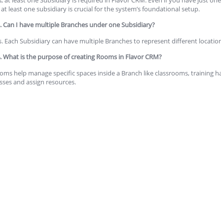
 at least one subsidiary is crucial for the system’s foundational setup.
. Can I have multiple Branches under one Subsidiary?
s. Each Subsidiary can have multiple Branches to represent different location
. What is the purpose of creating Rooms in Flavor CRM?
oms help manage specific spaces inside a Branch like classrooms, training ha
asses and assign resources.