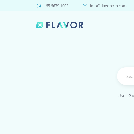
+65 6679 1003
info@flavorcrm.com
User Gu