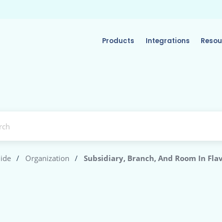
Products
Integrations
Resou
ide
/
Organization
/
Subsidiary, Branch, And Room In Fla