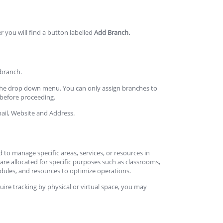
r you will find a button labelled
Add Branch.
 branch.
 the drop down menu. You can only assign branches to
y before proceeding.
ail, Website and Address.
ed to manage specific areas, services, or resources in
are allocated for specific purposes such as classrooms,
edules, and resources to optimize operations.
uire tracking by physical or virtual space, you may