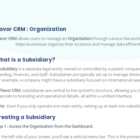
lavor CRM : Organization
avor CRM
allows users to manage an
Organization
through various hierarchic
helps businesses organize their locations and manage data efficientl
hat is a Subsidiary?
Subsidiary
is a separate legal entity owned or controlled by a parent compan
anding, finances, and staff. Subsidiaries are typically set up to manage distin
r example, a company might have a subsidiary focused on international opera
Flavor CRM
, subsidiaries are central to the system’s structure, allowing 
ancials to branding and operational details, all within a unified interface.
te
: Even if you only operate one main entity, setting up at least one subsidi
reating a Subsidiary
ep 1 : Access the Organization from the Dashboard.
 the left side of your screen, you’ll see a vertical menu bar. This is the prim