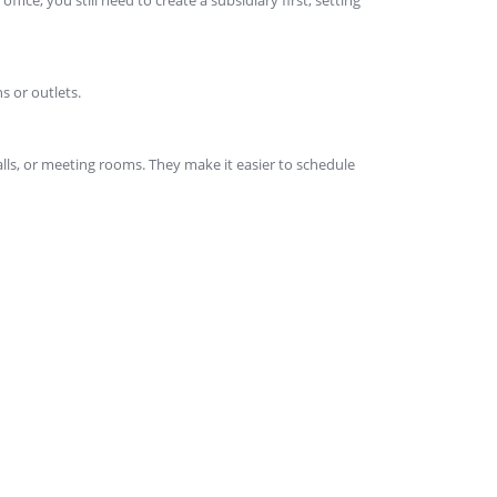
s or outlets.
lls, or meeting rooms. They make it easier to schedule