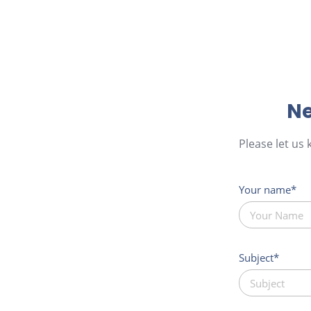
Ne
Please let us
Your name
Subject