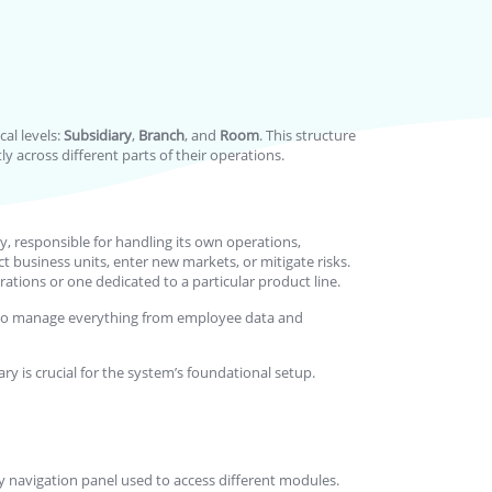
al levels:
Subsidiary
,
Branch
, and
Room
. This structure
y across different parts of their operations.
y, responsible for handling its own operations,
ct business units, enter new markets, or mitigate risks.
tions or one dedicated to a particular product line.
you to manage everything from employee data and
ary is crucial for the system’s foundational setup.
ary navigation panel used to access different modules.