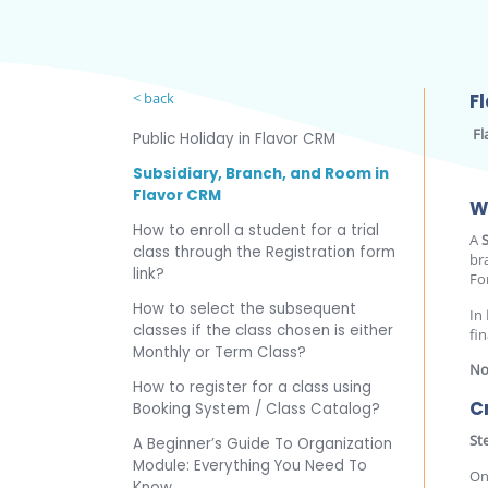
< back
F
Fl
Public Holiday in Flavor CRM
Subsidiary, Branch, and Room in
Flavor CRM
W
How to enroll a student for a trial
A
class through the Registration form
br
link?
Fo
How to select the subsequent
In
classes if the class chosen is either
fin
Monthly or Term Class?
No
How to register for a class using
C
Booking System / Class Catalog?
St
A Beginner’s Guide To Organization
Module: Everything You Need To
On
Know