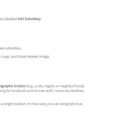
ton labelled
Add Subsidiary
.
ew subsidiary.
ry Logo, and Email Header Image.
ographic location
(e.g., a city, region, or neighborhood).
 for localized control over staff, resources, facilities,
a single location. In that case, you can designate it as