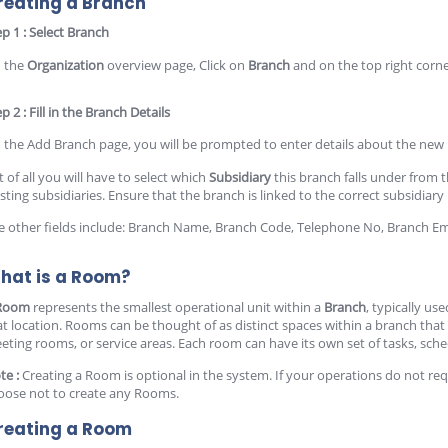
reating a Branch
ep 1 : Select Branch
 the
Organization
overview page, Click on
Branch
and on the top right corne
p 2 : Fill in the Branch Details
 the Add Branch page, you will be prompted to enter details about the new
t of all you will have to select which
Subsidiary
this branch falls under from
isting subsidiaries. Ensure that the branch is linked to the correct subsidiar
e other fields include: Branch Name, Branch Code, Telephone No, Branch Em
hat is a Room?
Room
represents the smallest operational unit within a
Branch
, typically us
at location. Rooms can be thought of as distinct spaces within a branch that 
eting rooms, or service areas. Each room can have its own set of tasks, sch
te :
Creating a Room is optional in the system. If your operations do not req
oose not to create any Rooms.
reating a Room