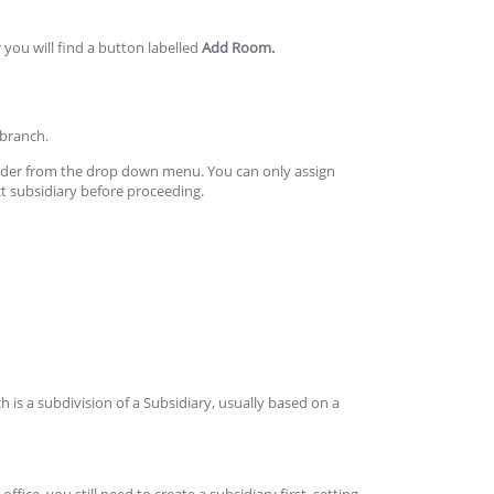
 you will find a button labelled
Add Room.
 branch.
under from the drop down menu. You can only assign
ct subsidiary before proceeding.
h is a subdivision of a Subsidiary, usually based on a
ffice, you still need to create a subsidiary first, setting