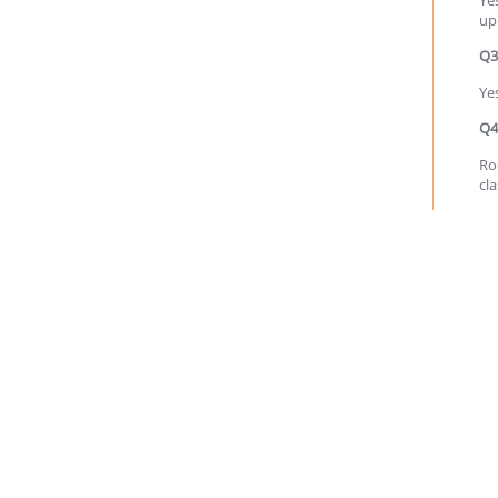
up
Q3
Ye
Q4
Ro
cl