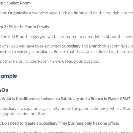
ep 1 : Select Room
 the
Organization
overview page, Click on
Room
and on the top right corner
p 2 : Fill in the Room Details
 the Add Branch page, you will be prompted to enter details about the new
t of all you will have to select which
Subsidiary
and
Branch
this room falls 
anches to existing subsidiaries. Ensure that the branch is linked to the corre
e other fields include: Room Name, Capacity, and Status.
xample
AQs
. What is the difference between a Subsidiary and a Branch in Flavor CRM?
Subsidiary is a separate legal entity under the parent company, while a Branc
ographic location or office.
. Do I need to create a Subsidiary if my business only has one office?
, at least one Subsidiary is required in Flavor CRM. Even if you have just one o