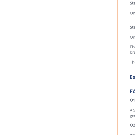
St
On
Ste
On
Fis
br
Th
E
F
Q1
A 
ge
Q2
Yes