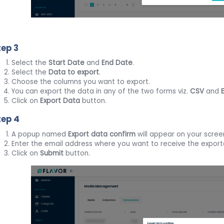
tep 3
Select the
Start Date
and
End Date
.
Select the
Data to export
.
Choose the columns you want to export.
You can export the data in any of the two forms viz.
CSV
and
Click on
Export Data
button.
tep 4
A popup named
Export data confirm
will appear on your scree
Enter the email address where you want to receive the exporte
Click on
Submit
button.