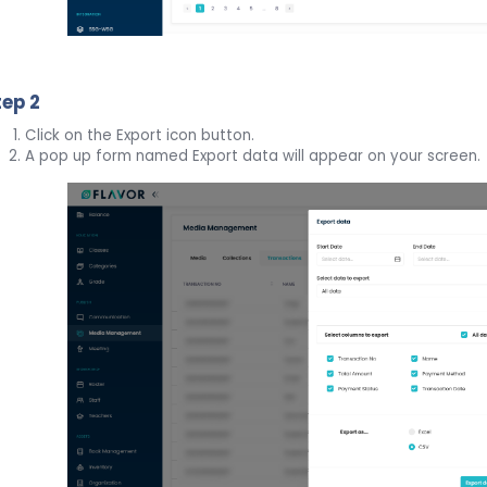
tep 2
Click on the Export icon button.
A pop up form named Export data will appear on your screen.