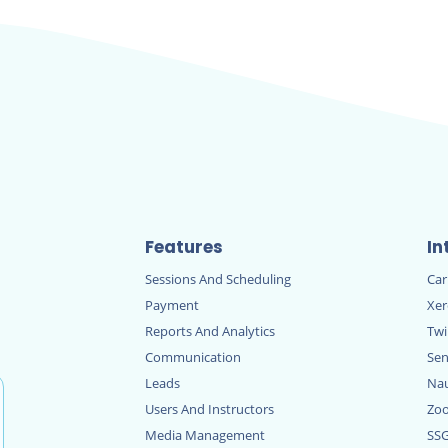
Features
In
Sessions And Scheduling
Ca
Payment
Xe
Reports And Analytics
Twi
Communication
Sen
Leads
Nau
Users And Instructors
Zo
Media Management
SS