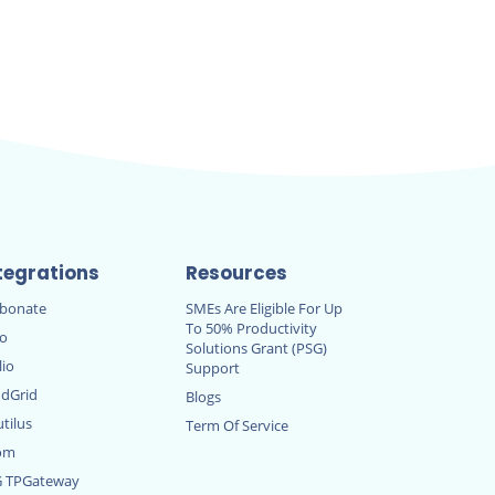
tegrations
Resources
rbonate
SMEs Are Eligible For Up
To 50% Productivity
ro
Solutions Grant (PSG)
lio
Support
dGrid
Blogs
tilus
Term Of Service
om
G TPGateway