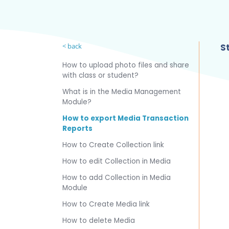
< back
St
How to upload photo files and share
with class or student?
What is in the Media Management
Module?
How to export Media Transaction
Reports
How to Create Collection link
How to edit Collection in Media
How to add Collection in Media
Module
How to Create Media link
How to delete Media