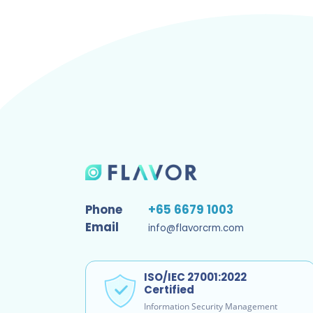
Phone
+65 6679 1003
Email
info@flavorcrm.com
ISO/IEC 27001:2022
Certified
Information Security Management