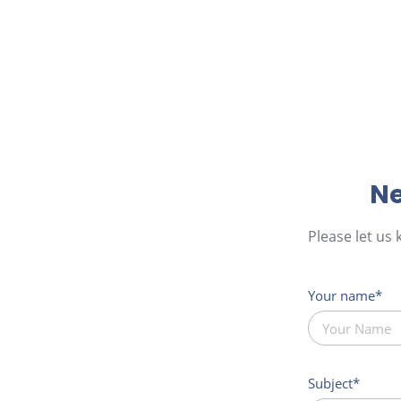
Ne
Please let us
Your name
Subject