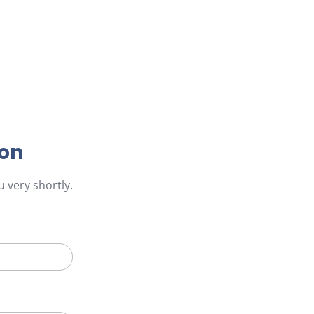
ion
 very shortly.