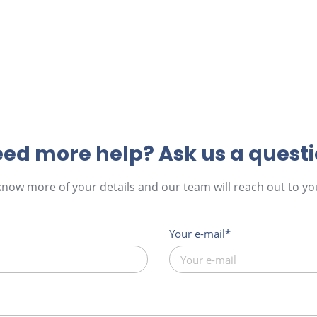
ed more help? Ask us a quest
 know more of your details and our team will reach out to you
Your e-mail