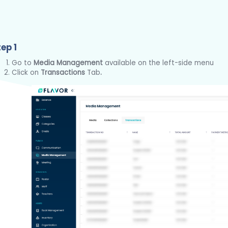
ep 1
Go to
Media Management
available on the left-side menu
Click on
Transactions
Tab
.