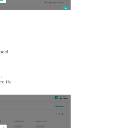
Excel
.
n.
d file.