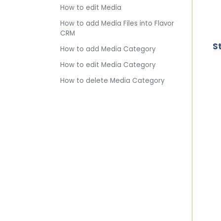
How to edit Media
How to add Media Files into Flavor
CRM
S
How to add Media Category
How to edit Media Category
How to delete Media Category