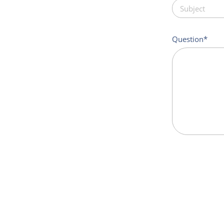
Question