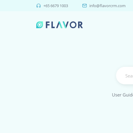
+65 6679 1003
info@flavorcrm.com
User Guid