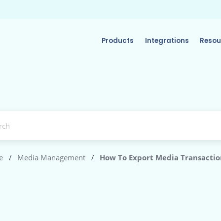
Products
Integrations
Resou
e
/
Media Management
/
How To Export Media Transactio