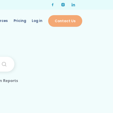
rces
Pricing
Log in
Contact Us
n Reports