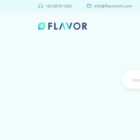
+65 6679 1003
info@flavorcrm.com