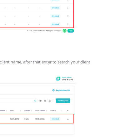
client name, after that enter to search your client