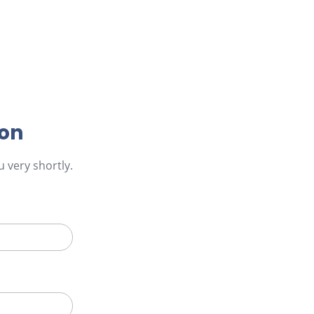
ion
 very shortly.