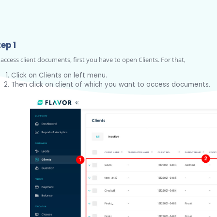
ep 1
 access client documents, first you have to open Clients. For that,
Click on Clients on left menu.
Then click on client of which you want to access documents.