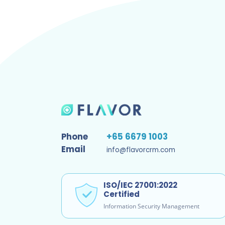
Phone
+65 6679 1003
Email
info@flavorcrm.com
ISO/IEC 27001:2022
Certified
Information Security Management