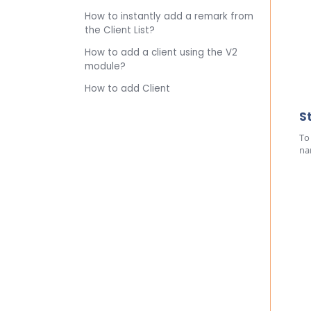
How to instantly add a remark from
the Client List?
How to add a client using the V2
module?
How to add Client
S
To
na