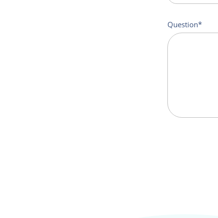
Question