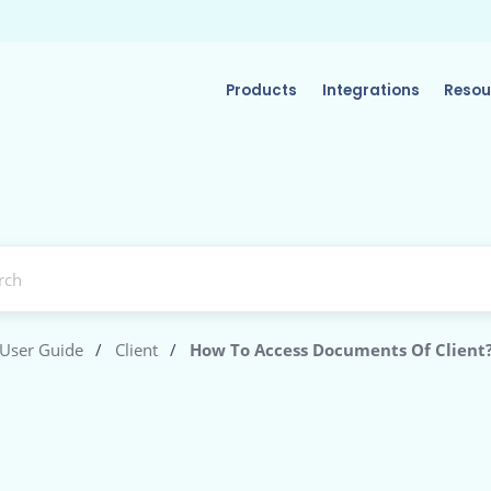
Products
Integrations
Resou
User Guide
/
Client
/
How To Access Documents Of Client