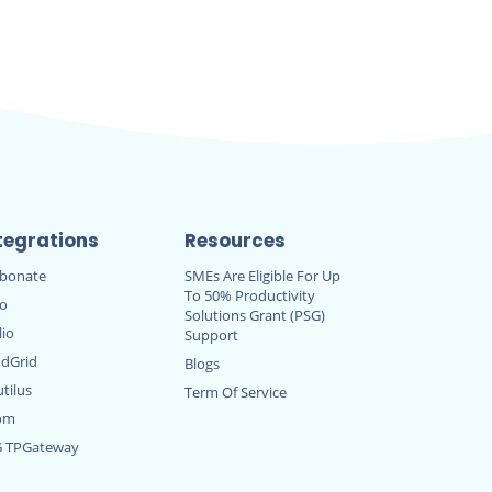
tegrations
Resources
rbonate
SMEs Are Eligible For Up
To 50% Productivity
ro
Solutions Grant (PSG)
lio
Support
dGrid
Blogs
tilus
Term Of Service
om
G TPGateway