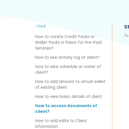
< back
St
To
How to create Credit Packs or
Wallet Packs in Flavor for Pre-Paid
Services?
How to see activity log of client?
How to view schedule or roster of
client?
How to add amount to virtual wallet
of existing client
How to view basic details of client
How to access documents of
client?
How to add edits to Client
Information