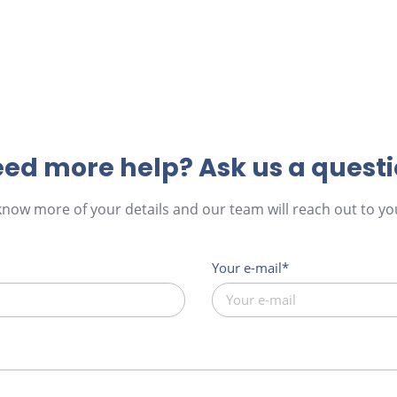
ed more help? Ask us a quest
 know more of your details and our team will reach out to you
Your e-mail