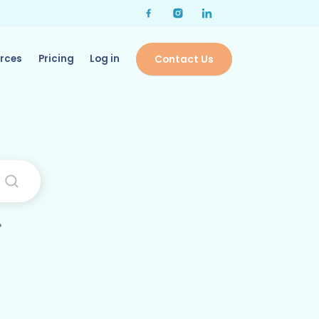
rces
Pricing
Log in
Contact Us
?