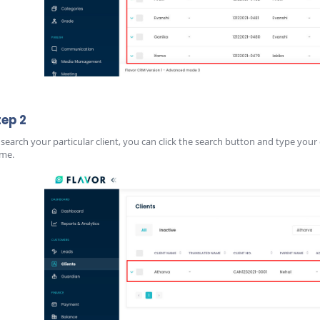
tep 2
 search your particular client, you can click the search button and type your 
me.