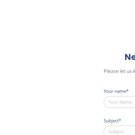
Ne
Please let us
Your name
Subject