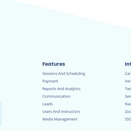
Features
In
Sessions And Scheduling
Ca
Payment
Xe
Reports And Analytics
Twi
Communication
Sen
Leads
Nau
Users And Instructors
Zo
Media Management
SS