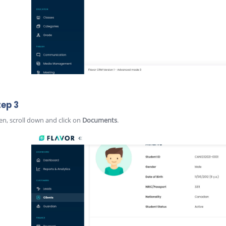
tep 3
en, scroll down and click on
Documents
.