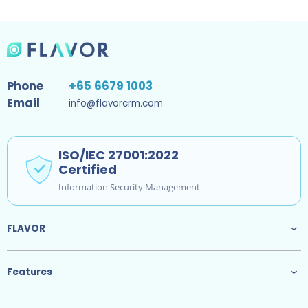
Phone
+65 6679 1003
Email
info@flavorcrm.com
ISO/IEC 27001:2022
Certified
Information Security Management
FLAVOR
Features