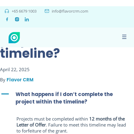
What happens if I
+65 6679 1003
info@flavorcrm.com
don’t complete the
project within the
☰
timeline?
April 22, 2025
By
Flavor CRM
A
What happens if I don’t complete the
project within the timeline?
Projects must be completed within
12 months of the
Letter of Offer
. Failure to meet this timeline may lead
to forfeiture of the grant.