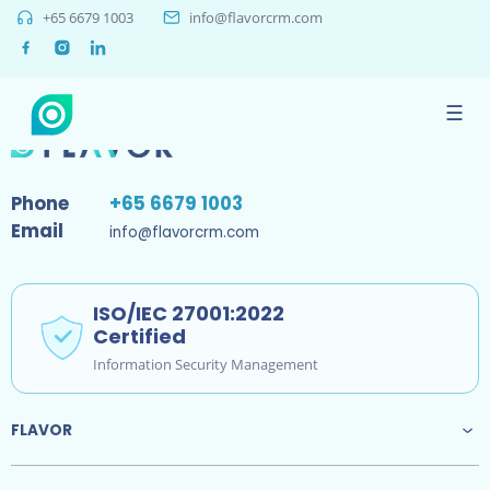
+65 6679 1003
info@flavorcrm.com
Sorry, no results were found.
☰
Phone
+65 6679 1003
Email
info@flavorcrm.com
ISO/IEC 27001:2022
Certified
Information Security Management
FLAVOR