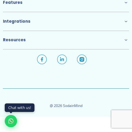
Features
Integrations
Resources
@ 2026 SodainMind
Chat with us!