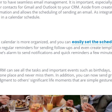
 to have seamless email management. It is important, especially if
 contacts for Gmail and Outlook to your CRM. Aside from creating
ation and allows the scheduling of sending an email. As integra
 in a calendar schedule.
 calendar is more organized, and you can
easily set the sche
 regular reminders for sending follow-ups and even create templa
e’s alarm to send notifications and quick reminders a few minut
RM can see all the tasks and important events such as birthdays, 
 one place and never miss them. In addition, you can now send gr
ent to others' significant life moments that are simple gesture