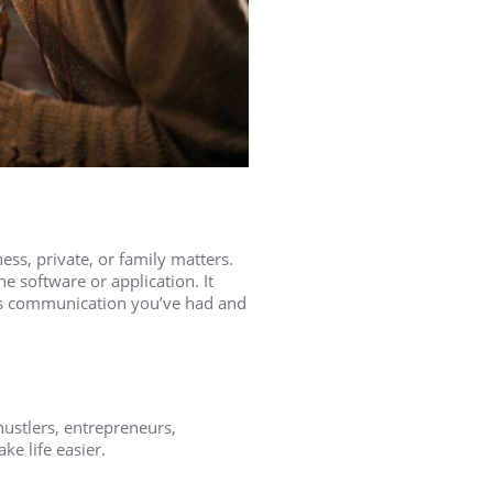
ness, private, or family matters.
e software or application. It
ous communication you’ve had and
hustlers, entrepreneurs,
e life easier.