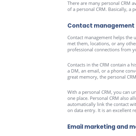
There are many personal CRM avai
of a personal CRM. Basically, a 
Contact management
Contact management helps the use
met them, locations, or any othe
professional connections from y
Contacts in the CRM contain a his
a DM, an email, or a phone conve
great memory, the personal CRM i
With a personal CRM, you can uni
one place. Personal CRM also al
automatically link the contact w
on data entry. It is an excellent
Email marketing and 