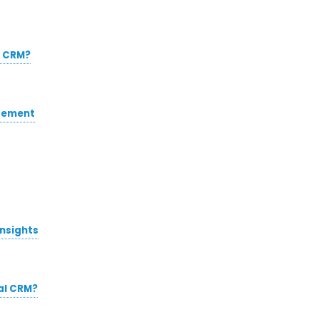
l CRM?
gement
insights
al CRM?