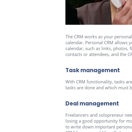
The CRM works as your personal 
calendar. Personal CRM allows y
calendar, such as links, photos, 
contacts or attendees, and the CR
Task management
With CRM functionality, tasks are
tasks are done and which must be
Deal management
Freelancers and solopreneur nee
losing a good opportunity for mor
to write down important personal 