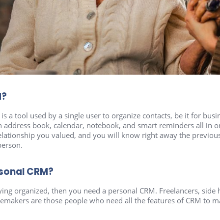
M?
s a tool used by a single user to organize contacts, be it for busi
n address book, calendar, notebook, and smart reminders all in on
 relationship you valued, and you will know right away the previ
 person.
rsonal CRM?
aying organized, then you need a personal CRM. Freelancers, side 
makers are those people who need all the features of CRM to mak