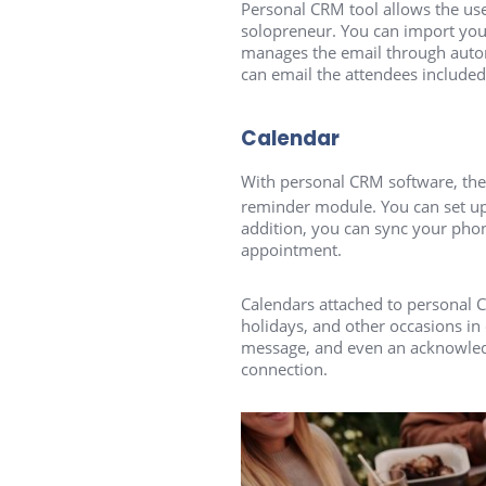
Personal CRM tool allows the user
solopreneur. You can import your
manages the email through autom
can email the attendees included
Calendar
With personal CRM software, the
reminder module. You can set up
addition, you can sync your phon
appointment.
Calendars attached to personal C
holidays, and other occasions in
message, and even an acknowledgm
connection.