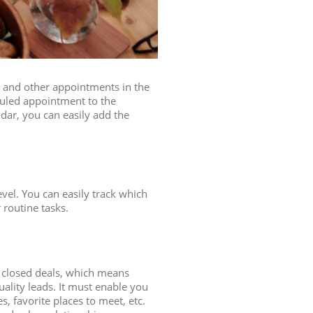
 and other appointments in the
duled appointment to the
ndar, you can easily add the
vel. You can easily track which
 routine tasks.
 closed deals, which means
uality leads. It must enable you
, favorite places to meet, etc.