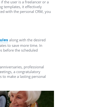
 the user is a freelancer or a
 templates, it effectively
ted with the personal CRM, you
dules
along with the desired
tes to save more time. In
es before the scheduled
anniversaries, professional
eetings, a congratulatory
s to make a lasting personal