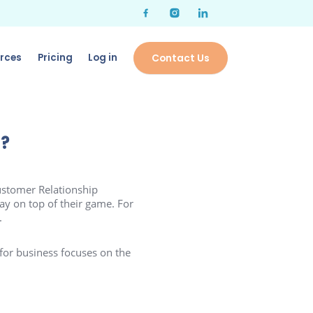
rces
Pricing
Log in
Contact Us
d?
stomer Relationship
ay on top of their game. For
.
 for business focuses on the