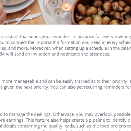
assistant that sends you reminders in advance for every meeting
ou to connect the important information you need in every sche
files, and more. Moreover, when setting up a schedule in the cale
M will send an invitation and notification to attendees.
 more manageable and can be easily tracked as to their priority le
 given the next priority. You can also set recurring reminders for
d to manage the dealings. Otherwise, you may overlook possible
e earnings. This feature also helps create a pipeline to identify q
details concerning the quality leads, such as the food preferences