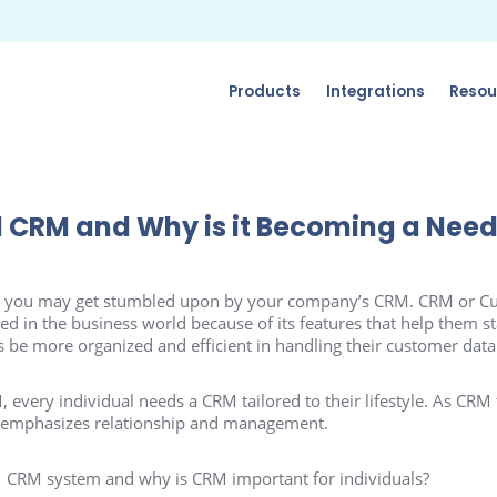
Products
Integrations
Resou
l CRM and Why is it Becoming a Nee
y, you may get stumbled upon by your company’s CRM. CRM or Cu
in the business world because of its features that help them st
 be more organized and efficient in handling their customer data
 every individual needs a CRM tailored to their lifestyle. As CRM
 emphasizes relationship and management.
al CRM system and why is CRM important for individuals?