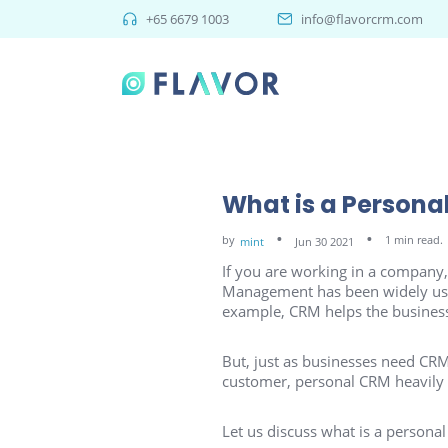
+65 6679 1003
info@flavorcrm.com
What is a Persona
by
1 min read.
mint
Jun 30 2021
If you are working in a compan
Management has been widely used 
example, CRM helps the business
But, just as businesses need CRM,
customer, personal CRM heavily
Let us discuss what is a person