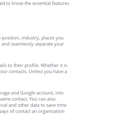
ed to know the essential features
position, industry, places you
y and seamlessly separate your
s to their profile. Whether it is
your contacts. Unless you have a
orage and Google account, into
same contact. You can also
cial and other data to save time
 ways of contact an organization