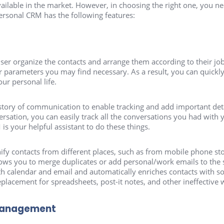
lable in the market. However, in choosing the right one, you ne
personal CRM has the following features:
r organize the contacts and arrange them according to their job 
r parameters you may find necessary. As a result, you can quickl
our personal life.
tory of communication to enable tracking and add important detail
rsation, you can easily track all the conversations you had with 
s your helpful assistant to do these things.
fy contacts from different places, such as from mobile phone st
lows you to merge duplicates or add personal/work emails to the 
ith calendar and email and automatically enriches contacts with so
 replacement for spreadsheets, post-it notes, and other ineffective
management