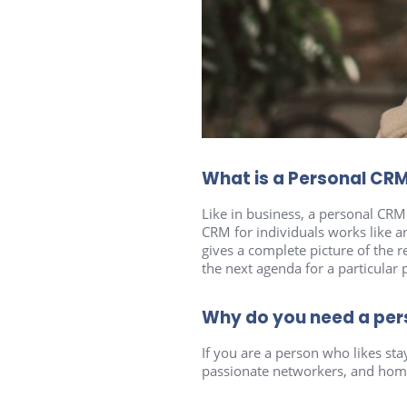
What is a Personal CR
Like in business, a personal CRM i
CRM for individuals works like a
gives a complete picture of the
the next agenda for a particular
Why do you need a pe
If you are a person who likes st
passionate networkers, and home