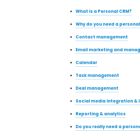
What is a Personal CRM?
Why do you need a persona
Contact management
Email marketing and mana
Calendar
Task management
Deal management
Social media integration & 
Reporting & analytics
Do you really need a person