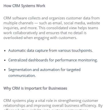
How CRM Systems Work
CRM software collects and organizes customer data from
multiple channels — such as email, social media, website
inquiries, and more. This consolidated view helps teams
work collaboratively and ensures that no detail is
overlooked when engaging with customers.
Automatic data capture from various touchpoints.
Centralized dashboards for performance monitoring.
Segmentation and automation for targeted
communication.
Why CRM is Important for Businesses
CRM systems play a vital role in strengthening customer
relationships and improving overall business efficiency. By