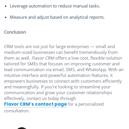
Leverage automation to reduce manual tasks.
Measure and adjust based on analytical reports.
Conclusion
CRM tools are not just for large enterprises — small and
medium-sized businesses can benefit tremendously from
them as well.
Flavor CRM
offers a low-cost, flexible solution
tailored for SMEs that focuses on improving customer and
lead communication via email, SMS, and WhatsApp. With an
intuitive interface and powerful automation features, it
empowers businesses to connect with customers efficiently
and meaningfully. If you’re looking to streamline your
communication and grow your customer relationships
effectively, contact us today through
Flavor CRM’s contact page
for a personalized
consultation.