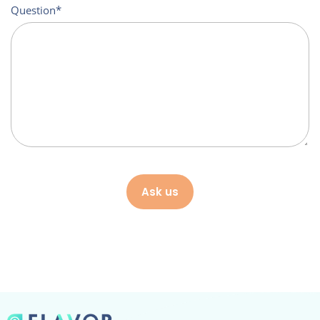
Question
Ask us