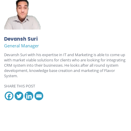
Devansh Suri
General Manager
Devansh Suri with his expertise in IT and Marketing is able to come up
with market viable solutions for clients who are looking for integrating
CRM system into their businesses. He looks after all round system
development, knowledge base creation and marketing of Flavor
System.
SHARE THIS POST