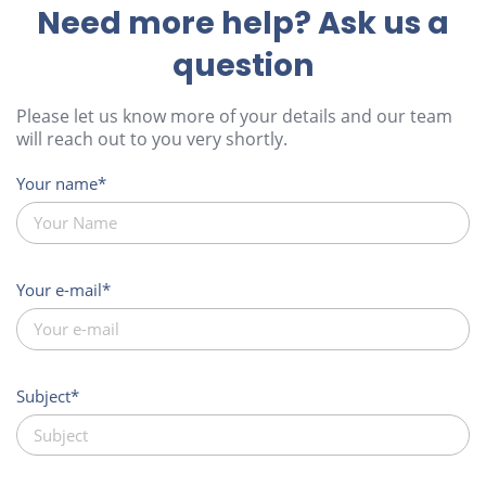
Need more help? Ask us a
question
Please let us know more of your details and our team
will reach out to you very shortly.
Your name
Your e-mail
Subject