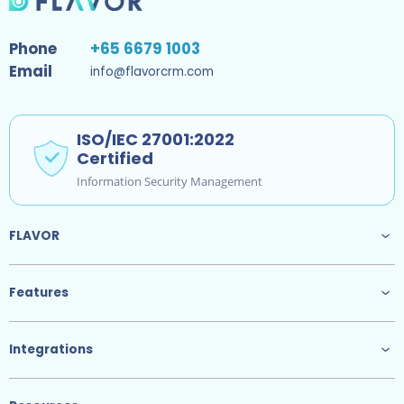
Phone
+65 6679 1003
Email
info@flavorcrm.com
ISO/IEC 27001:2022
Certified
Information Security Management
FLAVOR
Features
Integrations