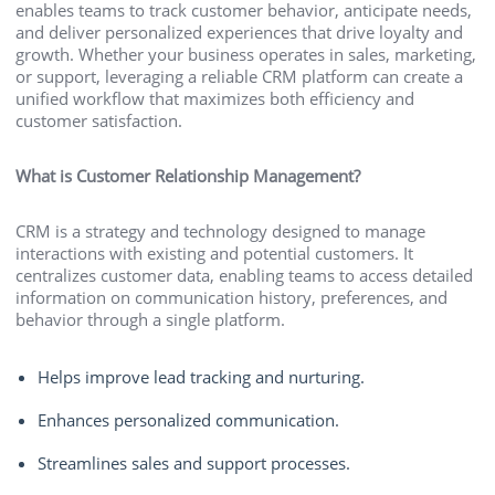
enables teams to track customer behavior, anticipate needs,
and deliver personalized experiences that drive loyalty and
growth. Whether your business operates in sales, marketing,
or support, leveraging a reliable CRM platform can create a
unified workflow that maximizes both efficiency and
customer satisfaction.
What is Customer Relationship Management?
CRM is a strategy and technology designed to manage
interactions with existing and potential customers. It
centralizes customer data, enabling teams to access detailed
information on communication history, preferences, and
behavior through a single platform.
Helps improve lead tracking and nurturing.
Enhances personalized communication.
Streamlines sales and support processes.