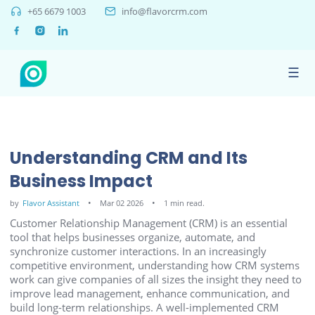
+65 6679 1003
info@flavorcrm.com
☰
Understanding CRM and Its
Business Impact
by
Flavor Assistant
Mar 02 2026
1 min read.
Customer Relationship Management (CRM) is an essential
tool that helps businesses organize, automate, and
synchronize customer interactions. In an increasingly
competitive environment, understanding how CRM systems
work can give companies of all sizes the insight they need to
improve lead management, enhance communication, and
build long-term relationships. A well-implemented CRM