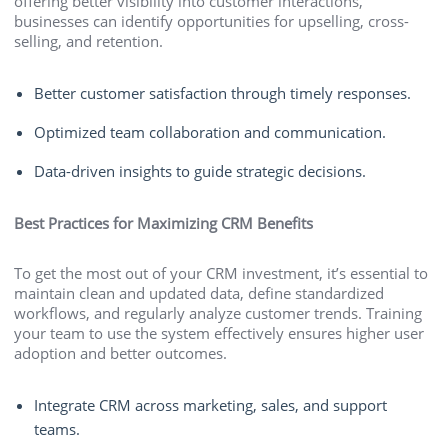
offering better visibility into customer interactions,
businesses can identify opportunities for upselling, cross-
selling, and retention.
Better customer satisfaction through timely responses.
Optimized team collaboration and communication.
Data-driven insights to guide strategic decisions.
Best Practices for Maximizing CRM Benefits
To get the most out of your CRM investment, it’s essential to
maintain clean and updated data, define standardized
workflows, and regularly analyze customer trends. Training
your team to use the system effectively ensures higher user
adoption and better outcomes.
Integrate CRM across marketing, sales, and support
teams.