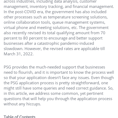
across industries, including data analysis, customer
management, inventory tracking, and financial management.
In the post-COVID era, the government has also included
other processes such as temperature screening solutions,
online collaboration tools, queue management systems,
virtual phone and meeting solutions, etc. The government
also recently revised its total qualifying amount from 70
percent to 80 percent to encourage and better support
businesses after a catastrophic pandemic-induced
slowdown. However, the revised rates are applicable till
March 31, 2022.
PSG provides the much-needed support that businesses
need to flourish, and it is important to know the process well
so that your application doesn’t face any issues. Even though
the PSG application process is pretty straightforward, one
might still have some queries and need
correct guidance. So,
in this article, we address some common, yet pertinent
questions that will help you through the application process
without any hiccups.
Table of Contents