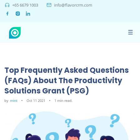
+65 6679 1003
info@flavorcrm.com
☰
Top Frequently Asked Questions
(FAQs) About The Productivity
Solutions Grant (PSG)
by
mint
Oct 11 2021
1 min read.