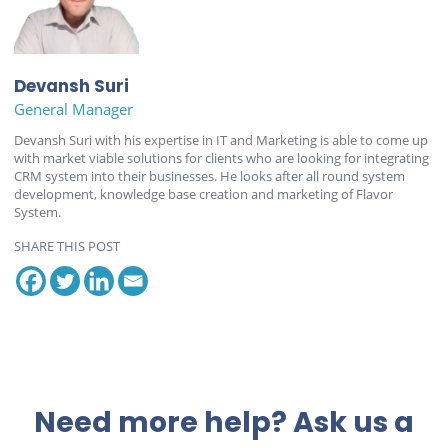
Devansh Suri
General Manager
Devansh Suri with his expertise in IT and Marketing is able to come up
with market viable solutions for clients who are looking for integrating
CRM system into their businesses. He looks after all round system
development, knowledge base creation and marketing of Flavor
System.
SHARE THIS POST
Need more help? Ask us a