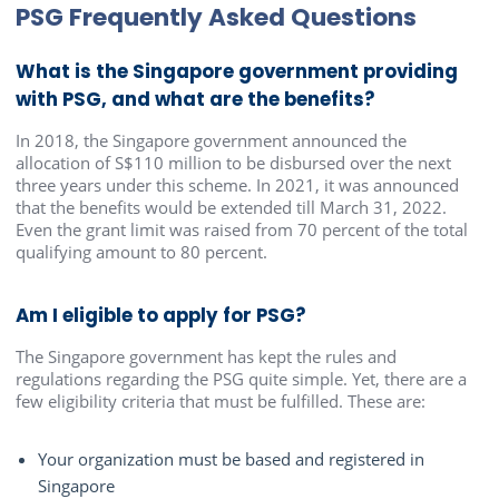
PSG Frequently Asked Questions
What is the Singapore government providing
with PSG, and what are the benefits?
In 2018, the Singapore government announced the
allocation of S$110 million to be disbursed over the next
three years under this scheme. In 2021, it was announced
that the benefits would be extended till March 31, 2022.
Even the grant limit was raised from 70 percent of the total
qualifying amount to 80 percent.
Am I eligible to apply for PSG?
The Singapore government has kept the rules and
regulations regarding the PSG quite simple. Yet, there are a
few eligibility criteria that must be fulfilled. These are:
Your organization must be based and registered in
Singapore