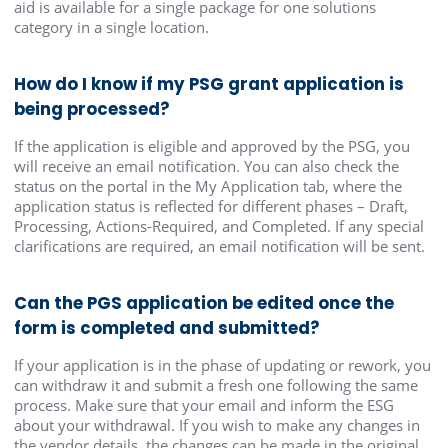
aid is available for a single package for one solutions
category in a single location.
How do I know if my PSG grant application is
being processed?
If the application is eligible and approved by the PSG, you
will receive an email notification. You can also check the
status on the portal in the My Application tab, where the
application status is reflected for different phases – Draft,
Processing, Actions-Required, and Completed. If any special
clarifications are required, an email notification will be sent.
Can the PGS application be edited once the
form is completed and submitted?
If your application is in the phase of updating or rework, you
can withdraw it and submit a fresh one following the same
process. Make sure that your email and inform the ESG
about your withdrawal. If you wish to make any changes in
the vendor details, the changes can be made in the original