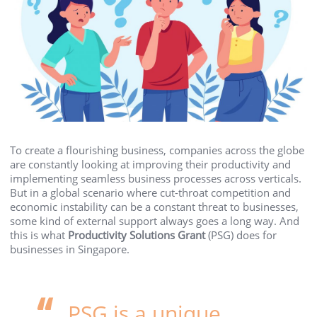
To create a flourishing business, companies across the globe
are constantly looking at improving their productivity and
implementing seamless business processes across verticals.
But in a global scenario where cut-throat competition and
economic instability can be a constant threat to businesses,
some kind of external support always goes a long way. And
this is what
Productivity Solutions Grant
(PSG) does for
businesses in Singapore.
PSG is a unique