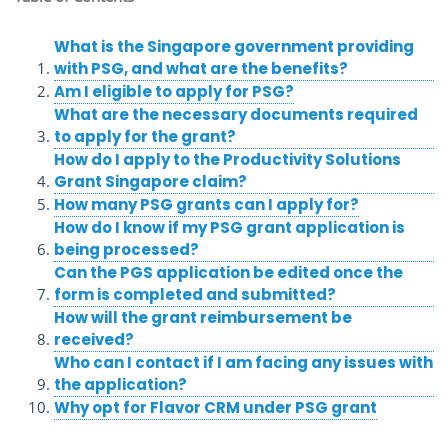
What is the Singapore government providing
with PSG, and what are the benefits?
Am I eligible to apply for PSG?
What are the necessary documents required
to apply for the grant?
How do I apply to the Productivity Solutions
Grant Singapore claim?
How many PSG grants can I apply for?
How do I know if my PSG grant application is
being processed?
Can the PGS application be edited once the
form is completed and submitted?
How will the grant reimbursement be
received?
Who can I contact if I am facing any issues with
the application?
Why opt for Flavor CRM under PSG grant