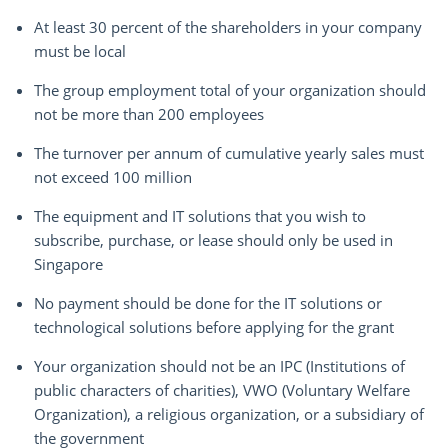
At least 30 percent of the shareholders in your company
must be local
The group employment total of your organization should
not be more than 200 employees
The turnover per annum of cumulative yearly sales must
not exceed 100 million
The equipment and IT solutions that you wish to
subscribe, purchase, or lease should only be used in
Singapore
No payment should be done for the IT solutions or
technological solutions before applying for the grant
Your organization should not be an IPC (Institutions of
public characters of charities), VWO (Voluntary Welfare
Organization), a religious organization, or a subsidiary of
the government