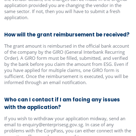
application provided you are changing the vendor in the
same sector. If not, then you will have to submit a fresh
application.
How will the grant reimbursement be received?
The grant amount is reimbursed in the official bank account
of the company by the GIRO (General Interbank Recurring
Order). A GIRO form must be filled, submitted, and verified
by the bank before you claim the amount from ESG. Even if
you have applied for multiple claims, one GIRO form is
sufficient. Once the reimbursement is executed, you will be
informed through an email notification.
Who can I contact if I am facing any issues
with the application?
If you wish to withdraw your application midway, send an
email to enquiry@enterprisesg.gov.sg. In case of any
problems with the CorpPass, you can either connect with the