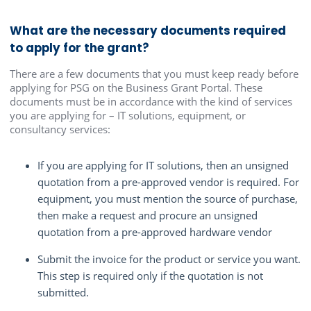
What are the necessary documents required
to apply for the grant?
There are a few documents that you must keep ready before
applying for PSG on the Business Grant Portal. These
documents must be in accordance with the kind of services
you are applying for – IT solutions, equipment, or
consultancy services:
If you are applying for IT solutions, then an unsigned
quotation from a pre-approved vendor is required. For
equipment, you must mention the source of purchase,
then make a request and procure an unsigned
quotation from a pre-approved hardware vendor
Submit the invoice for the product or service you want.
This step is required only if the quotation is not
submitted.