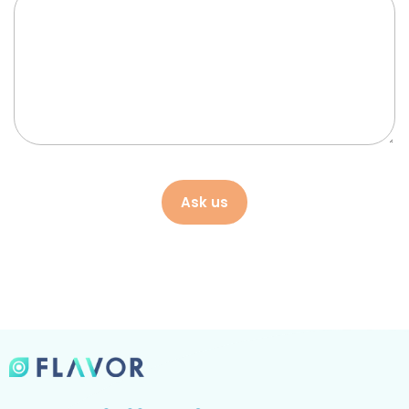
Ask us