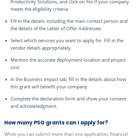
Productivity Solutions, and click on Yes if your company
meets the eligibility criteria.
Fill in the details including the main contact person and
the details of the Letter of Offer Addressee.
Select which services you want to apply for. Fill in the
vendor details appropriately.
Mention the accurate deployment location and project
cost
In the Business Impact tab, fill in the details about how
this grant will benefit your company
Complete the declaration form and show your consent
and acknowledgment.
How many PSG grants can I apply for?
While you can submit more than one application, financial