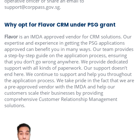
operative officer or share an email to
support@corppass.gov.sg.
Why opt for Flavor CRM under PSG grant
Flavor
is an IMDA approved vendor for CRM solutions. Our
expertise and experience in getting the PSG applications
approved can benefit you in many ways. Our team provides
a step-by-step guide on the application process, ensuring
that you don’t go wrong anywhere. We provide dedicated
support with all kinds of paperwork. Our support doesn’t
end here. We continue to support and help you throughout
the application process. We take pride in the fact that we are
a pre-approved vendor with the IMDA and help our
customers scale their businesses by providing
comprehensive Customer Relationship Management
solutions.