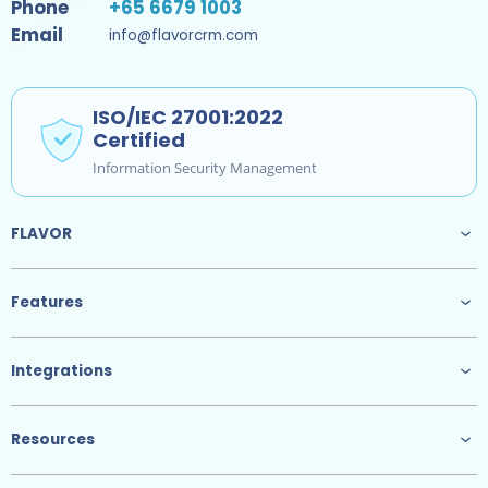
Phone
+65 6679 1003
Email
info@flavorcrm.com
ISO/IEC 27001:2022
Certified
Information Security Management
FLAVOR
Features
Integrations
Resources