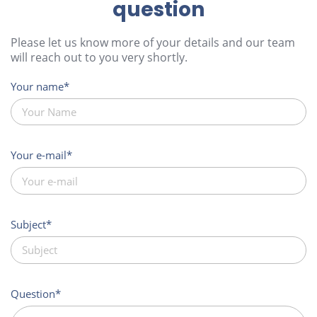
question
Please let us know more of your details and our team
will reach out to you very shortly.
Your name
Your e-mail
Subject
Question