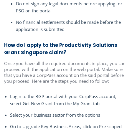
Do not sign any legal documents before applying for
PSG on the portal
No financial settlements should be made before the
application is submitted
How do I apply to the Productivity Solutions
Grant Singapore claim?
Once you have all the required documents in place, you can
proceed with the application on the web portal. Make sure
that you have a CorpPass account on the said portal before
you proceed. Here are the steps you need to follow:
Login to the BGP portal with your CorpPass account,
select Get New Grant from the My Grant tab
Select your business sector from the options
Go to Upgrade Key Business Areas, click on Pre-scoped