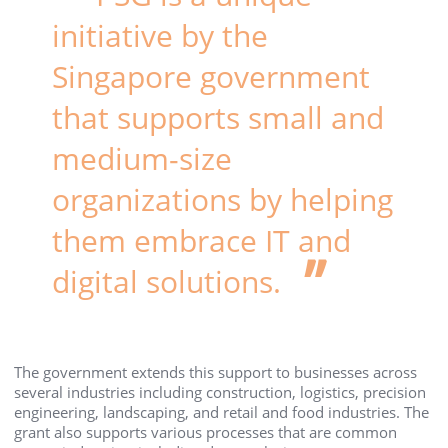
initiative by the
Singapore government
that supports small and
medium-size
organizations by helping
them embrace IT and
digital solutions.
The government extends this support to businesses across
several industries including construction, logistics, precision
engineering, landscaping, and retail and food industries. The
grant also supports various processes that are common