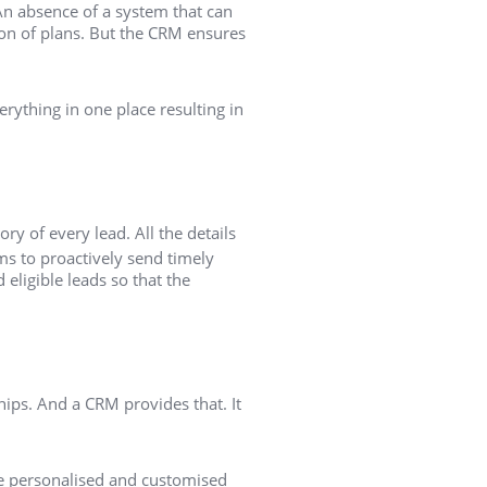
An absence of a system that can
tion of plans. But the CRM ensures
ything in one place resulting in
ory of every lead. All the details
ms to proactively send timely
eligible leads so that the
ips. And a CRM provides that. It
ore personalised and customised