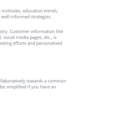
 institutes, education trends,
 well-informed strategies.
try. Customer information like
 social media pages, etc., is
keting efforts and personalised
ollaboratively towards a common
e simplified if you have an