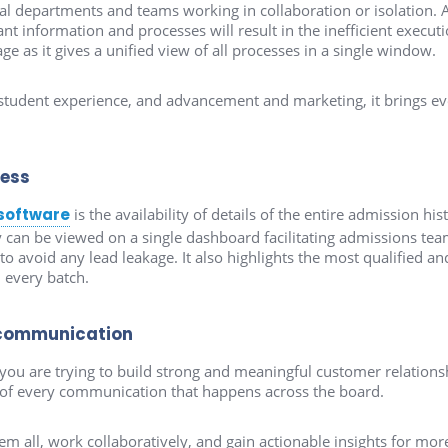
ral departments and teams working in collaboration or isolation. 
nt information and processes will result in the inefficient execu
ge as it gives a unified view of all processes in a single window.
tudent experience, and advancement and marketing, it brings ever
cess
software
is the availability of details of the entire admission hist
 can be viewed on a single dashboard facilitating admissions tea
avoid any lead leakage. It also highlights the most qualified and 
n every batch.
communication
u are trying to build strong and meaningful customer relationsh
s of every communication that happens across the board.
hem all, work collaboratively, and gain actionable insights for m