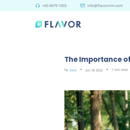
+65 6679 1003
info@flavorcrm.com
The Importance of
by
1 min read.
mint
Jun 30 2022