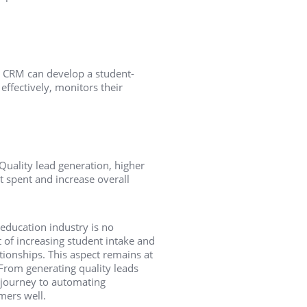
d, CRM can develop a student-
 effectively, monitors their
Quality lead generation, higher
 spent and increase overall
education industry is no
 of increasing student intake and
tionships. This aspect remains at
 From generating quality leads
 journey to automating
mers well.