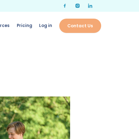
rces
Pricing
Log in
Contact Us