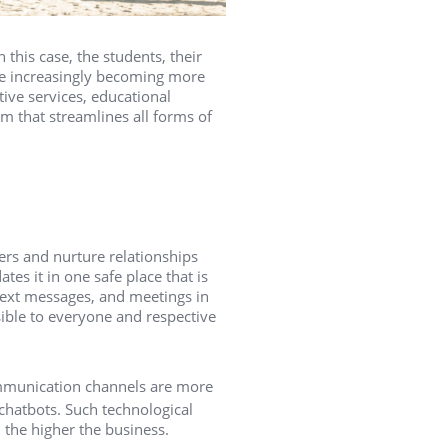
 this case, the students, their
are increasingly becoming more
ve services, educational
m that streamlines all forms of
ers and nurture relationships
tes it in one safe place that is
, text messages, and meetings in
ssible to everyone and respective
communication channels are more
hatbots. Such technological
 the higher the business.