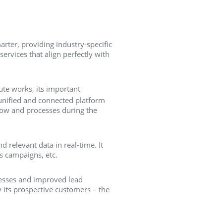
ter, providing industry-specific
ervices that align perfectly with
ute works, its important
 unified and connected platform
flow and processes during the
d relevant data in real-time. It
ks campaigns, etc.
ocesses and improved lead
 its prospective customers – the