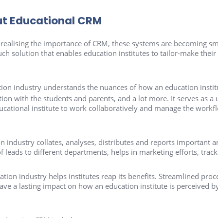
ut Educational CRM
ealising the importance of CRM, these systems are becoming smar
h solution that enables education institutes to tailor-make their s
tion industry understands the nuances of how an education instit
n with the students and parents, and a lot more. It serves as a
ducational institute to work collaboratively and manage the work
n industry collates, analyses, distributes and reports important an
f leads to different departments, helps in marketing efforts, trac
tion industry helps institutes reap its benefits. Streamlined pr
ve a lasting impact on how an education institute is perceived by