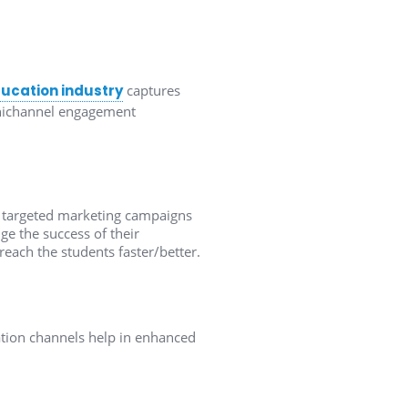
ducation industry
captures
omnichannel engagement
ng targeted marketing campaigns
ge the success of their
reach the students faster/better.
ion channels help in enhanced