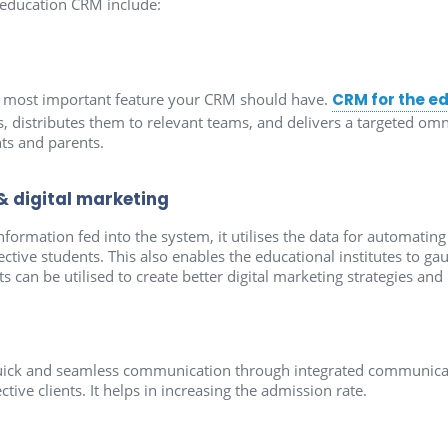
 education CRM include:
e most important feature your CRM should have.
CRM for the e
s, distributes them to relevant teams, and delivers a targeted 
ts and parents.
digital marketing
nformation fed into the system, it utilises the data for automati
ive students. This also enables the educational institutes to gau
 can be utilised to create better digital marketing strategies and 
ick and seamless communication through integrated communicat
tive clients. It helps in increasing the admission rate.