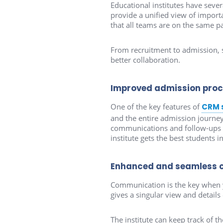
Educational institutes have seve
provide a unified view of importa
that all teams are on the same pa
From recruitment to admission, s
better collaboration.
Improved admission pro
One of the key features of
CRM 
and the entire admission journey
communications and follow-ups to 
institute gets the best students i
Enhanced and seamless 
Communication is the key when yo
gives a singular view and detail
The institute can keep track of t