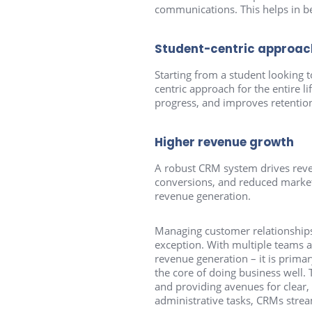
communications. This helps in be
Student-centric approach 
Starting from a student looking 
centric approach for the entire li
progress, and improves retention
Higher revenue growth
A robust CRM system drives reven
conversions, and reduced marketi
revenue generation.
Managing customer relationships 
exception. With multiple teams a
revenue generation – it is primar
the core of doing business well. 
and providing avenues for clear
administrative tasks, CRMs stream