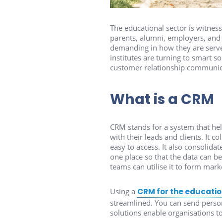
The educational sector is witnessi
parents, alumni, employers, and 
demanding in how they are serve
institutes are turning to smart 
customer relationship communic
What is a CRM
CRM stands for a system that hel
with their leads and clients. It c
easy to access. It also consolidat
one place so that the data can be
teams can utilise it to form mark
Using a
CRM for the educatio
streamlined. You can send perso
solutions enable organisations t