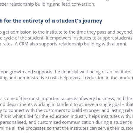
tter relationship building and lead conversion.
for the entirety of a student’s journey
to get admission to the institute to the time they pass and beyon
fe cycle of the student. It empowers institutes to support students
 rates. A CRM also supports relationship building with alumni.
ue growth and supports the financial well-being of an institute. 
ng and administrative costs help overall reduction in the amount
is one of the most important aspects of every business, and the 
nd departments working in tandem to achieve a single goal – that
y to connect with the customers to build stronger and lasting rela
This is what CRM for the education industry helps institutes with.
, personalised, and customised communication during a student’s
line all the processes so that the institutes can serve their custo