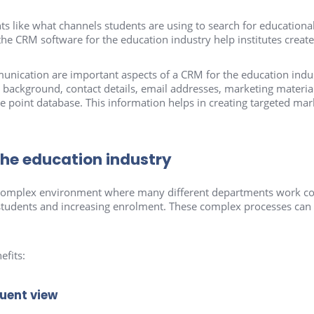
ts like what channels students are using to search for educational
the CRM software for the education industry help institutes create
cation are important aspects of a CRM for the education indus
background, contact details, email addresses, marketing material,
e point database. This information helps in creating targeted mar
the education industry
 a complex environment where many different departments work c
tudents and increasing enrolment. These complex processes can b
efits:
tuent view