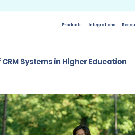
Products
Integrations
Resou
 CRM Systems in Higher Education