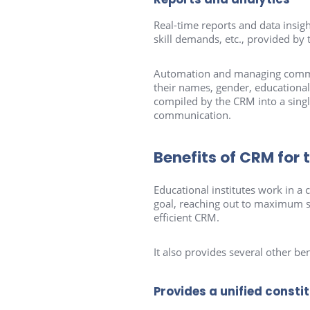
Real-time reports and data insigh
skill demands, etc., provided by 
Automation and managing communi
their names, gender, educational 
compiled by the CRM into a singl
communication.
Benefits of CRM for 
Educational institutes work in
goal, reaching out to maximum s
efficient CRM.
It also provides several other ben
Provides a unified consti