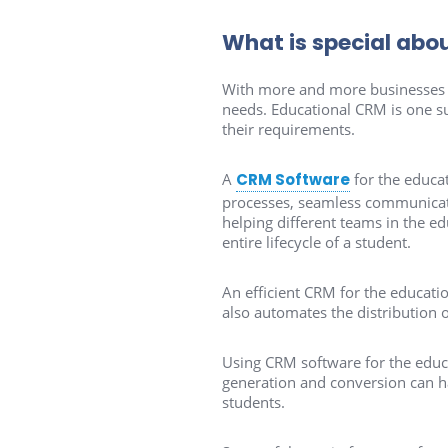
What is special abo
With more and more businesses r
needs. Educational CRM is one suc
their requirements.
A
CRM Software
for the educa
processes, seamless communicatio
helping different teams in the e
entire lifecycle of a student.
An efficient CRM for the educatio
also automates the distribution o
Using CRM software for the educa
generation and conversion can ha
students.