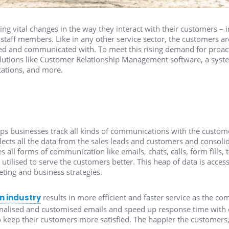
ng vital changes in the way they interact with their customers – in
staff members. Like in any other service sector, the customers 
d and communicated with. To meet this rising demand for proacti
solutions like Customer Relationship Management software, a syste
ations, and more.
ps businesses track all kinds of communications with the custom
ollects all the data from the sales leads and customers and consolida
es all forms of communication like emails, chats, calls, form fills
 utilised to serve the customers better. This heap of data is acce
eting and business strategies.
n industry
results in more efficient and faster service as the 
nalised and customised emails and speed up response time with c
o keep their customers more satisfied. The happier the customers,