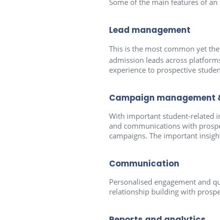
Some of the main features of an
Lead management
This is the most common yet th
admission leads across platform
experience to prospective studen
Campaign management & 
With important student-related i
and communications with prospect
campaigns. The important insights
Communication
Personalised engagement and qu
relationship building with prospec
Reports and analytics