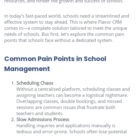
resources, and hinder the growth and success of schools.
In today’s fast-paced world, schools need a streamlined and
effective system to stay ahead. This is where Flavor CRM
comes in—a complete solution tailored to meet the unique
needs of schools. But first, let’s explore the common pain
points that schools face without a dedicated system.
Common Pain Points in School
Management
Scheduling Chaos
Without a centralised platform, scheduling classes and
assigning teachers can become a logistical nightmare.
Overlapping classes, double bookings, and missed
sessions are common issues that frustrate both
teachers and students.
Slow Admissions Process
Handling inquiries and applications manually is
tedious and error-prone. Schools often lose potential