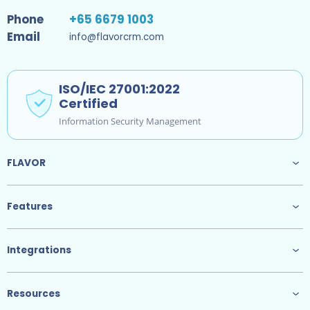
Phone
+65 6679 1003
Email
info@flavorcrm.com
ISO/IEC 27001:2022
Certified
Information Security Management
FLAVOR
Features
Integrations
Resources