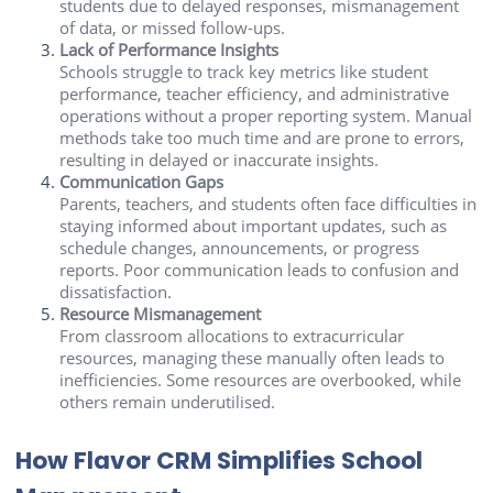
students due to delayed responses, mismanagement
of data, or missed follow-ups.
Lack of Performance Insights
Schools struggle to track key metrics like student
performance, teacher efficiency, and administrative
operations without a proper reporting system. Manual
methods take too much time and are prone to errors,
resulting in delayed or inaccurate insights.
Communication Gaps
Parents, teachers, and students often face difficulties in
staying informed about important updates, such as
schedule changes, announcements, or progress
reports. Poor communication leads to confusion and
dissatisfaction.
Resource Mismanagement
From classroom allocations to extracurricular
resources, managing these manually often leads to
inefficiencies. Some resources are overbooked, while
others remain underutilised.
How Flavor CRM Simplifies School