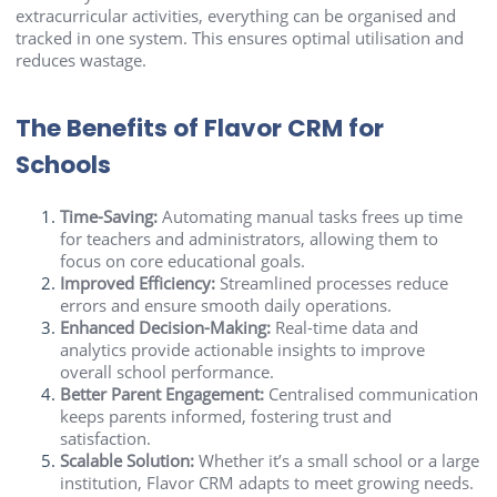
extracurricular activities, everything can be organised and
tracked in one system. This ensures optimal utilisation and
reduces wastage.
The Benefits of Flavor CRM for
Schools
Time-Saving:
Automating manual tasks frees up time
for teachers and administrators, allowing them to
focus on core educational goals.
Improved Efficiency:
Streamlined processes reduce
errors and ensure smooth daily operations.
Enhanced Decision-Making:
Real-time data and
analytics provide actionable insights to improve
overall school performance.
Better Parent Engagement:
Centralised communication
keeps parents informed, fostering trust and
satisfaction.
Scalable Solution:
Whether it’s a small school or a large
institution, Flavor CRM adapts to meet growing needs.