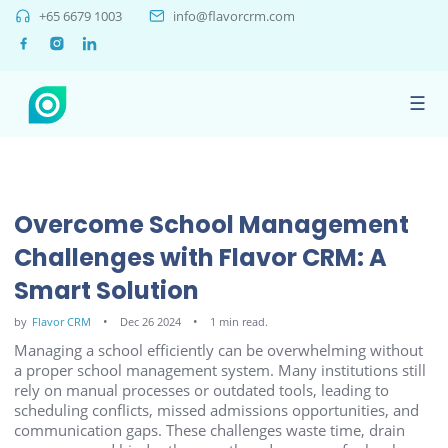
+65 6679 1003
info@flavorcrm.com
☰
Overcome School Management
Challenges with Flavor CRM: A
Smart Solution
by
Flavor CRM
Dec 26 2024
1 min read.
Managing a school efficiently can be overwhelming without
a proper school management system. Many institutions still
rely on manual processes or outdated tools, leading to
scheduling conflicts, missed admissions opportunities, and
communication gaps. These challenges waste time, drain