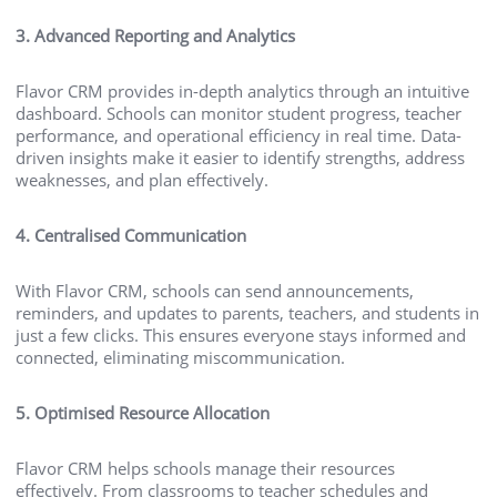
3. Advanced Reporting and Analytics
Flavor CRM provides in-depth analytics through an intuitive
dashboard. Schools can monitor student progress, teacher
performance, and operational efficiency in real time. Data-
driven insights make it easier to identify strengths, address
weaknesses, and plan effectively.
4. Centralised Communication
With Flavor CRM, schools can send announcements,
reminders, and updates to parents, teachers, and students in
just a few clicks. This ensures everyone stays informed and
connected, eliminating miscommunication.
5. Optimised Resource Allocation
Flavor CRM helps schools manage their resources
effectively. From classrooms to teacher schedules and