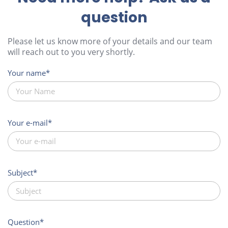
question
Please let us know more of your details and our team
will reach out to you very shortly.
Your name
Your e-mail
Subject
Question