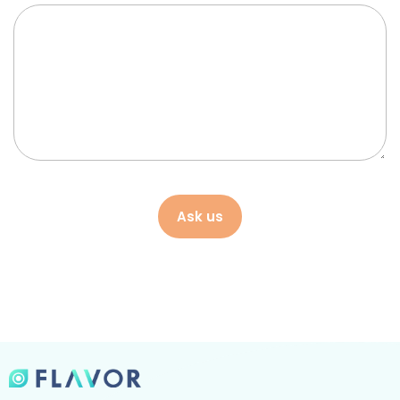
Ask us