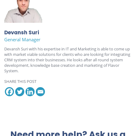
Devansh Suri
General Manager
Devansh Suri with his expertise in IT and Marketing is able to come up
with market viable solutions for clients who are looking for integrating
CRM system into their businesses. He looks after all round system
development, knowledge base creation and marketing of Flavor
System.
SHARE THIS POST
Need more help? Ask us a