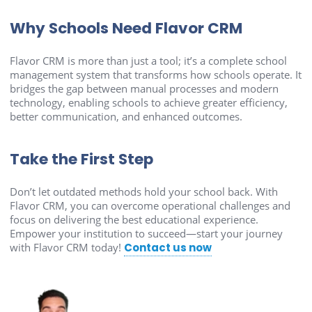
Why Schools Need Flavor CRM
Flavor CRM is more than just a tool; it’s a complete school
management system that transforms how schools operate. It
bridges the gap between manual processes and modern
technology, enabling schools to achieve greater efficiency,
better communication, and enhanced outcomes.
Take the First Step
Don’t let outdated methods hold your school back. With
Flavor CRM, you can overcome operational challenges and
focus on delivering the best educational experience.
Empower your institution to succeed—start your journey
with Flavor CRM today!
Contact us now