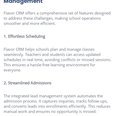
Management
Flavor CRM offers a comprehensive set of features designed
to address these challenges, making school operations
smoother and more efficient.
1. Effortless Scheduling
Flavor CRM helps schools plan and manage classes
seamlessly. Teachers and students can access updated
schedules in real time, avoiding conflicts or missed sessions.
This ensures a hassle-free learning environment for
everyone.
2. Streamlined Admissions
The integrated lead management system automates the
admission process. It captures inquiries, tracks follow-ups,
and converts leads into enrollments efficiently. This reduces
manual work and ensures no opportunity is missed.