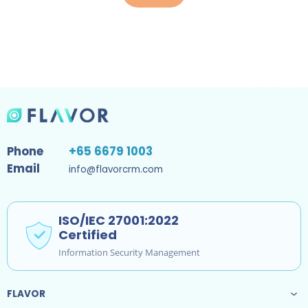
Phone
+65 6679 1003
Email
info@flavorcrm.com
ISO/IEC 27001:2022
Certified
Information Security Management
FLAVOR