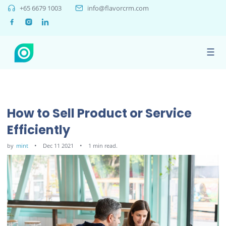
+65 6679 1003
info@flavorcrm.com
☰
How to Sell Product or Service
Efficiently
by
mint
Dec 11 2021
1 min read.