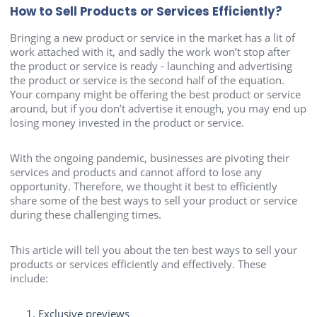
How to Sell Products or Services Efficiently?
Bringing a new product or service in the market has a lit of
work attached with it, and sadly the work won’t stop after
the product or service is ready - launching and advertising
the product or service is the second half of the equation.
Your company might be offering the best product or service
around, but if you don’t advertise it enough, you may end up
losing money invested in the product or service.
With the ongoing pandemic, businesses are pivoting their
services and products and cannot afford to lose any
opportunity. Therefore, we thought it best to efficiently
share some of the best ways to sell your product or service
during these challenging times.
This article will tell you about the ten best ways to sell your
products or services efficiently and effectively. These
include:
Exclusive previews