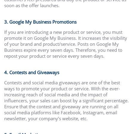
soon as the offer launches.
3. Google My Business Promotions
If you are introducing a new product or service, you must
promote it on Google My Business. It increases the visibility
of your brand and product/service. Posts on Google My
Business expire every seven days. Therefore, you need to
repost your product or service every seven days.
4. Contests and Giveaways
Contests and social media giveaways are one of the best
ways to promote your product or service. With the ever-
increasing reach of social media and the impact of
influencers, your sales can boost by a significant percentage.
Ensure that the contest and giveaway are running on all
social media platforms like Facebook, Instagram, email
newsletter, your company’s website, etc.