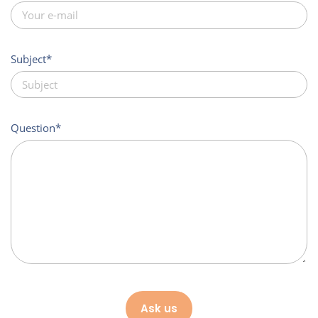
Subject
Question
Ask us