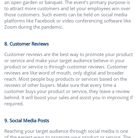
an open garden or banquet. The event's primary purpose is
to attract more customers and let your employees win over
those customers. Such events can be held on social media
platforms like Facebook or video conferencing software like
Zoom during the pandemic.
8. Customer Reviews
Customer reviews are the best way to promote your product
or service and make your target audience believe in your
product or service is through customer reviews. Customer
reviews are like word of mouth, only digital and broader
reach. Most people buy products or services based on the
reviews of other buyers. Make sure that every time a
customer buys your product or service, they leave a review
behind. It will boost your sales and assist you in improving if
required.
9. Social Media Posts
Reaching your target audience through social media is one
of the easiest ways to promote your product or service. The