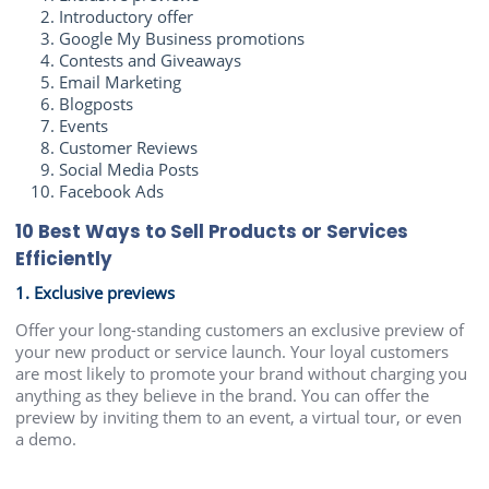
Introductory offer
Google My Business promotions
Contests and Giveaways
Email Marketing
Blogposts
Events
Customer Reviews
Social Media Posts
Facebook Ads
10 Best Ways to Sell Products or Services
Efficiently
1. Exclusive previews
Offer your long-standing customers an exclusive preview of
your new product or service launch. Your loyal customers
are most likely to promote your brand without charging you
anything as they believe in the brand. You can offer the
preview by inviting them to an event, a virtual tour, or even
a demo.