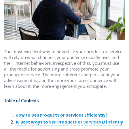
The most excellent way to advertise your product or service
will rely on what channels your audience usually uses and
their internet behaviors. Irrespective of that, you must use
all the media for advertising and cross-promote your
product or service. The more coherent and persistent your
advertisement is, and the more your target audience will
learn about it, the more engagement you anticipate.
Table of Contents
How to Sell Products or Services Efficiently?
10 Best Ways to Sell Products or Services Efficiently