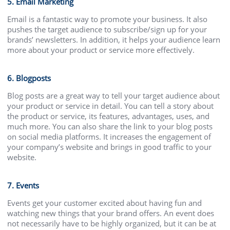
5. Email Marketing
Email is a fantastic way to promote your business. It also
pushes the target audience to subscribe/sign up for your
brands’ newsletters. In addition, it helps your audience learn
more about your product or service more effectively.
6. Blogposts
Blog posts are a great way to tell your target audience about
your product or service in detail. You can tell a story about
the product or service, its features, advantages, uses, and
much more. You can also share the link to your blog posts
on social media platforms. It increases the engagement of
your company’s website and brings in good traffic to your
website.
7. Events
Events get your customer excited about having fun and
watching new things that your brand offers. An event does
not necessarily have to be highly organized, but it can be at