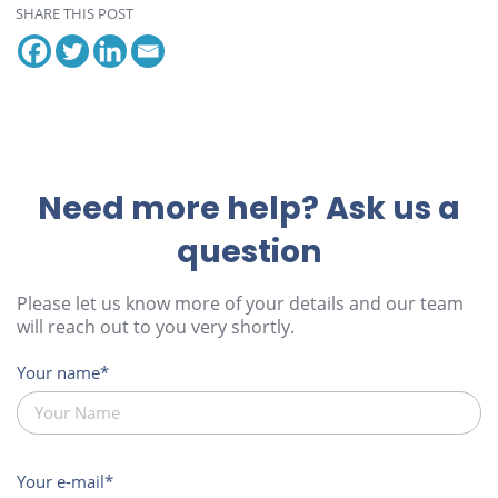
SHARE THIS POST
Need more help? Ask us a
question
Please let us know more of your details and our team
will reach out to you very shortly.
Your name
Your e-mail