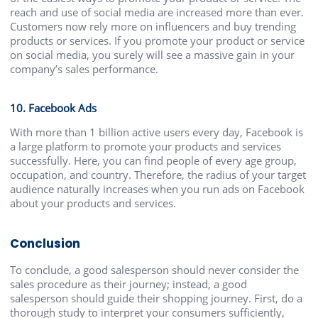
reach and use of social media are increased more than ever.
Customers now rely more on influencers and buy trending
products or services. If you promote your product or service
on social media, you surely will see a massive gain in your
company’s sales performance.
10. Facebook Ads
With more than 1 billion active users every day, Facebook is
a large platform to promote your products and services
successfully. Here, you can find people of every age group,
occupation, and country. Therefore, the radius of your target
audience naturally increases when you run ads on Facebook
about your products and services.
Conclusion
To conclude, a good salesperson should never consider the
sales procedure as their journey; instead, a good
salesperson should guide their shopping journey. First, do a
thorough study to interpret your consumers sufficiently,