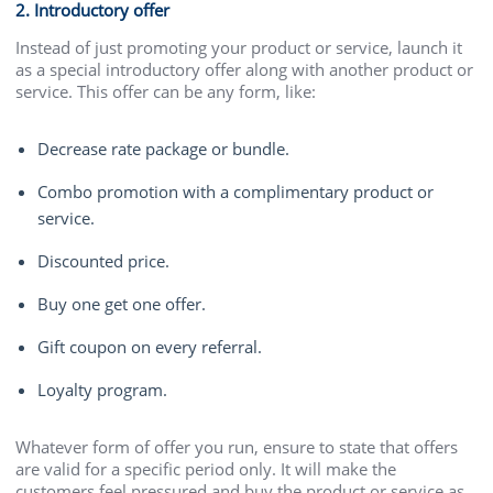
2. Introductory offer
Instead of just promoting your product or service, launch it
as a special introductory offer along with another product or
service. This offer can be any form, like:
Decrease rate package or bundle.
Combo promotion with a complimentary product or
service.
Discounted price.
Buy one get one offer.
Gift coupon on every referral.
Loyalty program.
Whatever form of offer you run, ensure to state that offers
are valid for a specific period only. It will make the
customers feel pressured and buy the product or service as