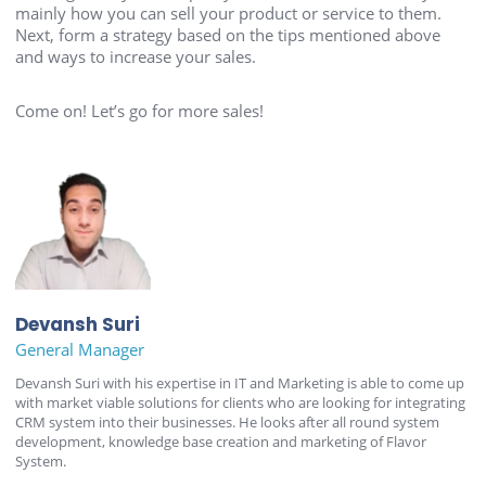
mainly how you can sell your product or service to them.
Next, form a strategy based on the tips mentioned above
and ways to increase your sales.
Come on! Let’s go for more sales!
Devansh Suri
General Manager
Devansh Suri with his expertise in IT and Marketing is able to come up
with market viable solutions for clients who are looking for integrating
CRM system into their businesses. He looks after all round system
development, knowledge base creation and marketing of Flavor
System.