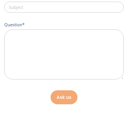
Question
Ask us