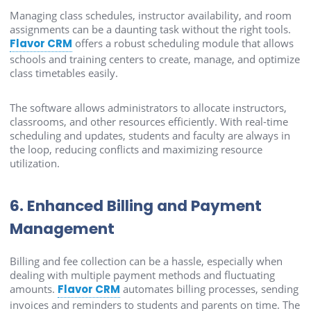
Managing class schedules, instructor availability, and room
assignments can be a daunting task without the right tools.
Flavor CRM
offers a robust scheduling module that allows
schools and training centers to create, manage, and optimize
class timetables easily.
The software allows administrators to allocate instructors,
classrooms, and other resources efficiently. With real-time
scheduling and updates, students and faculty are always in
the loop, reducing conflicts and maximizing resource
utilization.
6. Enhanced Billing and Payment
Management
Billing and fee collection can be a hassle, especially when
dealing with multiple payment methods and fluctuating
amounts.
Flavor CRM
automates billing processes, sending
invoices and reminders to students and parents on time. The