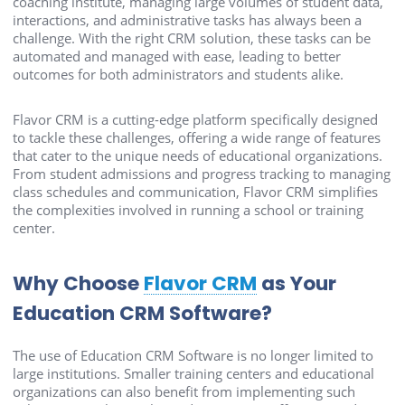
coaching institute, managing large volumes of student data,
interactions, and administrative tasks has always been a
challenge. With the right CRM solution, these tasks can be
automated and managed with ease, leading to better
outcomes for both administrators and students alike.
Flavor CRM is a cutting-edge platform specifically designed
to tackle these challenges, offering a wide range of features
that cater to the unique needs of educational organizations.
From student admissions and progress tracking to managing
class schedules and communication, Flavor CRM simplifies
the complexities involved in running a school or training
center.
Why Choose
Flavor CRM
as Your
Education CRM Software?
The use of Education CRM Software is no longer limited to
large institutions. Smaller training centers and educational
organizations can also benefit from implementing such