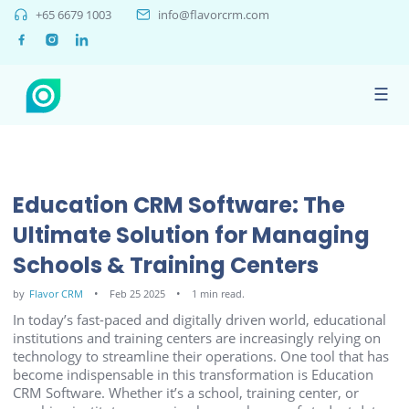
+65 6679 1003
info@flavorcrm.com
☰
Education CRM Software: The
Ultimate Solution for Managing
Schools & Training Centers
by
Flavor CRM
Feb 25 2025
1 min read.
In today’s fast-paced and digitally driven world, educational
institutions and training centers are increasingly relying on
technology to streamline their operations. One tool that has
become indispensable in this transformation is Education
CRM Software. Whether it’s a school, training center, or