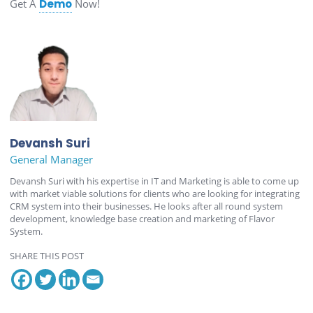
Get A
Demo
Now!
Devansh Suri
General Manager
Devansh Suri with his expertise in IT and Marketing is able to come up
with market viable solutions for clients who are looking for integrating
CRM system into their businesses. He looks after all round system
development, knowledge base creation and marketing of Flavor
System.
SHARE THIS POST