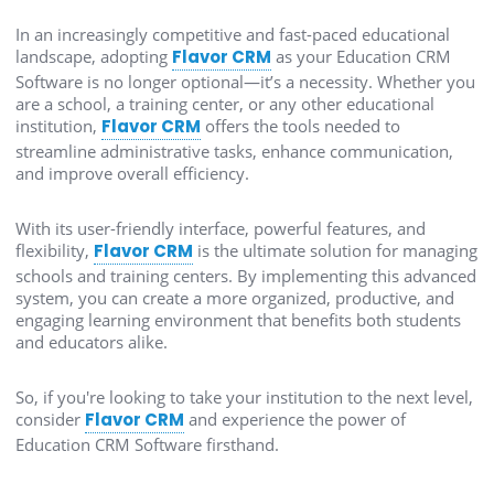
In an increasingly competitive and fast-paced educational
landscape, adopting
Flavor CRM
as your Education CRM
Software is no longer optional—it’s a necessity. Whether you
are a school, a training center, or any other educational
institution,
Flavor CRM
offers the tools needed to
streamline administrative tasks, enhance communication,
and improve overall efficiency.
With its user-friendly interface, powerful features, and
flexibility,
Flavor CRM
is the ultimate solution for managing
schools and training centers. By implementing this advanced
system, you can create a more organized, productive, and
engaging learning environment that benefits both students
and educators alike.
So, if you're looking to take your institution to the next level,
consider
Flavor CRM
and experience the power of
Education CRM Software firsthand.