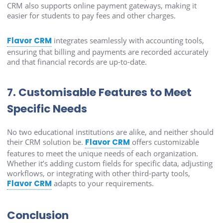
CRM also supports online payment gateways, making it
easier for students to pay fees and other charges.
Flavor CRM
integrates seamlessly with accounting tools,
ensuring that billing and payments are recorded accurately
and that financial records are up-to-date.
7. Customisable Features to Meet
Specific Needs
No two educational institutions are alike, and neither should
their CRM solution be.
Flavor CRM
offers customizable
features to meet the unique needs of each organization.
Whether it’s adding custom fields for specific data, adjusting
workflows, or integrating with other third-party tools,
Flavor CRM
adapts to your requirements.
Conclusion