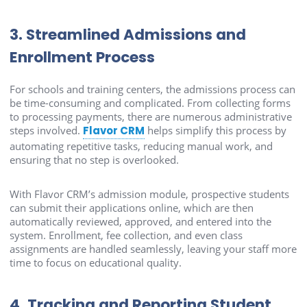
3. Streamlined Admissions and
Enrollment Process
For schools and training centers, the admissions process can
be time-consuming and complicated. From collecting forms
to processing payments, there are numerous administrative
steps involved.
Flavor CRM
helps simplify this process by
automating repetitive tasks, reducing manual work, and
ensuring that no step is overlooked.
With Flavor CRM’s admission module, prospective students
can submit their applications online, which are then
automatically reviewed, approved, and entered into the
system. Enrollment, fee collection, and even class
assignments are handled seamlessly, leaving your staff more
time to focus on educational quality.
4. Tracking and Reporting Student