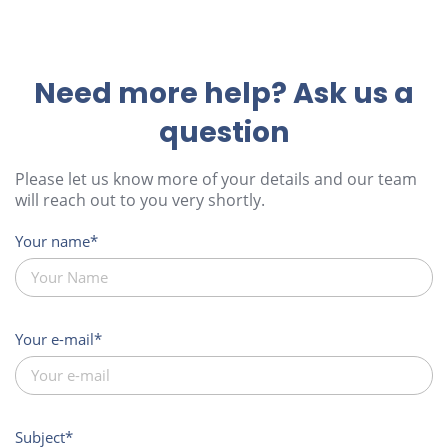
Need more help? Ask us a
question
Please let us know more of your details and our team
will reach out to you very shortly.
Your name
Your e-mail
Subject