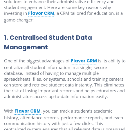
solutions to enhance their administrative efficiency and
student engagement. Here are some key reasons why
investing in
Flavor CRM
, a CRM tailored for education, is a
game-changer:
1. Centralised Student Data
Management
One of the biggest advantages of
Flavor CRM
is its ability to
centralize all student information in a single, secure
database. Instead of having to manage multiple
spreadsheets, files, or systems, schools and training centers
can store and retrieve student data instantly. This eliminates
the risk of losing important records and helps educators and
administrators access up-to-date information easily.
With
Flavor CRM
, you can track a student’s academic
history, attendance records, performance reports, and even
communication history with just a few clicks. This
centralized system ensures that all relevant data is organized