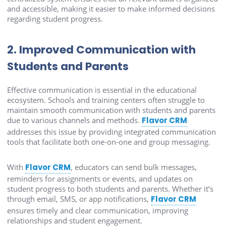
and accessible, making it easier to make informed decisions
regarding student progress.
2. Improved Communication with
Students and Parents
Effective communication is essential in the educational
ecosystem. Schools and training centers often struggle to
maintain smooth communication with students and parents
due to various channels and methods.
Flavor CRM
addresses this issue by providing integrated communication
tools that facilitate both one-on-one and group messaging.
With
Flavor CRM
, educators can send bulk messages,
reminders for assignments or events, and updates on
student progress to both students and parents. Whether it’s
through email, SMS, or app notifications,
Flavor CRM
ensures timely and clear communication, improving
relationships and student engagement.