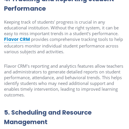
Performance
Keeping track of students' progress is crucial in any
educational institution. Without the right system, it can be
easy to miss important trends in a student’s performance.
Flavor CRM
provides comprehensive tracking tools to help
educators monitor individual student performance across
various subjects and activities.
Flavor CRM’s reporting and analytics features allow teachers
and administrators to generate detailed reports on student
performance, attendance, and behavioral trends. This helps
identify students who may need additional support and
enables timely intervention, leading to improved learning
outcomes.
5. Scheduling and Resource
Management