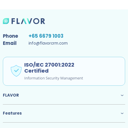
Phone
+65 6679 1003
Email
info@flavorcrm.com
ISO/IEC 27001:2022
Certified
Information Security Management
FLAVOR
Features