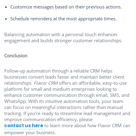
Customize messages based on their previous actions.
Schedule reminders at the most appropriate times.
Balancing automation with a personal touch enhances
engagement and builds stronger customer relationships.
Conclusion
Follow-up automation through a reliable CRM helps
businesses convert leads faster and maintain better client
relationships.
Flavor CRM
offers an affordable, easy-to-use
platform for small and medium enterprises looking to
enhance customer communication through email, SMS, and
WhatsApp. With its intuitive automation tools, your team
can focus on meaningful interactions rather than manual
tracking. If you’re ready to streamline lead management and
improve communication efficiency, please
contact us here
to learn more about how Flavor CRM can
empower your business.