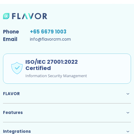
Phone
+65 6679 1003
Email
info@flavorcrm.com
ISO/IEC 27001:2022
Certified
Information Security Management
FLAVOR
Features
Integrations