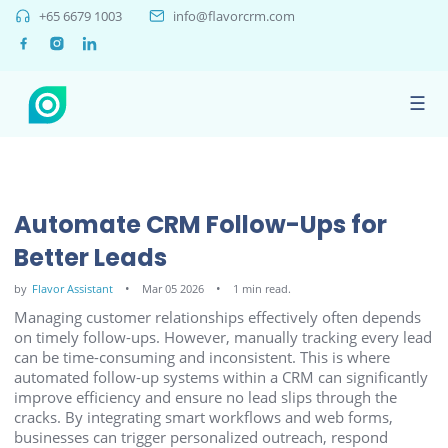
+65 6679 1003
info@flavorcrm.com
☰
Automate CRM Follow-Ups for
Better Leads
by
Flavor Assistant
Mar 05 2026
1 min read.
Managing customer relationships effectively often depends
on timely follow-ups. However, manually tracking every lead
can be time-consuming and inconsistent. This is where
automated follow-up systems within a CRM can significantly
improve efficiency and ensure no lead slips through the
cracks. By integrating smart workflows and web forms,
businesses can trigger personalized outreach, respond