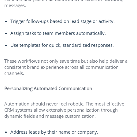
messages.
Trigger follow-ups based on lead stage or activity.
Assign tasks to team members automatically.
Use templates for quick, standardized responses.
These workflows not only save time but also help deliver a
consistent brand experience across all communication
channels.
Personalizing Automated Communication
Automation should never feel robotic. The most effective
CRM systems allow extensive personalization through
dynamic fields and message customization.
Address leads by their name or company.