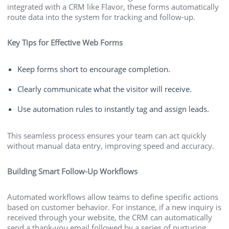
integrated with a CRM like Flavor, these forms automatically
route data into the system for tracking and follow-up.
Key Tips for Effective Web Forms
Keep forms short to encourage completion.
Clearly communicate what the visitor will receive.
Use automation rules to instantly tag and assign leads.
This seamless process ensures your team can act quickly
without manual data entry, improving speed and accuracy.
Building Smart Follow-Up Workflows
Automated workflows allow teams to define specific actions
based on customer behavior. For instance, if a new inquiry is
received through your website, the CRM can automatically
send a thank-you email followed by a series of nurturing