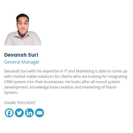
Devansh Suri
General Manager
Devansh Suri with his expertise in IT and Marketing is able to come up
with market viable solutions for clients who are looking for integrating
CRM system into their businesses. He looks after all round system
development, knowledge base creation and marketing of Flavor
System.
SHARE THIS POST