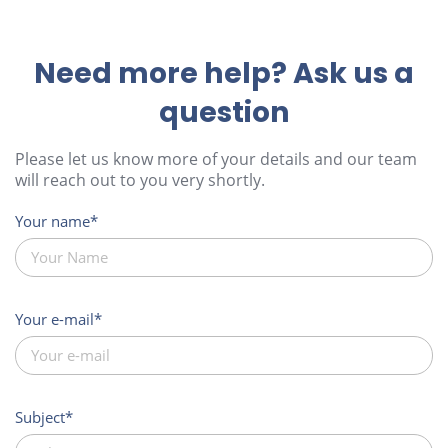
Need more help? Ask us a
question
Please let us know more of your details and our team
will reach out to you very shortly.
Your name
Your e-mail
Subject