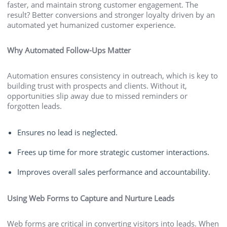
faster, and maintain strong customer engagement. The
result? Better conversions and stronger loyalty driven by an
automated yet humanized customer experience.
Why Automated Follow-Ups Matter
Automation ensures consistency in outreach, which is key to
building trust with prospects and clients. Without it,
opportunities slip away due to missed reminders or
forgotten leads.
Ensures no lead is neglected.
Frees up time for more strategic customer interactions.
Improves overall sales performance and accountability.
Using Web Forms to Capture and Nurture Leads
Web forms are critical in converting visitors into leads. When