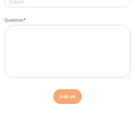
Question
Ask us