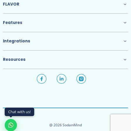
FLAVOR
Features
Integrations
Resources
Chat with us!
@ 2026 SodainMind