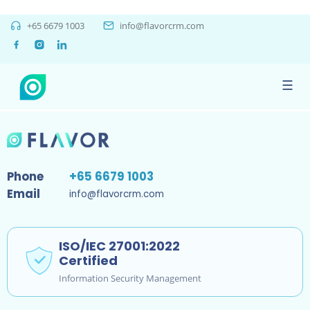
staging
+65 6679 1003
info@flavorcrm.com
June 25, 2020
☰
By
bhavik chauhan
Phone
+65 6679 1003
Email
info@flavorcrm.com
ISO/IEC 27001:2022
Certified
Information Security Management