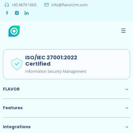
+65 6679 1003
info@flavorcrm.com
Phone
+65 6679 1003
☰
Email
info@flavorcrm.com
ISO/IEC 27001:2022
Certified
Information Security Management
FLAVOR
Features
Integrations