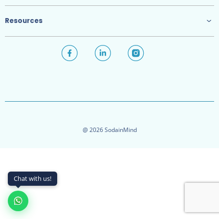
Resources
@ 2026 SodainMind
Chat with us!