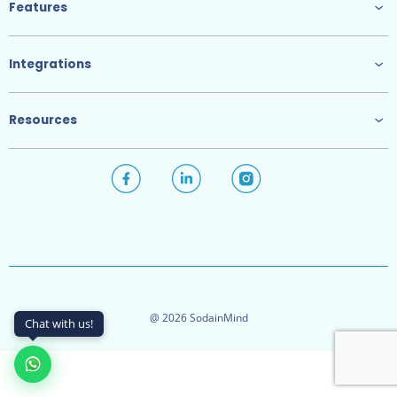
Features
Integrations
Resources
@ 2026 SodainMind
Chat with us!