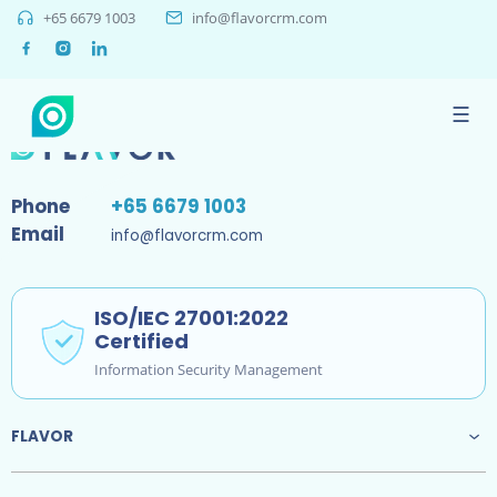
+65 6679 1003
info@flavorcrm.com
Sorry, no results were found.
☰
Phone
+65 6679 1003
Email
info@flavorcrm.com
ISO/IEC 27001:2022
Certified
Information Security Management
FLAVOR