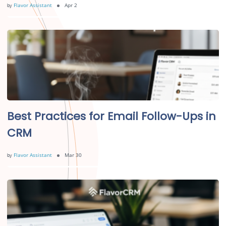
by
Flavor Assistant
Apr 2
Best Practices for Email Follow-Ups in
CRM
by
Flavor Assistant
Mar 30