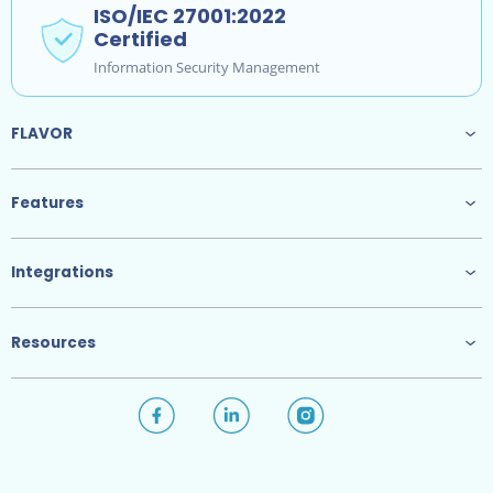
ISO/IEC 27001:2022
Certified
Information Security Management
FLAVOR
Features
Integrations
Resources