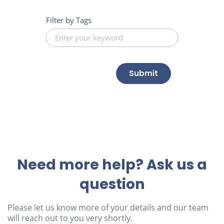
Filter by Tags
Submit
Need more help? Ask us a
question
Please let us know more of your details and our team
will reach out to you very shortly.