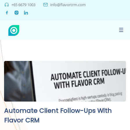
+65 6679 1003
info@flavorcrm.com
☰
Automate Client Follow-Ups With
Flavor CRM