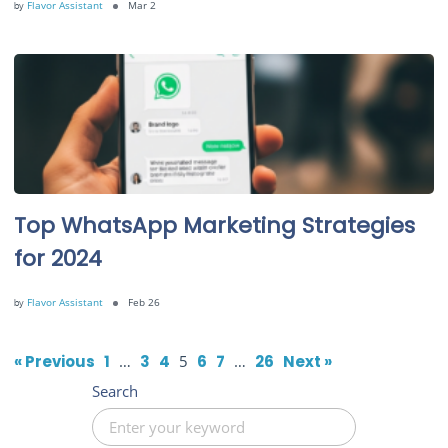
by
Flavor Assistant
Mar 2
Top WhatsApp Marketing Strategies
for 2024
by
Flavor Assistant
Feb 26
« Previous
1
…
3
4
5
6
7
…
26
Next »
Search