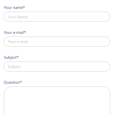
Your name
Your e-mail
Subject
Question