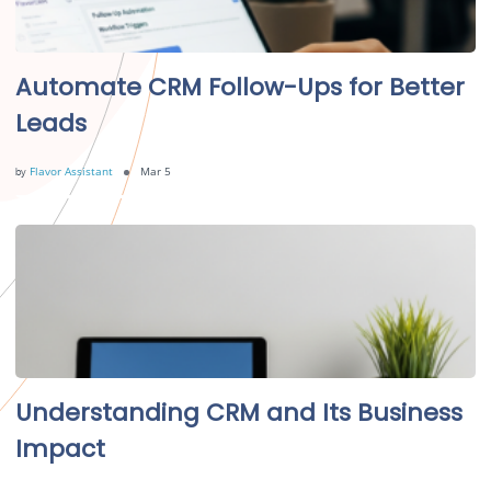
Automate CRM Follow-Ups for Better
Leads
by
Flavor Assistant
Mar 5
Understanding CRM and Its Business
Impact