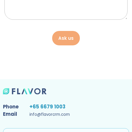
Ask us
Phone
+65 6679 1003
Email
info@flavorcrm.com