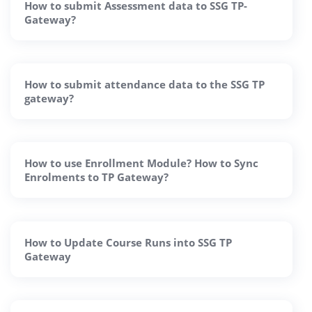
How to submit Assessment data to SSG TP-
Gateway?
How to submit attendance data to the SSG TP
gateway?
How to use Enrollment Module? How to Sync
Enrolments to TP Gateway?
How to Update Course Runs into SSG TP
Gateway