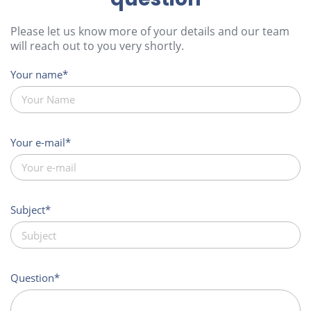
Please let us know more of your details and our team
will reach out to you very shortly.
Your name
Your e-mail
Subject
Question