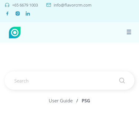
+65 6679 1003
info@flavorcrm.com
☰
User Guide
/
PSG