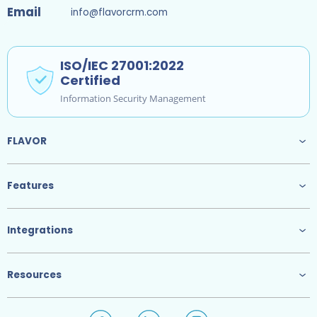
Email
info@flavorcrm.com
ISO/IEC 27001:2022
Certified
Information Security Management
FLAVOR
Features
Integrations
Resources