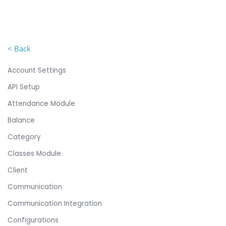
< Back
Account Settings
API Setup
Attendance Module
Balance
Category
Classes Module
Client
Communication
Communication Integration
Configurations