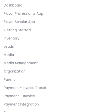
Dashboard
Flavor Professional App
Flavor Scholar App
Getting Started
Inventory
Leads
Media
Media Management
Organization
Parent
Payment - Invoice Preset
Payment – Invoice
Payment Integration