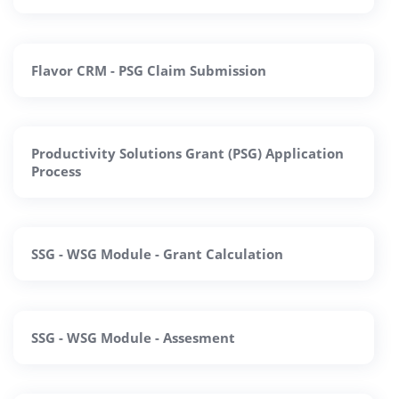
Flavor CRM - PSG Claim Submission
Productivity Solutions Grant (PSG) Application
Process
SSG - WSG Module - Grant Calculation
SSG - WSG Module - Assesment