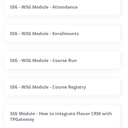
SSG - WSG Module - Attendance
SSG - WSG Module - Enrollments
SSG - WSG Module - Course Run
SSG - WSG Module - Course Registry
SSG Module - How to integrate Flavor CRM with
TPGateway