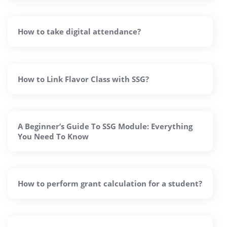
How to take digital attendance?
How to Link Flavor Class with SSG?
A Beginner’s Guide To SSG Module: Everything
You Need To Know
How to perform grant calculation for a student?