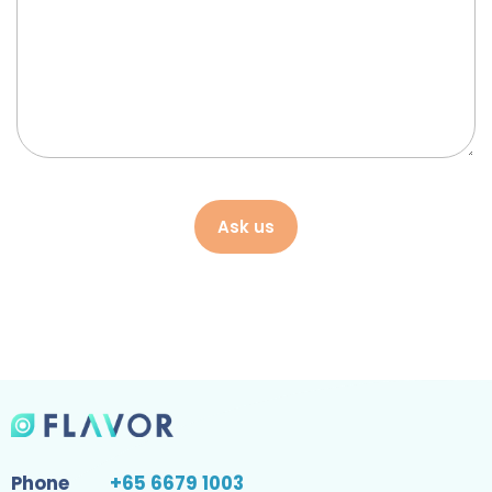
Ask us
Phone
+65 6679 1003