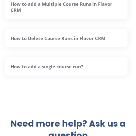
How to add a Multiple Course Runs in Flavor
CRM
How to Delete Course Runs in Flavor CRM
How to add a single course run?
Need more help? Ask us a
question