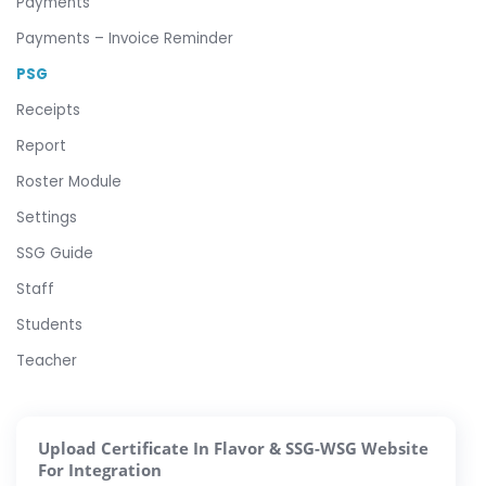
Payments
Payments – Invoice Reminder
PSG
Receipts
Report
Roster Module
Settings
SSG Guide
Staff
Students
Teacher
Upload Certificate In Flavor & SSG-WSG Website
For Integration