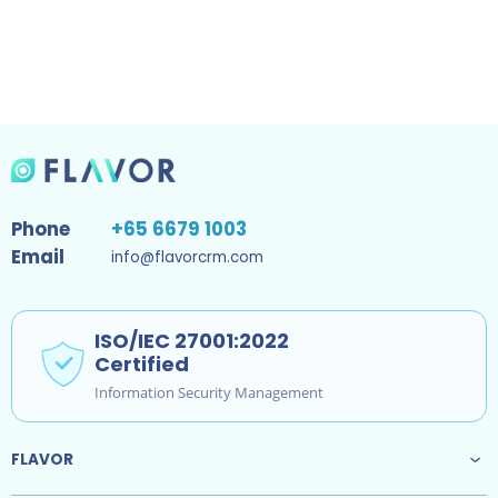
Phone
+65 6679 1003
Email
info@flavorcrm.com
ISO/IEC 27001:2022
Certified
Information Security Management
FLAVOR