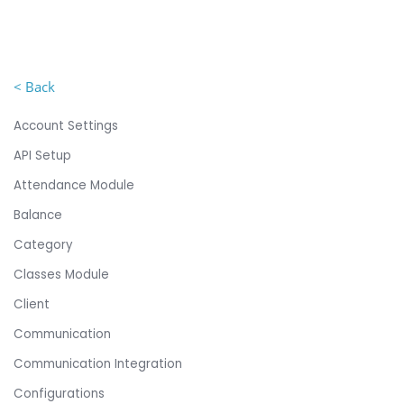
< Back
Account Settings
API Setup
Attendance Module
Balance
Category
Classes Module
Client
Communication
Communication Integration
Configurations