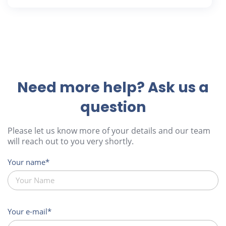
Need more help? Ask us a
question
Please let us know more of your details and our team
will reach out to you very shortly.
Your name
Your e-mail