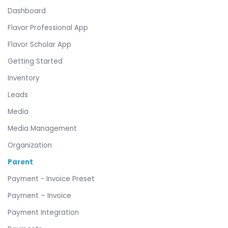
Dashboard
Flavor Professional App
Flavor Scholar App
Getting Started
Inventory
Leads
Media
Media Management
Organization
Parent
Payment - Invoice Preset
Payment – Invoice
Payment Integration