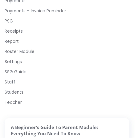
Payments
Payments – Invoice Reminder
PSG
Receipts
Report
Roster Module
Settings
SSG Guide
Staff
Students
Teacher
A Beginner’s Guide To Parent Module:
Everything You Need To Know