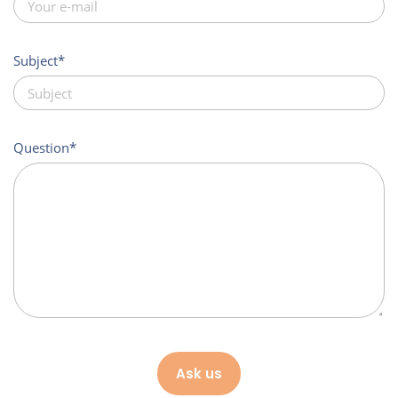
Subject
Question
Ask us