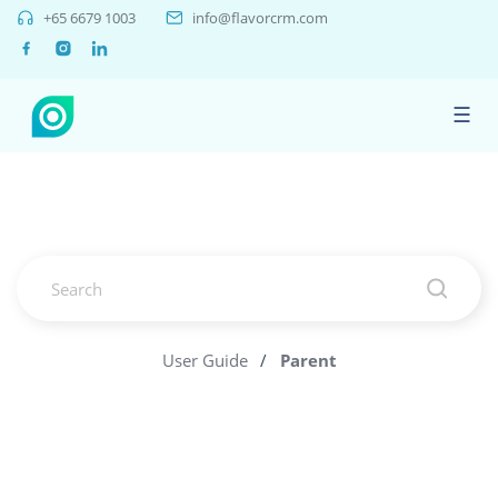
+65 6679 1003
info@flavorcrm.com
☰
User Guide
/
Parent