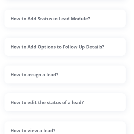
How to Add Status in Lead Module?
How to Add Options to Follow Up Details?
How to assign a lead?
How to edit the status of a lead?
How to view a lead?