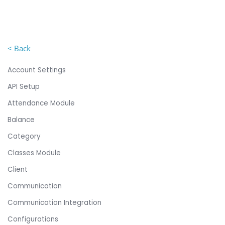
< Back
Account Settings
API Setup
Attendance Module
Balance
Category
Classes Module
Client
Communication
Communication Integration
Configurations