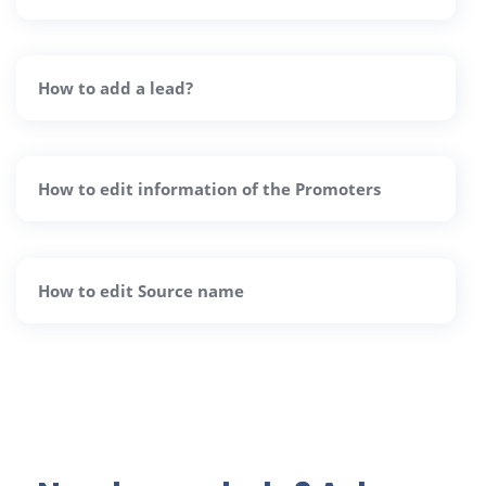
How to add a lead?
How to edit information of the Promoters
How to edit Source name