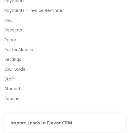
Payments
Payments – Invoice Reminder
PSG
Receipts
Report
Roster Module
Settings
SSG Guide
Staff
Students
Teacher
Import Leads In Flavor CRM