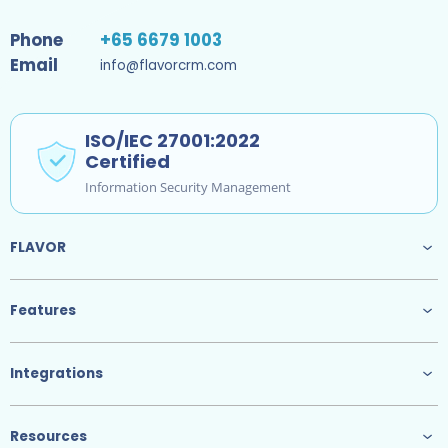
Phone
+65 6679 1003
Email
info@flavorcrm.com
ISO/IEC 27001:2022
Certified
Information Security Management
FLAVOR
Features
Integrations
Resources