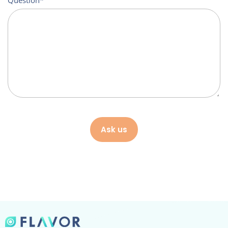
Question
Ask us