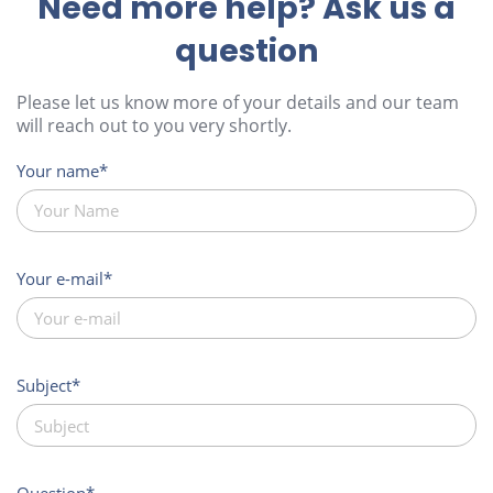
Need more help? Ask us a
question
Please let us know more of your details and our team
will reach out to you very shortly.
Your name
Your e-mail
Subject