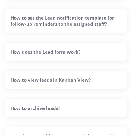
How to set the Lead notification template for
follow-up reminders to the assigned staff?
How does the Lead form work?
How to view leads in Kanban View?
How to archive leads?