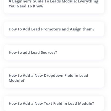
A Beginner’s Guide To Leads Module: Everything
You Need To Know
How to Add Lead Promoters and Assign them?
How to add Lead Sources?
How to Add a New Dropdown Field in Lead
Module?
How to Add a New Text Field in Lead Module?