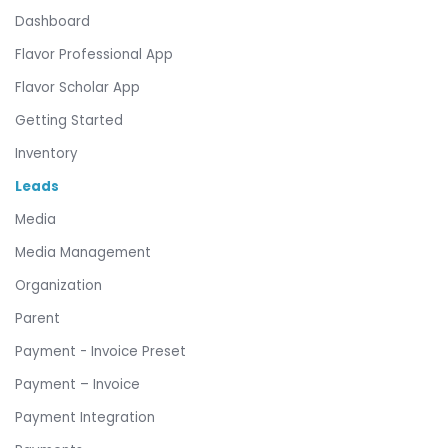
Dashboard
Flavor Professional App
Flavor Scholar App
Getting Started
Inventory
Leads
Media
Media Management
Organization
Parent
Payment - Invoice Preset
Payment – Invoice
Payment Integration