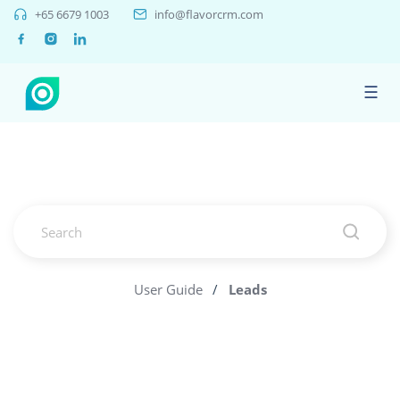
+65 6679 1003
info@flavorcrm.com
☰
User Guide
/
Leads