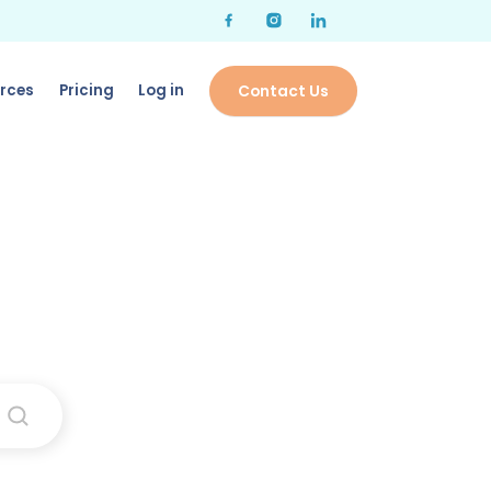
rces
Pricing
Log in
Contact Us