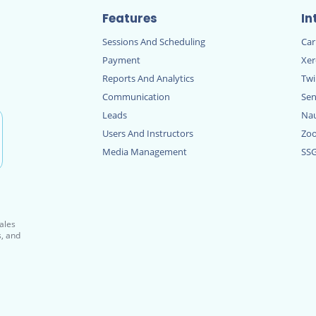
Features
In
Sessions And Scheduling
Ca
Payment
Xe
Reports And Analytics
Twi
Communication
Sen
Leads
Nau
Users And Instructors
Zo
Media Management
SS
sales
s, and