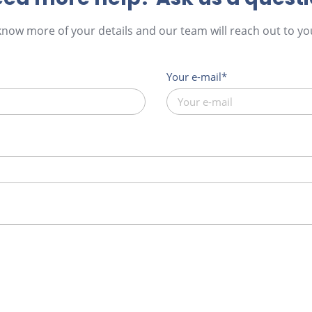
 know more of your details and our team will reach out to you
Your e-mail