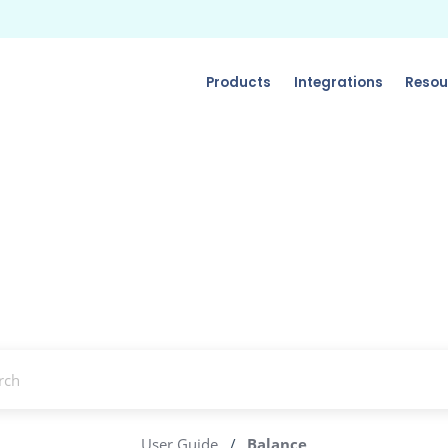
Products
Integrations
Resou
User Guide
/
Balance