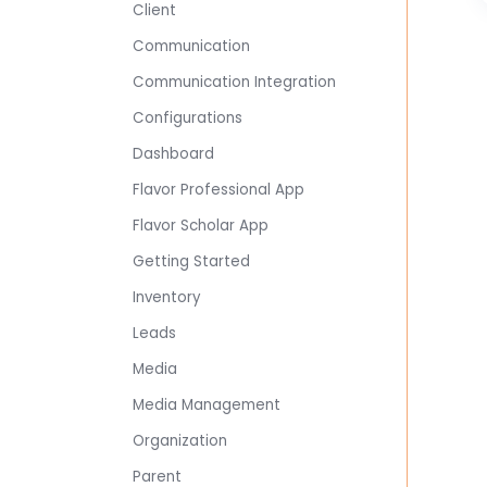
Client
Communication
Communication Integration
Configurations
Dashboard
Flavor Professional App
Flavor Scholar App
Getting Started
Inventory
Leads
Media
Media Management
Organization
Parent