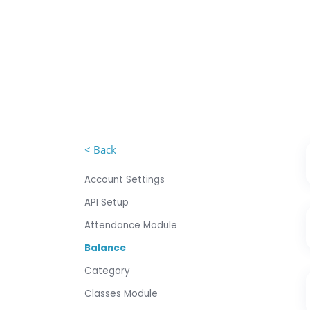
< Back
Account Settings
API Setup
Attendance Module
Balance
Category
Classes Module