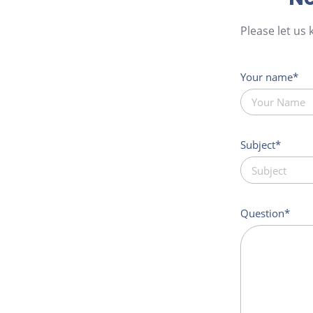
Please let us
Your name
Subject
Question