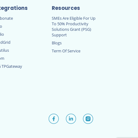
tegrations
Resources
rbonate
SMEs Are Eligible For Up
To 50% Productivity
ro
Solutions Grant (PSG)
lio
Support
dGrid
Blogs
tilus
Term Of Service
om
G TPGateway