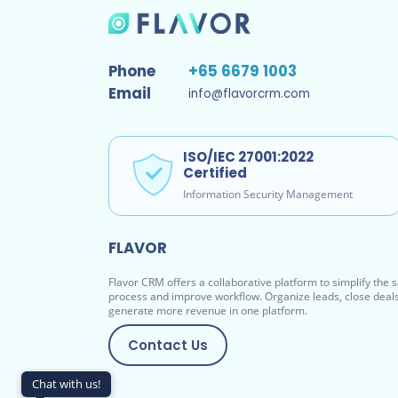
Phone
+65 6679 1003
Email
info@flavorcrm.com
ISO/IEC 27001:2022
Certified
Information Security Management
FLAVOR
Flavor CRM offers a collaborative platform to simplify the 
process and improve workflow. Organize leads, close deal
generate more revenue in one platform.
Contact Us
Chat with us!