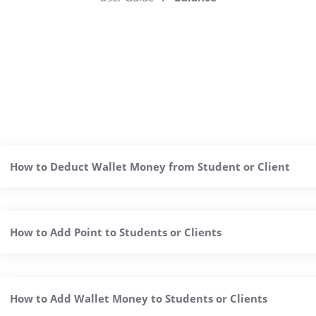
How to Deduct Wallet Money from Student or Client
How to Add Point to Students or Clients
How to Add Wallet Money to Students or Clients