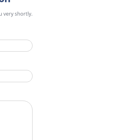
 very shortly.