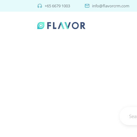
+65 6679 1003
info@flavorcrm.com