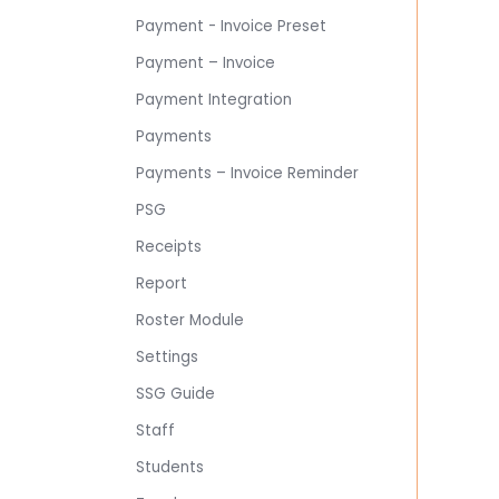
Payment - Invoice Preset
Payment – Invoice
Payment Integration
Payments
Payments – Invoice Reminder
PSG
Receipts
Report
Roster Module
Settings
SSG Guide
Staff
Students