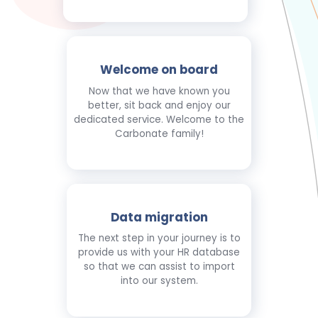
Welcome on board
Now that we have known you
better, sit back and enjoy our
dedicated service. Welcome to the
Carbonate family!
Data migration
The next step in your journey is to
provide us with your HR database
so that we can assist to import
into our system.