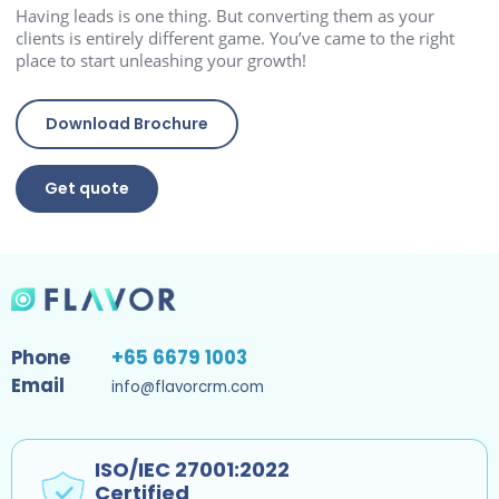
Having leads is one thing. But converting them as your
clients is entirely different game. You’ve came to the right
place to start unleashing your growth!
Download Brochure
Get quote
Phone
+65 6679 1003
Email
info@flavorcrm.com
ISO/IEC 27001:2022
Certified