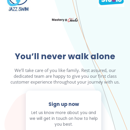
You’ll never walk alone
We'll take care of you like family. Rest assured, our
dedicated team are happy to give you our first class
customer experience throughout your journey with us.
Sign up now
Let us know more about you and
we will get in touch on how to help
you best.