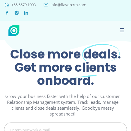
+65 6679 1003
info@flavorcrm.com
☰
Close more
deals.
Get more
clients
onboard.
Grow your business faster with the help of our Customer
Relationship Management system. Track leads, manage
clients and close deals seamlessly. Goodbye messy
spreadsheet!