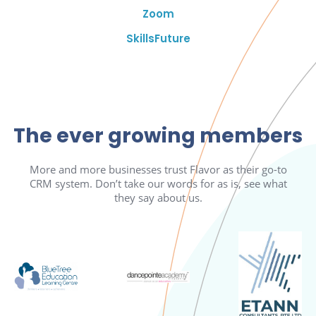
Zoom
SkillsFuture
The ever growing members
More and more businesses trust Flavor as their go-to
CRM system. Don’t take our words for as is, see what
they say about us.