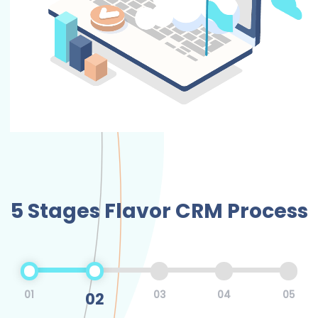
5 Stages Flavor CRM Process
01
02
03
04
05