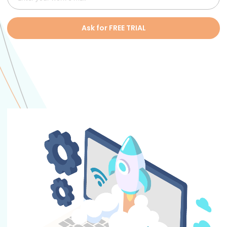
Ask for FREE TRIAL