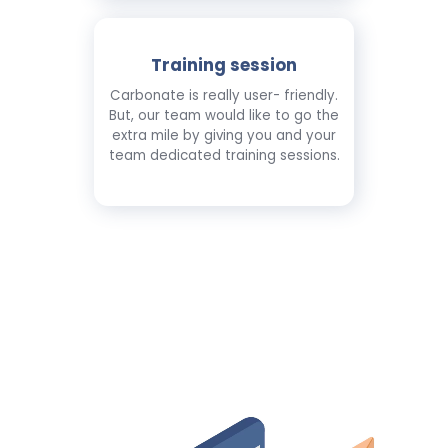
Training session
Carbonate is really user- friendly.
But, our team would like to go the
extra mile by giving you and your
team dedicated training sessions.