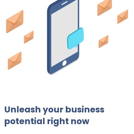
Unleash your business
potential right now