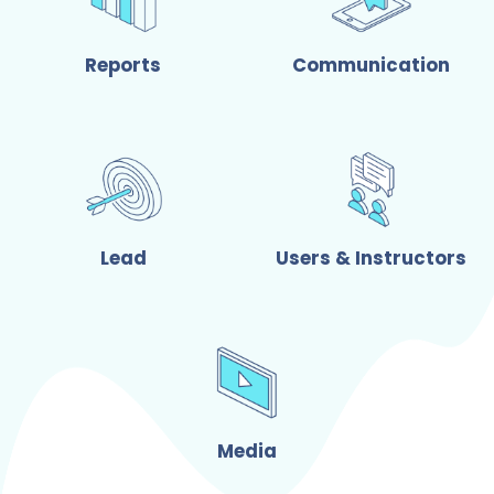
Reports
Communication
Lead
Users & Instructors
Media